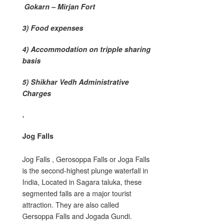
Gokarn – Mirjan Fort
3) Food expenses
4) Accommodation on tripple sharing
basis
5) Shikhar Vedh Administrative
Charges
.
Jog Falls
Jog Falls , Gerosoppa Falls or Joga Falls
is the second-highest plunge waterfall in
India, Located in Sagara taluka, these
segmented falls are a major tourist
attraction. They are also called
Gersoppa Falls and Jogada Gundi.