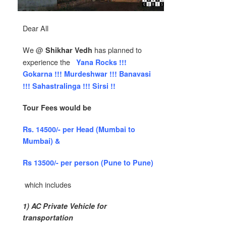
Dear All
We @
has planned to
Shikhar Vedh
experience the
Yana Rocks !!!
Gokarna !!! Murdeshwar !!! Banavasi
!!! Sahastralinga !!! Sirsi !!
Tour Fees would be
Rs. 14500/- per Head (Mumbai to
Mumbai) &
Rs 13500/- per person (Pune to Pune)
which includes
1) AC Private Vehicle for
transportation