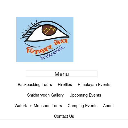
Menu
Backpacking Tours
Fireflies
Himalayan Events
Shikharvedh Gallery
Upcoming Events
Waterfalls-Monsoon Tours
Camping Events
About
Contact Us