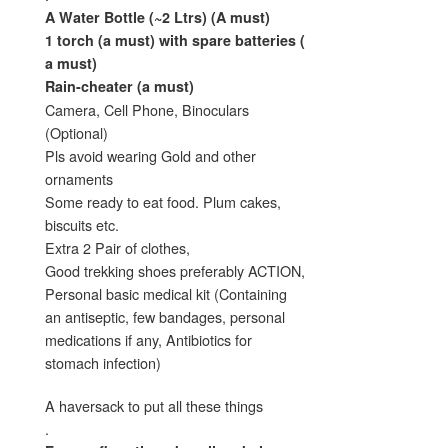
A Water Bottle (~2 Ltrs) (A must)
1 torch (a must) with spare batteries (
a must)
Rain-cheater (a must)
Camera, Cell Phone, Binoculars
(Optional)
Pls avoid wearing Gold and other
ornaments
Some ready to eat food. Plum cakes,
biscuits etc.
Extra 2 Pair of clothes,
Good trekking shoes preferably ACTION,
Personal basic medical kit (Containing
an antiseptic, few bandages, personal
medications if any, Antibiotics for
stomach infection)
A haversack to put all these things
.