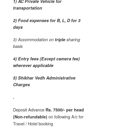
1) AC Private Vehicle for
transportation
2) Food expenses for B, L, D for 3
days
3) Accommodation on
triple
sharing
basis
4) Entry fees (Except camera fee)
wherever applicable
5) Shikhar Vedh Administrative
Charges
.
Deposit Advance
Rs. 7500/- per head
on following A/c for
(Non-refundable)
Travel / Hotel booking