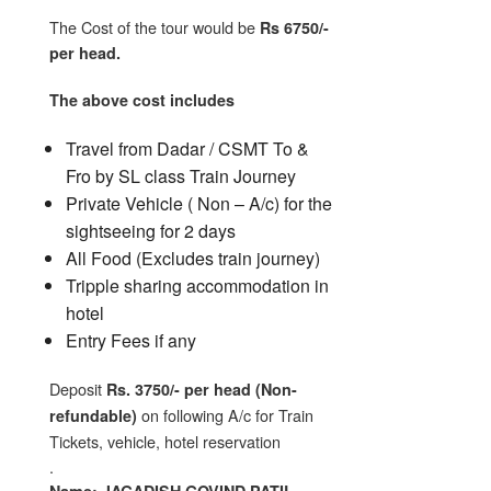
The Cost of the tour would be
Rs 6750/-
per head.
The above cost includes
Travel from Dadar / CSMT To &
Fro by SL class Train Journey
Private Vehicle ( Non – A/c) for the
sightseeing for 2 days
All Food (Excludes train journey)
Tripple sharing accommodation in
hotel
Entry Fees if any
Deposit
Rs. 3750/- per head (Non-
on following A/c for Train
refundable)
Tickets, vehicle, hotel reservation
.