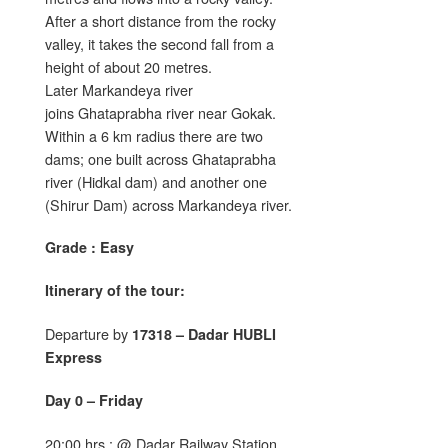
After a short distance from the rocky
valley, it takes the second fall from a
height of about 20 metres.
Later Markandeya river
joins Ghataprabha river near Gokak.
Within a 6 km radius there are two
dams; one built across Ghataprabha
river (Hidkal dam) and another one
(Shirur Dam) across Markandeya river.
Grade : Easy
Itinerary of the tour:
Departure by
17318 – Dadar HUBLI
Express
Day 0 – Friday
20:00 hrs : @ Dadar Railway Station