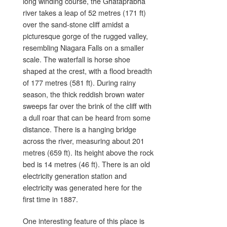
long winding course, the Ghataprabha
river takes a leap of 52 metres (171 ft)
over the sand-stone cliff amidst a
picturesque gorge of the rugged valley,
resembling Niagara Falls on a smaller
scale. The waterfall is horse shoe
shaped at the crest, with a flood breadth
of 177 metres (581 ft). During rainy
season, the thick reddish brown water
sweeps far over the brink of the cliff with
a dull roar that can be heard from some
distance. There is a hanging bridge
across the river, measuring about 201
metres (659 ft). Its height above the rock
bed is 14 metres (46 ft). There is an old
electricity generation station and
electricity was generated here for the
first time in 1887.
One interesting feature of this place is