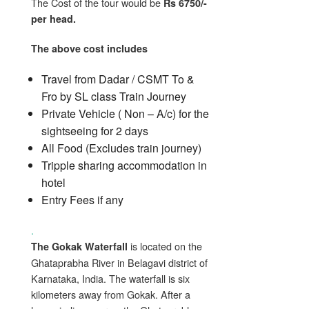
The Cost of the tour would be
Rs 6750/-
per head.
The above cost includes
Travel from Dadar / CSMT To &
Fro by SL class Train Journey
Private Vehicle ( Non – A/c) for the
sightseeing for 2 days
All Food (Excludes train journey)
Tripple sharing accommodation in
hotel
Entry Fees if any
.
is located on the
The Gokak Waterfall
Ghataprabha River in Belagavi district of
Karnataka, India. The waterfall is six
kilometers away from Gokak. After a