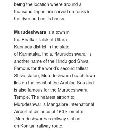
being the location where around a
thousand lingas are carved on rocks in
the river and on its banks.
is a town in
Murudeshwara
the Bhatkal Taluk of Uttara
Kannada district in the state
of Karnataka, India. “Murudeshwara” is
another name of the Hindu god Shiva.
Famous for the world’s second-tallest
Shiva statue, Murudeshwara beach town
lies on the coast of the Arabian Sea and
is also famous for the Murudeshwara
Temple. The nearest airport to
Murudeshwar is Mangalore International
Airport at distance of 160 kilometre
.Murudeshwar has railway station
on Konkan railway route.
.