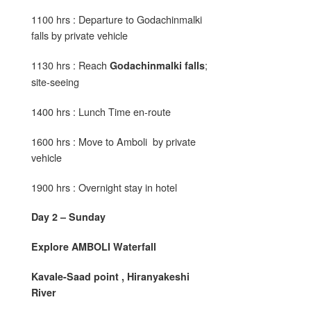
1100 hrs : Departure to Godachinmalki
falls by private vehicle
1130 hrs : Reach
;
Godachinmalki falls
site-seeing
1400 hrs : Lunch Time en-route
1600 hrs : Move to Amboli by private
vehicle
1900 hrs : Overnight stay in hotel
Day 2 – Sunday
Explore AMBOLI Waterfall
Kavale-Saad point , Hiranyakeshi
River