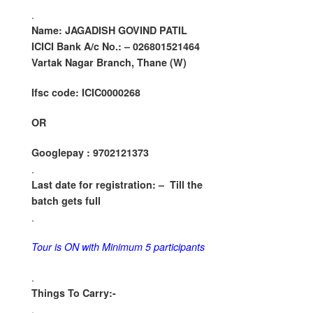
.
Name: JAGADISH GOVIND PATIL
ICICI Bank A/c No.: – 026801521464
Vartak Nagar Branch, Thane (W)
Ifsc code: ICIC0000268
OR
Googlepay : 9702121373
.
Last date for registration: –
Till the
batch gets full
.
Tour is ON with Minimum 5 participants
.
Things To Carry:-
.