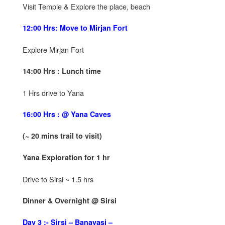
Visit Temple & Explore the place, beach
12:00 Hrs: Move to Mirjan Fort
Explore Mirjan Fort
14:00 Hrs : Lunch time
1 Hrs drive to Yana
16:00 Hrs : @ Yana Caves
(~ 20 mins trail to visit)
Yana Exploration for 1 hr
Drive to Sirsi ~ 1.5 hrs
Dinner & Overnight @ Sirsi
Day 3 :- Sirsi – Banavasi –