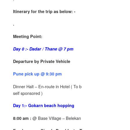
Itinerary for the trip as below: -
.
Meeting Point:
Day 0 :- Dadar / Thane @ 7 pm
Departure by Private Vehicle
Pune pick up @ 9:30 pm
Dinner Halt – En-route in Hotel ( To b
self sponsored )
Day 1:- Gokarn beach hopping
@ Base Village – Belekan
8:00 am :