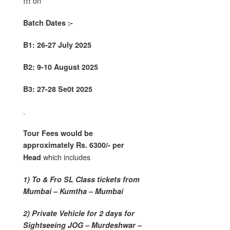
on
!!!
Batch Dates :-
B1: 26-27 July 2025
B2: 9-10 August 2025
B3: 27-28 Se0t 2025
.
Tour Fees would be
approximately Rs. 6300/- per
which includes
Head
1) To & Fro SL Class tickets from
Mumbai – Kumtha – Mumbai
2) Private Vehicle for 2 days for
Sightseeing JOG – Murdeshwar –