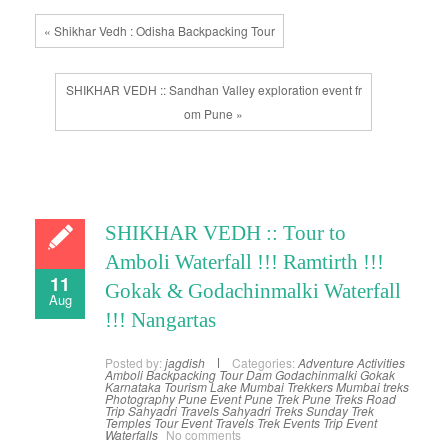
« Shikhar Vedh : Odisha Backpacking Tour
SHIKHAR VEDH :: Sandhan Valley exploration event fr
om Pune »
SHIKHAR VEDH :: Tour to
Amboli Waterfall !!! Ramtirth !!!
11
Gokak & Godachinmalki Waterfall
Aug
!!! Nangartas
Posted by:
jagdish
Categories:
Adventure Activities
Amboli
Backpacking Tour
Dam
Godachinmalki
Gokak
Karnataka Tourism
Lake
Mumbai Trekkers
Mumbai treks
Photography
Pune Event
Pune Trek
Pune Treks
Road
Trip
Sahyadri Travels
Sahyadri Treks
Sunday Trek
Temples
Tour Event
Travels
Trek Events
Trip Event
Waterfalls
No comments