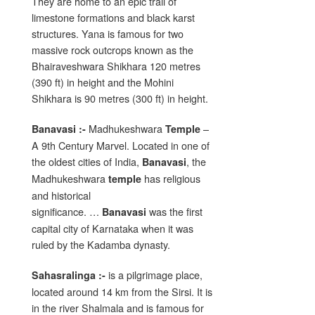
They are home to an epic trail of
limestone formations and black karst
structures. Yana is famous for two
massive rock outcrops known as the
Bhairaveshwara Shikhara 120 metres
(390 ft) in height and the Mohini
Shikhara is 90 metres (300 ft) in height.
Madhukeshwara
–
Banavasi :-
Temple
A 9th Century Marvel. Located in one of
the oldest cities of India,
, the
Banavasi
Madhukeshwara
has religious
temple
and historical
significance. …
was the first
Banavasi
capital city of Karnataka when it was
ruled by the Kadamba dynasty.
is a pilgrimage place,
Sahasralinga :-
located around 14 km from the Sirsi. It is
in the river Shalmala and is famous for