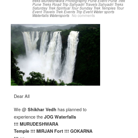
treks
Murdeshwara
Photography
Pune Event
Pune Trek
Pune Treks
Road Trip
Sahyadri Travels
Sahyadri Treks
Saturday Trek
Spiritual Tour
Sunday Trek
Temples
Tour
Event
Travels
Trek Events
Trip Event
Water sports
Waterfalls
Watersports
No comments
Dear All
We @
has planned to
Shikhar Vedh
experience the
JOG W
aterfalls
!!! MURUDESHWARA
Temple !!!
MIRJAN Fort !!! GOKARNA