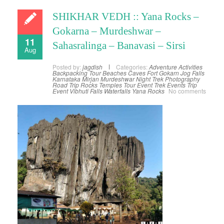
SHIKHAR VEDH :: Yana Rocks –
Gokarna – Murdeshwar –
11
Sahasralinga – Banavasi – Sirsi
Aug
Posted by:
jagdish
Categories:
Adventure Activities
Backpacking Tour
Beaches
Caves
Fort
Gokarn
Jog Falls
Karnataka
Mirjan
Murdeshwar
Night Trek
Photography
Road Trip
Rocks
Temples
Tour Event
Trek Events
Trip
Event
Vibhuti Falls
Waterfalls
Yana Rocks
No comments