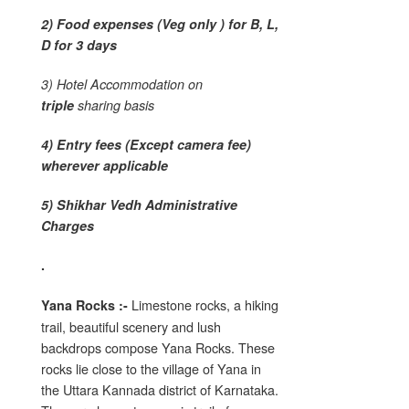
2) Food expenses (Veg only ) for B, L,
D for 3 days
3) Hotel Accommodation on
triple
sharing basis
4) Entry fees (Except camera fee)
wherever applicable
5) Shikhar Vedh Administrative
Charges
.
Limestone rocks, a hiking
Yana Rocks :-
trail, beautiful scenery and lush
backdrops compose Yana Rocks. These
rocks lie close to the village of Yana in
the Uttara Kannada district of Karnataka.