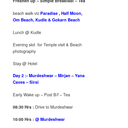
Freshen up – Simple Breakfast – Tea
beach walk viz
Paradise , Half Moon,
Om Beach, Kudle & Gokarn Beach
Lunch @ Kudle
Evening slot for Temple visit & Beach
photography
Stay @ Hotel
Day 2 :- Murdeshwar – Mirjan – Yana
Caves – Sirsi
Early Wake up – Post B/f – Tea
Drive to Murdeshwar
08:30 Hrs :
10:00 Hrs :
@ Murdeshwar