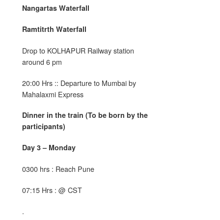
Nangartas Waterfall
Ramtitrth Waterfall
Drop to KOLHAPUR Railway station
around 6 pm
20:00 Hrs :: Departure to Mumbai by
Mahalaxmi Express
Dinner in the train (To be born by the
participants)
Day 3 – Monday
0300 hrs : Reach Pune
07:15 Hrs : @ CST
.