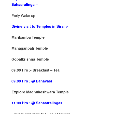
Sahasralinga –
Early Wake up
Divine visit to Temples in Sirsi :-
Marikamba Temple
Mahaganpati Temple
Gopalkrishna Temple
09:00 Hrs :- Breakfast – Tea
09:00 Hrs : @ Banavasi
Explore Madhukeshwara Temple
11:00 Hrs : @ Sahastralingas
Explore and drive to Pune / Mumbai