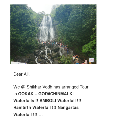
Dear All,
We @ Shikhar Vedh has arranged Tour
to
GOKAK – GODACHINMALKI
Waterfalls !! AMBOLI Waterfall !!!
Ramtirth Waterfall !!! Nangartas
…
Waterfall !!!
.