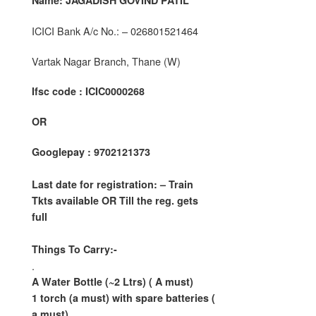
Name: JAGADISH GOVIND PATIL
ICICI Bank A/c No.: – 026801521464
Vartak Nagar Branch, Thane (W)
Ifsc code : ICIC0000268
OR
Googlepay : 9702121373
Last date for registration: – Train
Tkts available OR Till the reg. gets
full
Things To Carry:-
.
A Water Bottle (~2 Ltrs) ( A must)
1 torch (a must) with spare batteries (
a must)