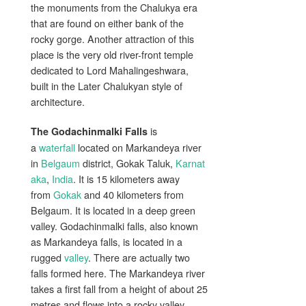
the monuments from the Chalukya era
that are found on either bank of the
rocky gorge. Another attraction of this
place is the very old river-front temple
dedicated to Lord Mahalingeshwara,
built in the Later Chalukyan style of
architecture.
is
The Godachinmalki Falls
a
waterfall
located on Markandeya river
in
Belgaum
district, Gokak Taluk,
Karnat
aka
,
India
. It is 15 kilometers away
from
Gokak
and 40 kilometers from
Belgaum. It is located in a deep green
valley. Godachinmalki falls, also known
as Markandeya falls, is located in a
rugged
valley
. There are actually two
falls formed here. The Markandeya river
takes a first fall from a height of about 25
metres and flows into a rocky valley.