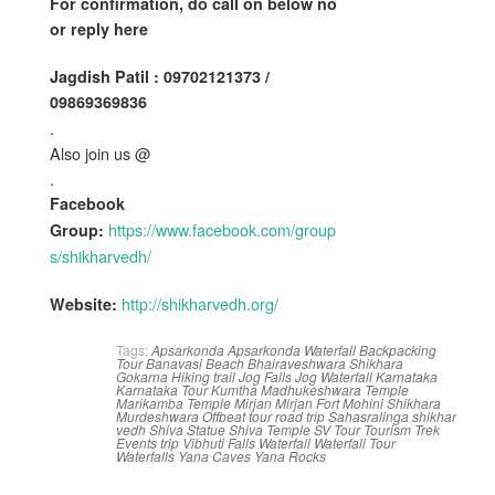
For confirmation, do call on below no
or reply here
Jagdish Patil : 09702121373 /
09869369836
.
Also join us @
.
Facebook
https://www.facebook.com/group
Group:
s/shikharvedh/
http://shikharvedh.org/
Website:
Tags:
Apsarkonda
Apsarkonda Waterfall
Backpacking
Tour
Banavasi
Beach
Bhairaveshwara Shikhara
Gokarna
Hiking trail
Jog Falls
Jog Waterfall
Karnataka
Karnataka Tour
Kumtha
Madhukeshwara Temple
Marikamba Temple
Mirjan
Mirjan Fort
Mohini Shikhara
Murdeshwara
Offbeat tour
road trip
Sahasralinga
shikhar
vedh
Shiva Statue
Shiva Temple
SV
Tour
Tourism
Trek
Events
trip
Vibhuti Falls
Waterfall
Waterfall Tour
Waterfalls
Yana Caves
Yana Rocks