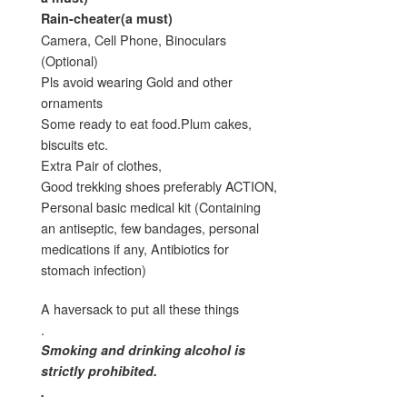
Rain-cheater(a must)
Camera, Cell Phone, Binoculars
(Optional)
Pls avoid wearing Gold and other
ornaments
Some ready to eat food.Plum cakes,
biscuits etc.
Extra Pair of clothes,
Good trekking shoes preferably ACTION,
Personal basic medical kit (Containing
an antiseptic, few bandages, personal
medications if any, Antibiotics for
stomach infection)
A haversack to put all these things
.
Smoking and drinking alcohol is
strictly prohibited.
.