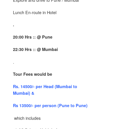
Lunch En-route in Hotel
.
20:00 Hrs :: @ Pune
22:30 Hrs :: @ Mumbai
.
Tour Fees would be
Rs. 14500/- per Head (Mumbai to
Mumbai) &
Rs 13500/- per person (Pune to Pune)
which includes