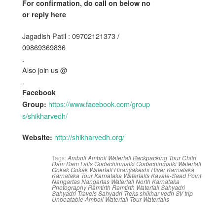
For confirmation, do call on below no
or reply here
Jagadish Patil : 09702121373 /
09869369836
.
Also join us @
.
Facebook
https://www.facebook.com/group
Group:
s/shikharvedh/
http://shikharvedh.org/
Website:
Tags:
Amboli
Amboli Waterfall
Backpacking Tour
Chitri
Dam
Dam
Falls
Godachinmalki
Godachinmalki Waterfall
Gokak
Gokak Waterfall
Hiranyakeshi River
Karnataka
Karnataka Tour
Karnataka Waterfalls
Kavale-Saad Point
Nangartas
Nangartas Waterfall
North Karnataka
Photography
Ramtirth
Ramtirth Waterfall
Sahyadri
Sahyadri Travels
Sahyadri Treks
shikhar vedh
SV
trip
Unbeatable Amboli
Waterfall Tour
Waterfalls