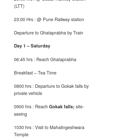
(LTT)
23:00 Hrs : @ Pune Railway station
Departure to Ghataprabha by Train
Day 1 – Saturday
06:45 hrs : Reach Ghataprabha
Breakfast – Tea Time
0800 hrs : Departure to Gokak falls by
private vehicle
0900 hrs : Reach
site-
Gokak falls;
seeing
1030 hrs : Visit to Mahalingeshwara
Temple