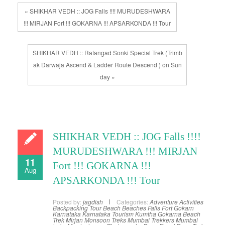
« SHIKHAR VEDH :: JOG Falls !!!! MURUDESHWARA
!!! MIRJAN Fort !!! GOKARNA !!! APSARKONDA !!! Tour
SHIKHAR VEDH :: Ratangad Sonki Special Trek (Trimb
ak Darwaja Ascend & Ladder Route Descend ) on Sun
day »
SHIKHAR VEDH :: JOG Falls !!!!
MURUDESHWARA !!! MIRJAN
11
Fort !!! GOKARNA !!!
Aug
APSARKONDA !!! Tour
Posted by:
jagdish
Categories:
Adventure Activities
Backpacking Tour
Beach
Beaches
Falls
Fort
Gokarn
Karnataka
Karnataka Tourism
Kumtha Gokarna Beach
Trek
Mirjan
Monsoon Treks
Mumbai Trekkers
Mumbai