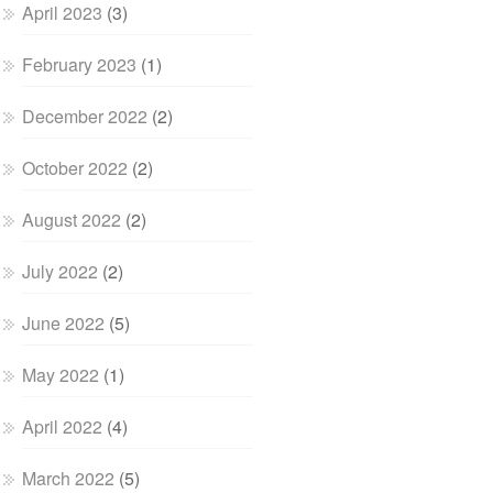
April 2023
(3)
February 2023
(1)
December 2022
(2)
October 2022
(2)
August 2022
(2)
July 2022
(2)
June 2022
(5)
May 2022
(1)
April 2022
(4)
March 2022
(5)