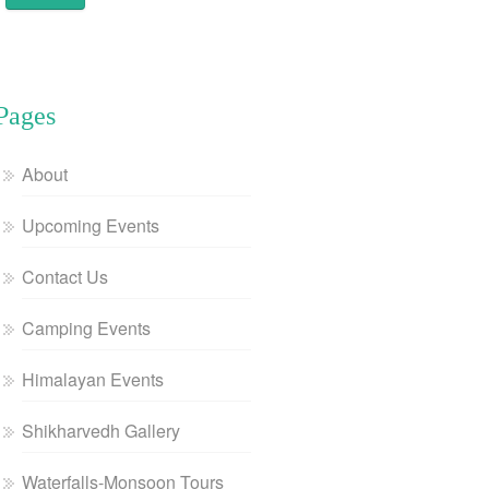
Pages
About
Upcoming Events
Contact Us
Camping Events
Himalayan Events
Shikharvedh Gallery
Waterfalls-Monsoon Tours