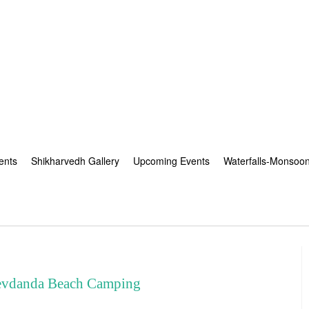
ents
Shikharvedh Gallery
Upcoming Events
Waterfalls-Monsoo
vdanda Beach Camping