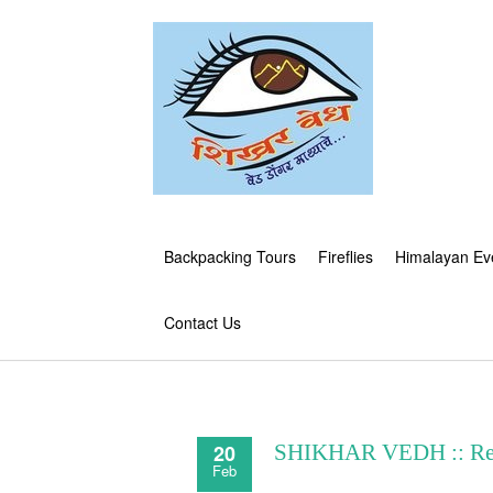
Backpacking Tours
Fireflies
Himalayan Ev
Contact Us
20
SHIKHAR VEDH :: Re
Feb