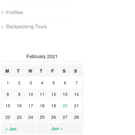
Fireflies
Backpacking Tours
February 2021
M
T
W
T
F
S
S
1
2
3
4
5
6
7
8
9
10
11
12
13
14
15
16
17
18
19
20
21
22
23
24
25
26
27
28
Jun »
« Jan