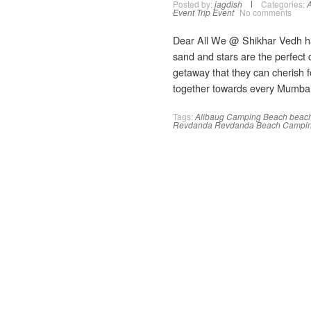
Posted by:
jagdish
Categories:
A
Event
Trip Event
No comments
Dear All We @ Shikhar Vedh h
sand and stars are the perfect
getaway that they can cherish fo
together towards every Mumbaik
Tags:
Alibaug Camping
Beach
beac
Revdanda
Revdanda Beach Campi