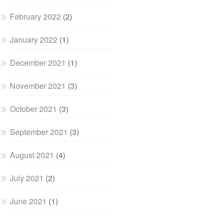
February 2022
(2)
January 2022
(1)
December 2021
(1)
November 2021
(3)
October 2021
(3)
September 2021
(3)
August 2021
(4)
July 2021
(2)
June 2021
(1)