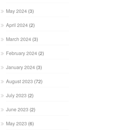
May 2024
(3)
April 2024
(2)
March 2024
(3)
February 2024
(2)
January 2024
(3)
August 2023
(72)
July 2023
(2)
June 2023
(2)
May 2023
(6)