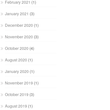
February 2021
(1)
January 2021
(3)
December 2020
(1)
November 2020
(3)
October 2020
(4)
August 2020
(1)
January 2020
(1)
November 2019
(1)
October 2019
(3)
August 2019
(1)