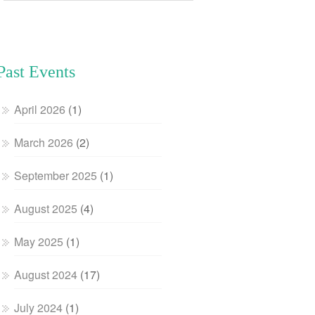
Past Events
April 2026
(1)
March 2026
(2)
September 2025
(1)
August 2025
(4)
May 2025
(1)
August 2024
(17)
July 2024
(1)