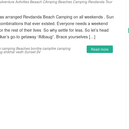
dventure Activities
Beaach CAmping
Beaches
Camping
Revdanda
Tour
as arranged Revdanda Beach Camping on all weekends . Sun
 combinations that ever existed. Everyone needs a weekend
r the rest of their lives So why settle for less. So let’s head
ar’s go-to getaway “Alibaug”. Brace yourselves […]
h camping
Beaches
bonfire
campfire
camping
Read more
ng
shikhar vedh
Sunset
SV