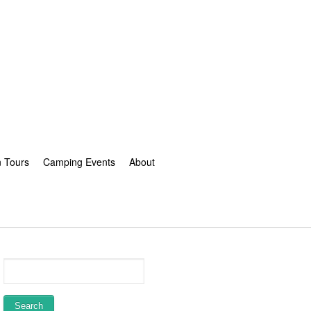
n Tours
Camping Events
About