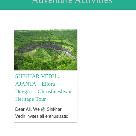
SHIKHAR VEDH ::
AJANTA – Ellora –
Devgiri – Ghrushneshwar
Heritage Tour
Dear All, We @ Shikhar
Vedh invites all enthusiastic
and like minded people to
explore Ajanta – Ellora –