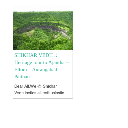
Devgiri Tour . Cost of the
tour:: Rs 8250/- per head
only and it includes >...
SHIKHAR VEDH ::
Heritage tour to Ajantha –
Ellora – Aurangabad –
Paithan
Dear All,We @ Shikhar
Vedh invites all enthusiastic
and like minded people to
explore historical places
around Aurangabad viz Ajatha
– Ellora – Paithan – Devgiri etc
. About Aurangabad: Since