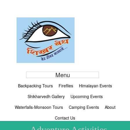
Menu
Backpacking Tours
Fireflies
Himalayan Events
Shikharvedh Gallery
Upcoming Events
Waterfalls-Monsoon Tours
Camping Events
About
Contact Us
Adventure Activities