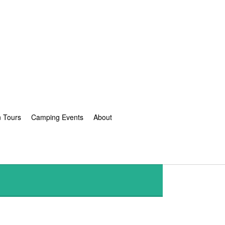
n Tours
Camping Events
About