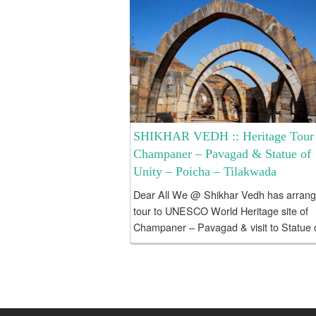
SHIKHAR VEDH :: Heritage Tour 
Champaner – Pavagad & Statue of
Unity – Poicha – Tilakwada
Dear All We @ Shikhar Vedh has arran
tour to UNESCO World Heritage site of
Champaner – Pavagad & visit to Statue 
Unity sightseeing alongwith Poicha,
Tilakwada and Kuber BHandari...