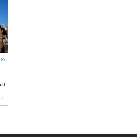
to
ged
of