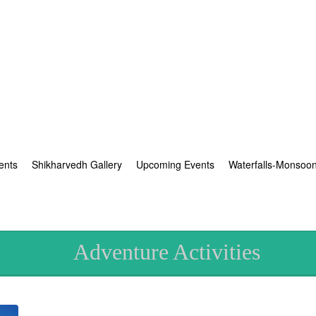
ents
Shikharvedh Gallery
Upcoming Events
Waterfalls-Monsoo
Adventure Activities