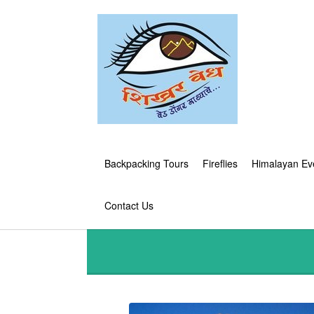
Backpacking Tours
Fireflies
Himalayan Ev
Contact Us