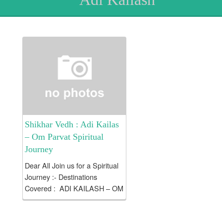
Shikhar Vedh : Adi Kailas
– Om Parvat Spiritual
Journey
Dear All Join us for a Spiritual
Journey :- Destinations
Covered : ADI KAILASH – OM
PARVAT Tour Duration : (07
Nights / 08 Days) Introduction: