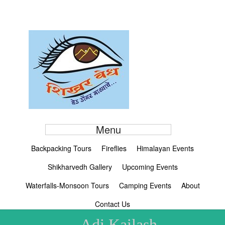
Menu
Backpacking Tours
Fireflies
Himalayan Events
Shikharvedh Gallery
Upcoming Events
Waterfalls-Monsoon Tours
Camping Events
About
Contact Us
Adi Kailash