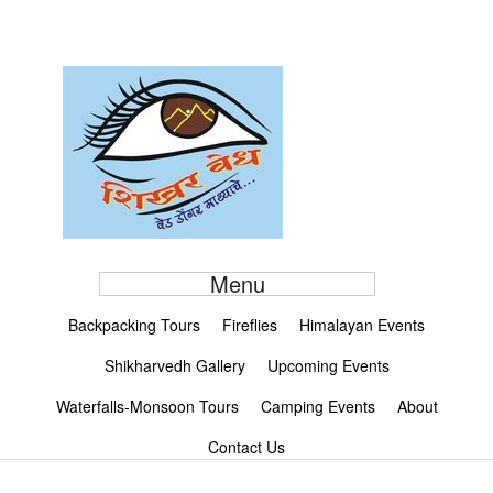
Menu
Backpacking Tours
Fireflies
Himalayan Events
Shikharvedh Gallery
Upcoming Events
Waterfalls-Monsoon Tours
Camping Events
About
Contact Us