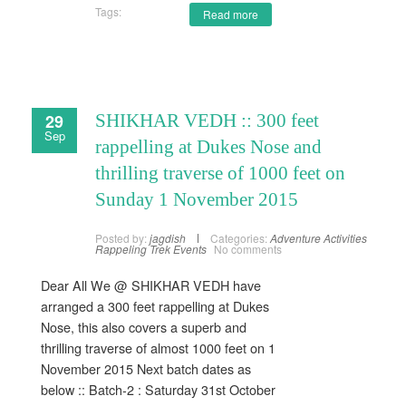
Tags:
Read more
29
SHIKHAR VEDH :: 300 feet
Sep
rappelling at Dukes Nose and
thrilling traverse of 1000 feet on
Sunday 1 November 2015
Posted by:
jagdish
Categories:
Adventure Activities
Rappeling
Trek Events
No comments
Dear All We @ SHIKHAR VEDH have
arranged a 300 feet rappelling at Dukes
Nose, this also covers a superb and
thrilling traverse of almost 1000 feet on 1
November 2015 Next batch dates as
below :: Batch-2 : Saturday 31st October