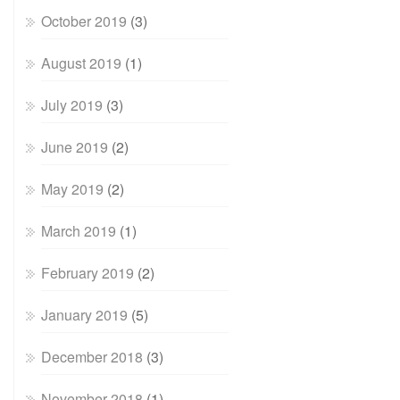
October 2019
(3)
August 2019
(1)
July 2019
(3)
June 2019
(2)
May 2019
(2)
March 2019
(1)
February 2019
(2)
January 2019
(5)
December 2018
(3)
November 2018
(1)