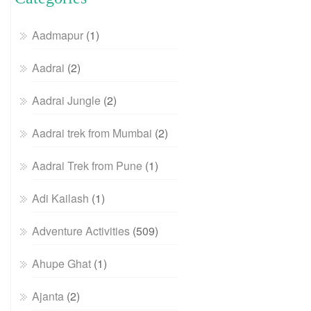
Aadmapur
(1)
Aadrai
(2)
Aadrai Jungle
(2)
Aadrai trek from Mumbai
(2)
Aadrai Trek from Pune
(1)
Adi Kailash
(1)
Adventure Activities
(509)
Ahupe Ghat
(1)
Ajanta
(2)