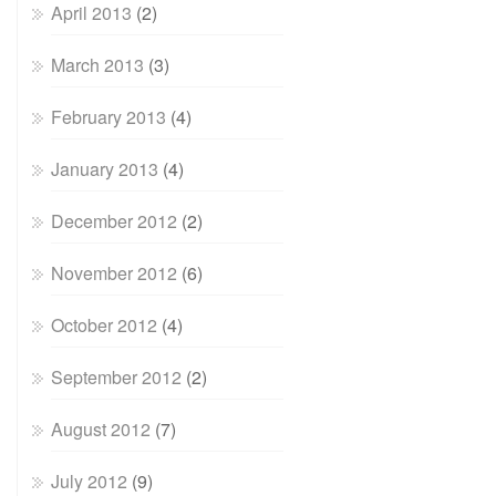
April 2013
(2)
March 2013
(3)
February 2013
(4)
January 2013
(4)
December 2012
(2)
November 2012
(6)
October 2012
(4)
September 2012
(2)
August 2012
(7)
July 2012
(9)