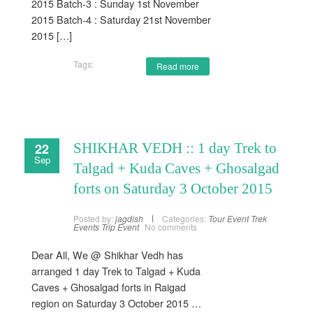
2015 Batch-3 : Sunday 1st November
2015 Batch-4 : Saturday 21st November
2015 […]
Tags:
Read more
22
SHIKHAR VEDH :: 1 day Trek to
Sep
Talgad + Kuda Caves + Ghosalgad
forts on Saturday 3 October 2015
Posted by:
jagdish
Categories:
Tour Event
Trek
Events
Trip Event
No comments
Dear All, We @ Shikhar Vedh has
arranged 1 day Trek to Talgad + Kuda
Caves + Ghosalgad forts in Raigad
region on Saturday 3 October 2015 …