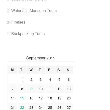
Waterfalls-Monsoon Tours
Fireflies
Backpacking Tours
September 2015
M
T
W
T
F
S
S
1
2
3
4
5
6
7
8
9
10
11
12
13
14
15
16
17
18
19
20
21
22
23
24
25
26
27