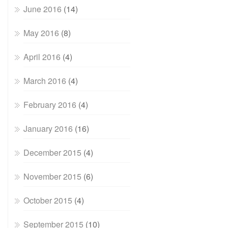
June 2016
(14)
May 2016
(8)
April 2016
(4)
March 2016
(4)
February 2016
(4)
January 2016
(16)
December 2015
(4)
November 2015
(6)
October 2015
(4)
September 2015
(10)