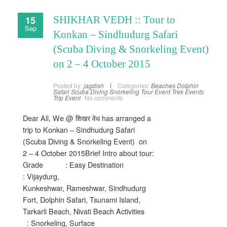
15
SHIKHAR VEDH :: Tour to
Sep
Konkan – Sindhudurg Safari
(Scuba Diving & Snorkeling Event)
on 2 – 4 October 2015
Posted by:
jagdish
Categories:
Beaches
Dolphin
Safari
Scuba Diving
Snorkeling
Tour Event
Trek Events
Trip Event
No comments
Dear All, We @ शिखर वेध has arranged a
trip to Konkan – Sindhudurg Safari
(Scuba Diving & Snorkeling Event) on
2 – 4 October 2015Brief Intro about tour:
Grade : Easy Destination
: Vijaydurg,
Kunkeshwar, Rameshwar, Sindhudurg
Fort, Dolphin Safari, Tsunami Island,
Tarkarli Beach, Nivati Beach Activities
: Snorkeling, Surface