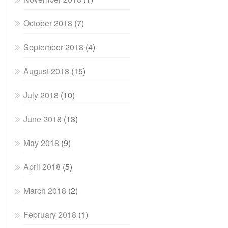
October 2018
(7)
September 2018
(4)
August 2018
(15)
July 2018
(10)
June 2018
(13)
May 2018
(9)
April 2018
(5)
March 2018
(2)
February 2018
(1)