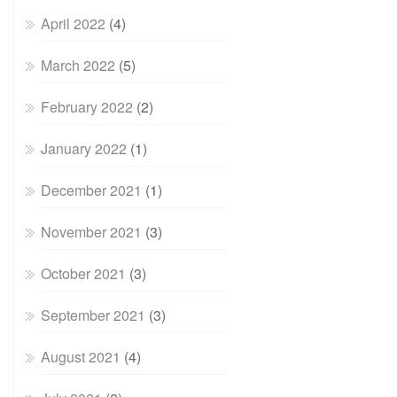
April 2022
(4)
March 2022
(5)
February 2022
(2)
January 2022
(1)
December 2021
(1)
November 2021
(3)
October 2021
(3)
September 2021
(3)
August 2021
(4)