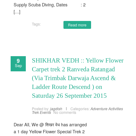
Supply Scuba Diving, Dates : 2
[…]
Tags:
Read more
9
SHIKHAR VEDH :: Yellow Flower
Sep
Carpet trek 2 Ranveda Ratangad
(Via Trimbak Darwaja Ascend &
Ladder Route Descend ) on
Saturday 26 September 2015
Posted by:
jagdish
Categories:
Adventure Activities
Trek Events
No comments
Dear All, We @ शिखर वेध has arranged
a 1 day Yellow Flower Special Trek 2