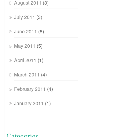
August 2011
(3)
July 2011
(3)
June 2011
(8)
May 2011
(5)
April 2011
(1)
March 2011
(4)
February 2011
(4)
January 2011
(1)
Categories