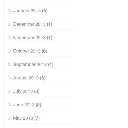
January 2014
(8)
December 2013
(1)
November 2013
(1)
October 2013
(6)
September 2013
(1)
August 2013
(6)
July 2013
(8)
June 2013
(8)
May 2013
(7)