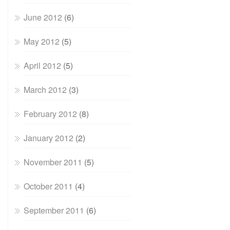
June 2012
(6)
May 2012
(5)
April 2012
(5)
March 2012
(3)
February 2012
(8)
January 2012
(2)
November 2011
(5)
October 2011
(4)
September 2011
(6)