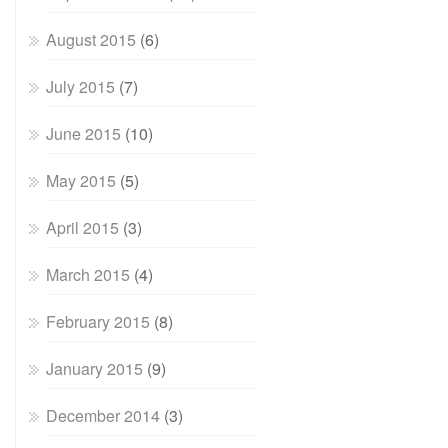
August 2015
(6)
July 2015
(7)
June 2015
(10)
May 2015
(5)
April 2015
(3)
March 2015
(4)
February 2015
(8)
January 2015
(9)
December 2014
(3)