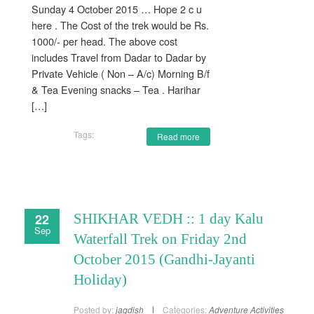
Sunday 4 October 2015 … Hope 2 c u
here . The Cost of the trek would be Rs.
1000/- per head. The above cost
includes Travel from Dadar to Dadar by
Private Vehicle ( Non – A/c) Morning B/f
& Tea Evening snacks – Tea . Harihar
[…]
Tags:
Read more
22
SHIKHAR VEDH :: 1 day Kalu
Sep
Waterfall Trek on Friday 2nd
October 2015 (Gandhi-Jayanti
Holiday)
Posted by:
jagdish
Categories:
Adventure Activities