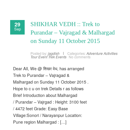
29
SHIKHAR VEDH :: Trek to
Sep
Purandar – Vajragad & Malhargad
on Sunday 11 October 2015
Posted by:
jagdish
Categories:
Adventure Activities
Tour Event
Trek Events
No comments
Dear All, We @ शिखर वेध, has arranged
Trek to Purandar – Vajragad &
Malhargad on Sunday 11 October 2015 .
Hope to c u on trek Details r as follows
Brief Introduction about Malhargad
/ Purandar – Vajrgad : Height: 3100 feet
/ 4472 feet Grade: Easy Base
Village:Sonori / Narayanpur Location:
Pune region Malhargad : […]