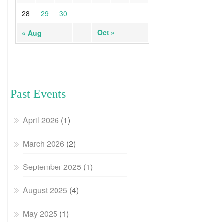
28
29
30
Oct »
« Aug
Past Events
April 2026
(1)
March 2026
(2)
September 2025
(1)
August 2025
(4)
May 2025
(1)