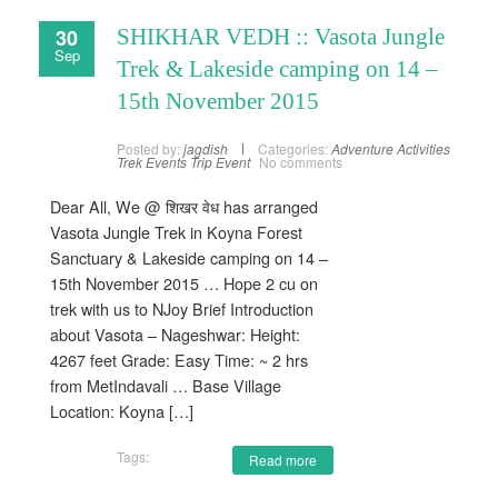
30
SHIKHAR VEDH :: Vasota Jungle
Sep
Trek & Lakeside camping on 14 –
15th November 2015
Posted by:
jagdish
Categories:
Adventure Activities
Trek Events
Trip Event
No comments
Dear All, We @ शिखर वेध has arranged
Vasota Jungle Trek in Koyna Forest
Sanctuary & Lakeside camping on 14 –
15th November 2015 … Hope 2 cu on
trek with us to NJoy Brief Introduction
about Vasota – Nageshwar: Height:
4267 feet Grade: Easy Time: ~ 2 hrs
from MetIndavali … Base Village
Location: Koyna […]
Tags:
Read more