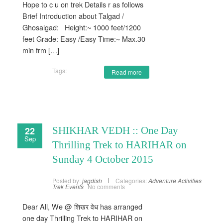
Hope to c u on trek Details r as follows
Brief Introduction about Talgad /
Ghosalgad: Height:~ 1000 feet/1200
feet Grade: Easy /Easy Time:~ Max.30
min frm […]
Tags:
Read more
22
SHIKHAR VEDH :: One Day
Sep
Thrilling Trek to HARIHAR on
Sunday 4 October 2015
Posted by:
jagdish
Categories:
Adventure Activities
Trek Events
No comments
Dear All, We @ शिखर वेध has arranged
one day Thrilling Trek to HARIHAR on