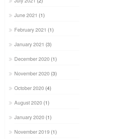
July 2021
(2)
June 2021
(1)
February 2021
(1)
January 2021
(3)
December 2020
(1)
November 2020
(3)
October 2020
(4)
August 2020
(1)
January 2020
(1)
November 2019
(1)