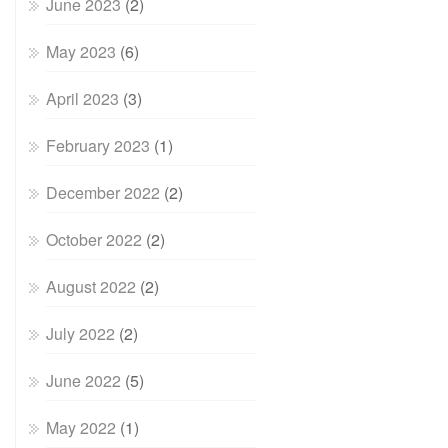
June 2023
(2)
May 2023
(6)
April 2023
(3)
February 2023
(1)
December 2022
(2)
October 2022
(2)
August 2022
(2)
July 2022
(2)
June 2022
(5)
May 2022
(1)