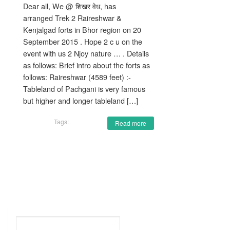
Dear all, We @ शिखर वेध, has
arranged Trek 2 Raireshwar &
Kenjalgad forts in Bhor region on 20
September 2015 . Hope 2 c u on the
event with us 2 Njoy nature … . Details
as follows: Brief intro about the forts as
follows: Raireshwar (4589 feet) :-
Tableland of Pachgani is very famous
but higher and longer tableland […]
Tags:
Read more