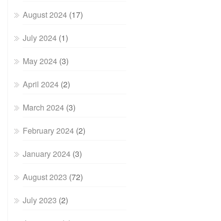
August 2024
(17)
July 2024
(1)
May 2024
(3)
April 2024
(2)
March 2024
(3)
February 2024
(2)
January 2024
(3)
August 2023
(72)
July 2023
(2)