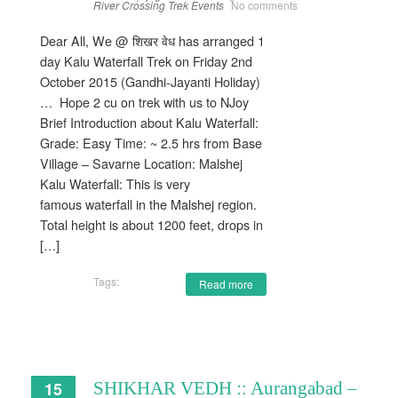
River Crossing
Trek Events
No comments
Dear All, We @ शिखर वेध has arranged 1
day Kalu Waterfall Trek on Friday 2nd
October 2015 (Gandhi-Jayanti Holiday)
… Hope 2 cu on trek with us to NJoy
Brief Introduction about Kalu Waterfall:
Grade: Easy Time: ~ 2.5 hrs from Base
Village – Savarne Location: Malshej
Kalu Waterfall: This is very
famous waterfall in the Malshej region.
Total height is about 1200 feet, drops in
[…]
Tags:
Read more
15
SHIKHAR VEDH :: Aurangabad –