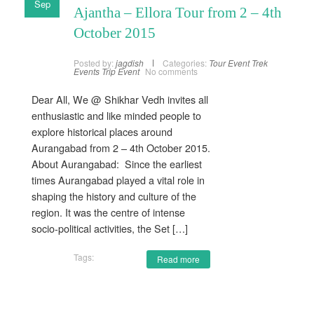
Sep
Ajantha – Ellora Tour from 2 – 4th
October 2015
Posted by:
jagdish
Categories:
Tour Event
Trek
Events
Trip Event
No comments
Dear All, We @ Shikhar Vedh invites all
enthusiastic and like minded people to
explore historical places around
Aurangabad from 2 – 4th October 2015.
About Aurangabad: Since the earliest
times Aurangabad played a vital role in
shaping the history and culture of the
region. It was the centre of intense
socio-political activities, the Set […]
Tags:
Read more