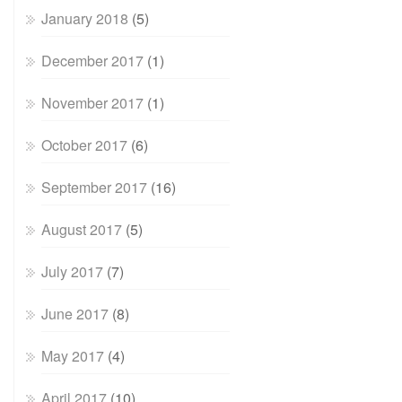
January 2018
(5)
December 2017
(1)
November 2017
(1)
October 2017
(6)
September 2017
(16)
August 2017
(5)
July 2017
(7)
June 2017
(8)
May 2017
(4)
April 2017
(10)