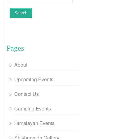
Pages
About
Upcoming Events
Contact Us
Camping Events
Himalayan Events
Shikharvedh Gallery