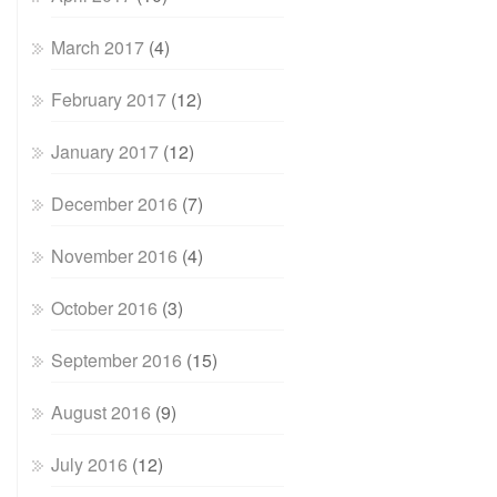
March 2017
(4)
February 2017
(12)
January 2017
(12)
December 2016
(7)
November 2016
(4)
October 2016
(3)
September 2016
(15)
August 2016
(9)
July 2016
(12)