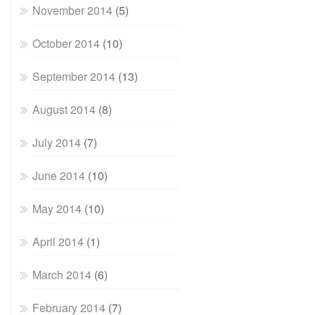
November 2014
(5)
October 2014
(10)
September 2014
(13)
August 2014
(8)
July 2014
(7)
June 2014
(10)
May 2014
(10)
April 2014
(1)
March 2014
(6)
February 2014
(7)