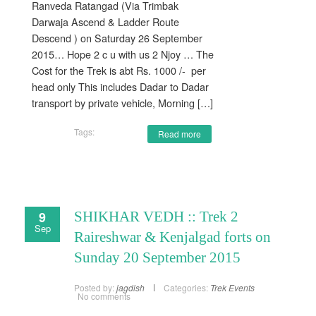
Ranveda Ratangad (Via Trimbak
Darwaja Ascend & Ladder Route
Descend ) on Saturday 26 September
2015… Hope 2 c u with us 2 Njoy … The
Cost for the Trek is abt Rs. 1000 /- per
head only This includes Dadar to Dadar
transport by private vehicle, Morning […]
Tags:
Read more
9
SHIKHAR VEDH :: Trek 2
Sep
Raireshwar & Kenjalgad forts on
Sunday 20 September 2015
Posted by:
jagdish
Categories:
Trek Events
No comments