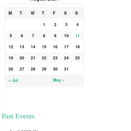
M
T
W
T
F
S
S
1
2
3
4
5
6
7
8
9
10
11
12
13
14
15
16
17
18
19
20
21
22
23
24
25
26
27
28
29
30
31
May »
« Jul
Past Events