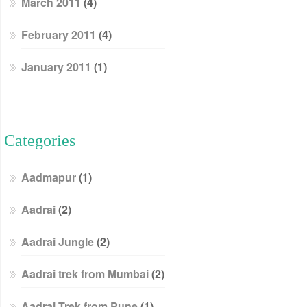
March 2011
(4)
February 2011
(4)
January 2011
(1)
Categories
Aadmapur
(1)
Aadrai
(2)
Aadrai Jungle
(2)
Aadrai trek from Mumbai
(2)
Aadrai Trek from Pune
(1)