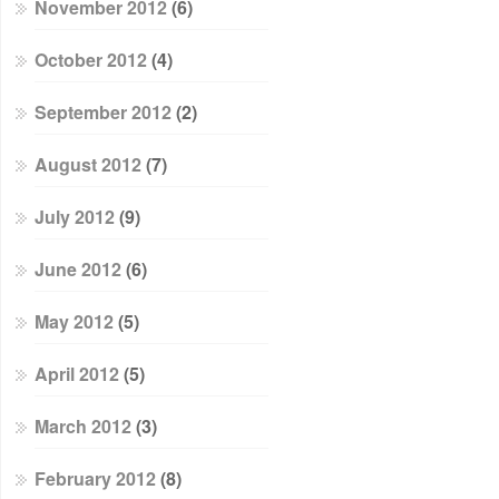
November 2012
(6)
October 2012
(4)
September 2012
(2)
August 2012
(7)
July 2012
(9)
June 2012
(6)
May 2012
(5)
April 2012
(5)
March 2012
(3)
February 2012
(8)