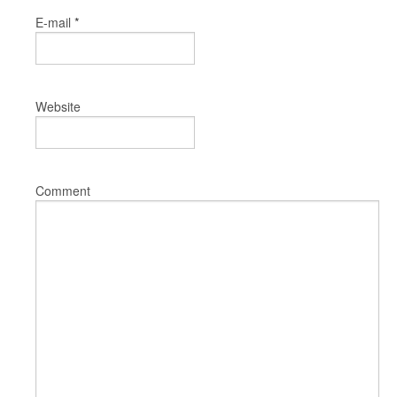
*
E-mail
Website
Comment