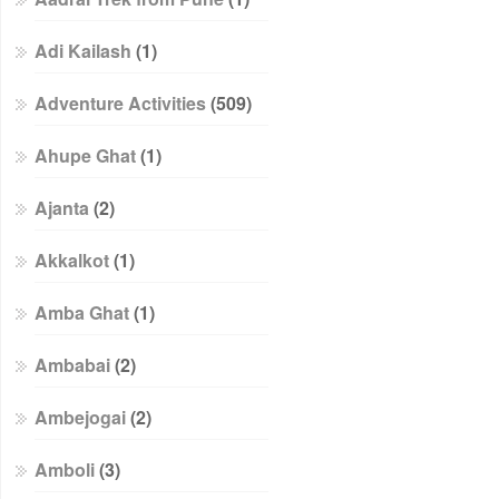
Adi Kailash
(1)
Adventure Activities
(509)
Ahupe Ghat
(1)
Ajanta
(2)
Akkalkot
(1)
Amba Ghat
(1)
Ambabai
(2)
Ambejogai
(2)
Amboli
(3)