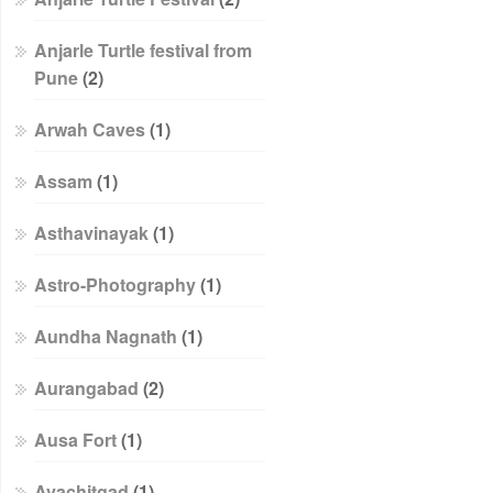
Anjarle Turtle festival from
Pune
(2)
Arwah Caves
(1)
Assam
(1)
Asthavinayak
(1)
Astro-Photography
(1)
Aundha Nagnath
(1)
Aurangabad
(2)
Ausa Fort
(1)
Avachitgad
(1)