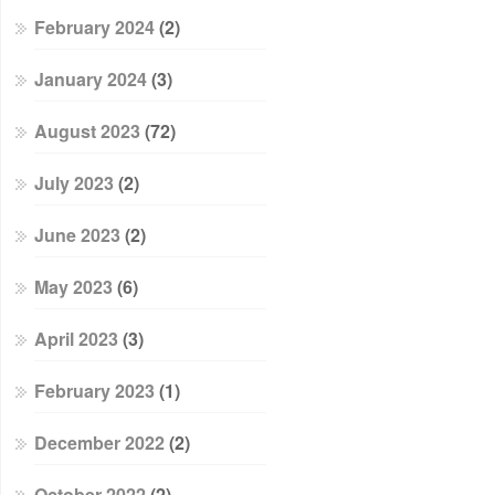
February 2024
(2)
January 2024
(3)
August 2023
(72)
July 2023
(2)
June 2023
(2)
May 2023
(6)
April 2023
(3)
February 2023
(1)
December 2022
(2)
October 2022
(2)