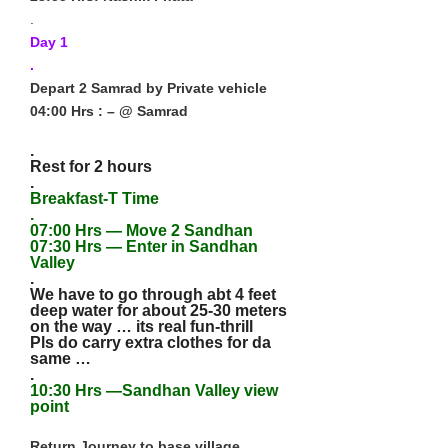
.
Day 1
.
Depart 2 Samrad by Private vehicle
04:00 Hrs : – @ Samrad
.
Rest for 2 hours
.
Breakfast-T Time
.
07:00 Hrs — Move 2 Sandhan
07:30 Hrs — Enter in Sandhan
Valley
.
We have to go through abt 4 feet
deep water for about 25-30 meters
on the way … its real fun-thrill
Pls do carry extra clothes for da
same …
.
10:30 Hrs —Sandhan Valley view
point
Return Journey to base village