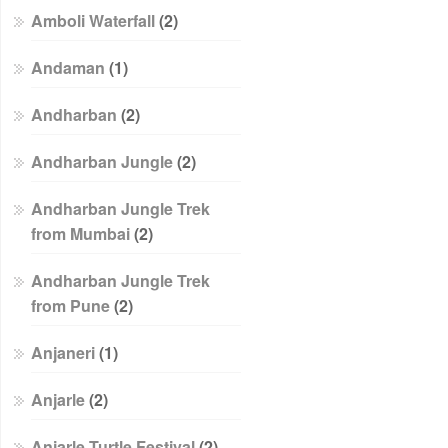
Amboli Waterfall
(2)
Andaman
(1)
Andharban
(2)
Andharban Jungle
(2)
Andharban Jungle Trek
from Mumbai
(2)
Andharban Jungle Trek
from Pune
(2)
Anjaneri
(1)
Anjarle
(2)
Anjarle Turtle Festival
(2)