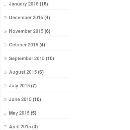
January 2016
(16)
December 2015
(4)
November 2015
(6)
October 2015
(4)
September 2015
(10)
August 2015
(6)
July 2015
(7)
June 2015
(10)
May 2015
(5)
April 2015
(3)