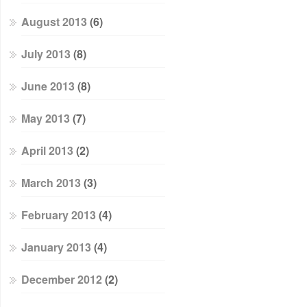
August 2013
(6)
July 2013
(8)
June 2013
(8)
May 2013
(7)
April 2013
(2)
March 2013
(3)
February 2013
(4)
January 2013
(4)
December 2012
(2)