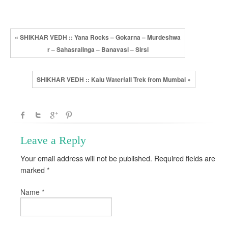
« SHIKHAR VEDH :: Yana Rocks – Gokarna – Murdeshwa
r – Sahasralinga – Banavasi – Sirsi
SHIKHAR VEDH :: Kalu Waterfall Trek from Mumbai »
Leave a Reply
Your email address will not be published. Required fields are
marked
*
*
Name