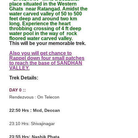
place situated in the Western
Ghats near Ratangad. Amidst the
water carved valley of 50 to 500
feet deep and around two km
long. Experience the heart
throbbing crossing of 4 ft deep
water pool in the way of rock
floored water carved valley.
This will be your memorable trek.
Also you will get chance to
Rappel down four small patches
to reach the base of SANDHAN
VALLEY
.
Trek Details:
DAY 0 ::
Rendezvous : On Telecon
22:50 Hrs : Mcd, Deccan
23:10 Hrs: Shivajinagar
23:55 Hrs: Nashik Phata