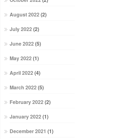
August 2022
(2)
July 2022
(2)
June 2022
(5)
May 2022
(1)
April 2022
(4)
March 2022
(5)
February 2022
(2)
January 2022
(1)
December 2021
(1)