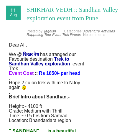
11
SHIKHAR VEDH :: Sandhan Valley
Aug
exploration event from Pune
Posted by:
jagdish
Categories:
Adventure Activities
Rappeling
Tour Event
Trek Events
No comments
Dear All,
We @
शिखर वेध
has arranged our
Favourite destination
Trek to
Sandhan Valley
exploration
event
Trek
Event Cost
::
Rs 1850/- per head
.
Hope 2 cu on trek with me to NJoy
again
.
Brief Intro about Sandhan
:
-
Height:~ 4100 ft
Grade: Medium with Thrill
Time: ~ 0.5 hrs from Samrad
Location: Bhandardara region
” SANDHAN” …. is a beautiful