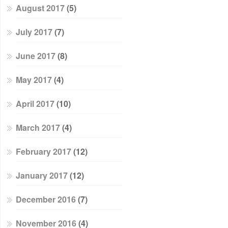
August 2017
(5)
July 2017
(7)
June 2017
(8)
May 2017
(4)
April 2017
(10)
March 2017
(4)
February 2017
(12)
January 2017
(12)
December 2016
(7)
November 2016
(4)