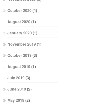
October 2020
(4)
August 2020
(1)
January 2020
(1)
November 2019
(1)
October 2019
(3)
August 2019
(1)
July 2019
(3)
June 2019
(2)
May 2019
(2)