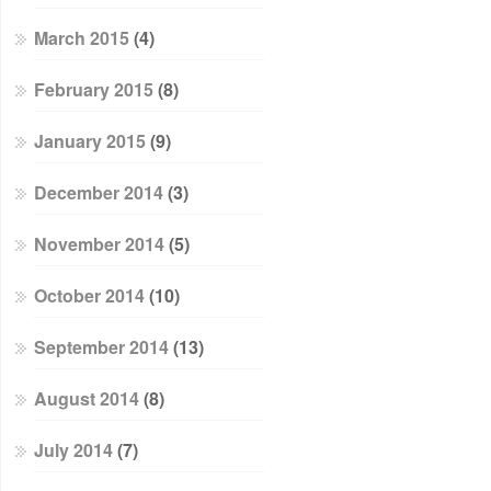
March 2015
(4)
February 2015
(8)
January 2015
(9)
December 2014
(3)
November 2014
(5)
October 2014
(10)
September 2014
(13)
August 2014
(8)
July 2014
(7)