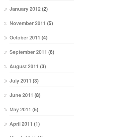
January 2012
(2)
November 2011
(5)
October 2011
(4)
September 2011
(6)
August 2011
(3)
July 2011
(3)
June 2011
(8)
May 2011
(5)
April 2011
(1)