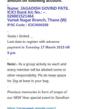
amount on following account.
.
Name: JAGADISH GOVIND PATIL
ICICI Bank A/c No.: –
026801521464
Vartak Nagar Branch, Thane (W)
IFSC Code : ICIC0000268
.
Seats r limited …
Last date to register with advance
payment
is Tuesday 17 March 2015
till
5 pm
.
Note:-
Its a group activity so each and
every member will be allotted some or
other responsibility. Pls do keep space
for 1kg at least in your bag.
.
Previous memories in form of snaps of
our NEW Year special event to Sandhan
https://picasaweb.google.com/
1