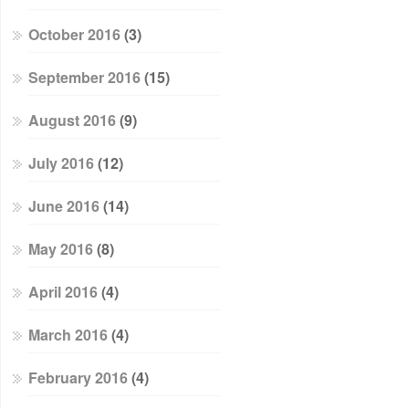
October 2016
(3)
September 2016
(15)
August 2016
(9)
July 2016
(12)
June 2016
(14)
May 2016
(8)
April 2016
(4)
March 2016
(4)
February 2016
(4)