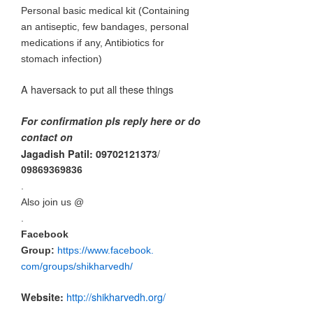
Personal basic medical kit (Containing
an antiseptic, few bandages, personal
medications if any, Antibiotics for
stomach infection)
A haversack to put all these things
For confirmation pls reply here or do
contact on
/
Jagadish Patil: 09702121373
09869369836
.
Also join us @
.
Facebook
Group:
https://www.facebook.
com/group
s/shikharvedh/
http://shikharvedh.
org/
Website: