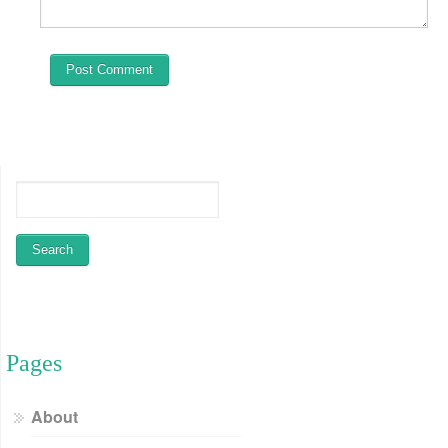
Pages
About