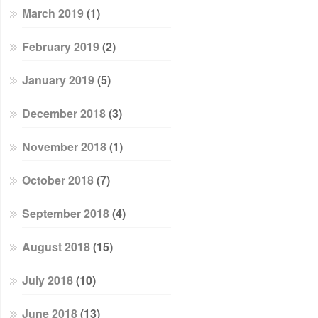
March 2019
(1)
February 2019
(2)
January 2019
(5)
December 2018
(3)
November 2018
(1)
October 2018
(7)
September 2018
(4)
August 2018
(15)
July 2018
(10)
June 2018
(13)