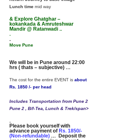
Lunch time
mid way
& Explore Ghatghar –
kokankada & Amruteshwar
Mandir @ Ratanwadi ..
.
.
Move Pune
We will be in Pune around 22:00
hrs ( thats – subjective)
…
The cost for the entire EVENT is
about
Rs. 1850 /- per head
Includes Transportation from Pune 2
Pune 2 , B/f-Tea, Lunch & Trek/span>
.
Please book yourself with
advance payment of
Rs. 1850/-
(Non-refundable)
… Deposit the