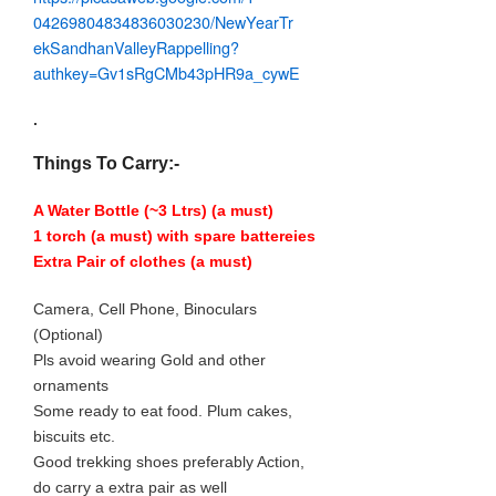
04269804834836030230/
NewYearTr
ekSandhanValleyRappel
ling?
authkey=Gv1sRgCMb43pHR9a_
cywE
.
Things To Carry:-
A Water Bottle (~3 Ltrs) (a must)
1 torch (a must) with spare battereies
Extra Pair of clothes (a must)
Camera, Cell Phone, Binoculars
(Optional)
Pls avoid wearing Gold and other
ornaments
Some ready to eat food. Plum cakes,
biscuits etc.
Good trekking shoes preferably Action,
do carry a extra pair as well