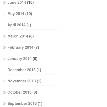
June 2014
(10)
May 2014
(10)
April 2014
(1)
March 2014
(6)
February 2014
(7)
January 2014
(8)
December 2013
(1)
November 2013
(1)
October 2013
(6)
September 2013
(1)