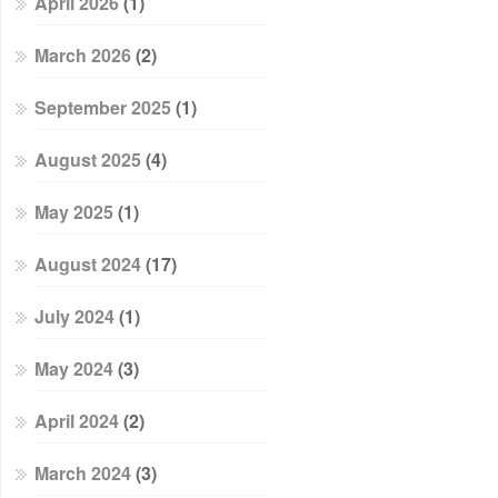
April 2026
(1)
March 2026
(2)
September 2025
(1)
August 2025
(4)
May 2025
(1)
August 2024
(17)
July 2024
(1)
May 2024
(3)
April 2024
(2)
March 2024
(3)