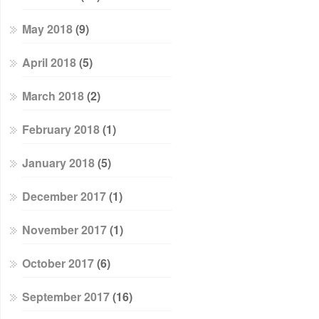
May 2018
(9)
April 2018
(5)
March 2018
(2)
February 2018
(1)
January 2018
(5)
December 2017
(1)
November 2017
(1)
October 2017
(6)
September 2017
(16)