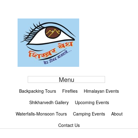
Menu
Backpacking Tours
Fireflies
Himalayan Events
Shikharvedh Gallery
Upcoming Events
Waterfalls-Monsoon Tours
Camping Events
About
Contact Us