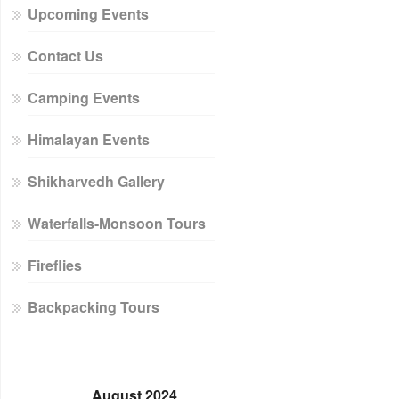
Upcoming Events
Contact Us
Camping Events
Himalayan Events
Shikharvedh Gallery
Waterfalls-Monsoon Tours
Fireflies
Backpacking Tours
August 2024