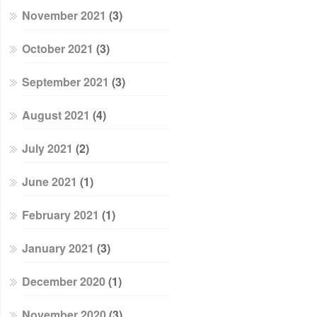
November 2021
(3)
October 2021
(3)
September 2021
(3)
August 2021
(4)
July 2021
(2)
June 2021
(1)
February 2021
(1)
January 2021
(3)
December 2020
(1)
November 2020
(3)