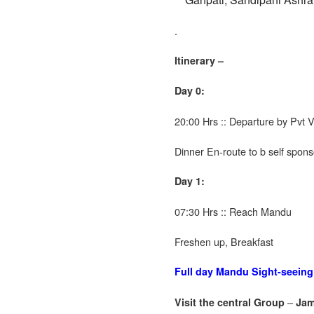
.
Itinerary –
Day 0:
20:00 Hrs :: Departure by Pvt
Dinner En-route to b self spon
Day 1:
07:30 Hrs :: Reach Mandu
Freshen up, Breakfast
Full day Mandu Sight-seeing
–
Visit the central Group
Jam