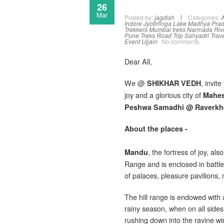
26
Mar
Posted by:
jagdish
Categories:
A
Indore
Jyotirlinga
Lake
Madhya Pra
Trekkers
Mumbai treks
Narmada Riv
Pune Treks
Road Trip
Sahyadri Trav
Event
Ujjain
No comments
Dear All,
We @
, invit
SHIKHAR VEDH
joy and a glorious city of
Mahe
Peshwa Samadhi @ Raverkh
About the places -
, the fortress of joy, a
Mandu
Range and is enclosed in battle
of palaces, pleasure pavilions
The hill range is endowed with a
rainy season, when on all sides,
rushing down into the ravine wi