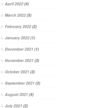
April 2022
(4)
March 2022
(5)
February 2022
(2)
January 2022
(1)
December 2021
(1)
November 2021
(3)
October 2021
(3)
September 2021
(3)
August 2021
(4)
July 2021
(2)