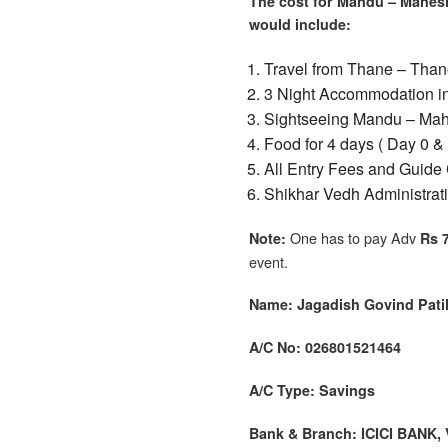
The cost for Mandu – Mahesh
would include:
Travel from Thane – Than
3 Night Accommodation in 
Sightseeing Mandu – Mah
Food for 4 days ( Day 0 &
All Entry Fees and Guide 
Shikhar Vedh Administrat
One has to pay Adv
Note:
Rs 
event.
Name: Jagadish Govind Pati
A/C No: 026801521464
A/C Type: Savings
Bank & Branch: ICICI BANK,