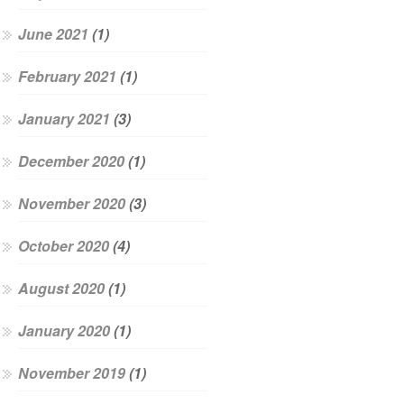
June 2021
(1)
February 2021
(1)
January 2021
(3)
December 2020
(1)
November 2020
(3)
October 2020
(4)
August 2020
(1)
January 2020
(1)
November 2019
(1)