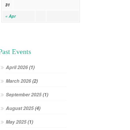
31
« Apr
Past Events
April 2026
(1)
March 2026
(2)
September 2025
(1)
August 2025
(4)
May 2025
(1)