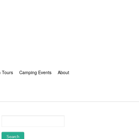
n Tours
Camping Events
About