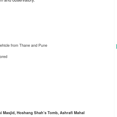
 Vehicle from Thane and Pune
sored
i Masjid, Hoshang Shah’s Tomb, Ashrafi Mahal