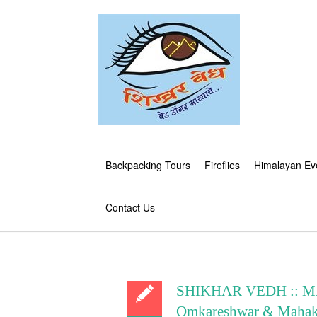
Backpacking Tours
Fireflies
Himalayan Ev
Contact Us
SHIKHAR VEDH :: MA
Omkareshwar & Mahaka