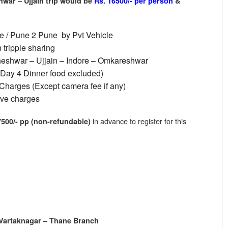
war – Ujjain trip
would be
Rs. 16500/- per person
&
e / Pune 2 Pune by Pvt Vehicle
tripple sharing
eshwar – Ujjain – Indore – Omkareshwar
 Day 4 Dinner food excluded)
Charges (Except camera fee if any)
ive charges
in advance to register for this
7500/- pp (non-refundable)
l
 Vartaknagar – Thane Branch