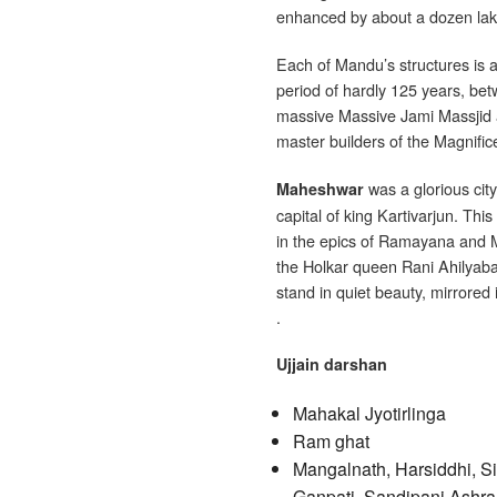
enhanced by about a dozen lake
Each of Mandu’s structures is 
period of hardly 125 years, be
massive Massive Jami Massjid 
master builders of the Magnifice
was a glorious city
Maheshwar
capital of king Kartivarjun. Th
in the epics of Ramayana and M
the Holkar queen Rani Ahilyaba
stand in quiet beauty, mirrored 
.
Ujjain darshan
Mahakal Jyotirlinga
Ram ghat
Mangalnath, Harsiddhi, Si
Ganpati, Sandipani Ashra