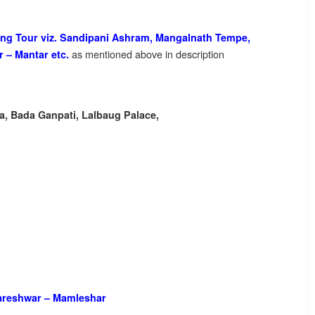
eeing Tour viz. Sandipani Ashram, Mangalnath Tempe,
as mentioned above in description
r – Mantar etc.
a, Bada Ganpati, Lalbaug Palace,
reshwar – Mamleshar