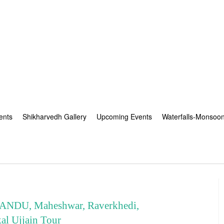
ents
Shikharvedh Gallery
Upcoming Events
Waterfalls-Monsoo
NDU, Maheshwar, Raverkhedi,
l Ujjain Tour