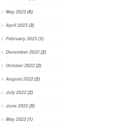
May 2023
(6)
April 2023
(3)
February 2023
(1)
December 2022
(2)
October 2022
(2)
August 2022
(2)
July 2022
(2)
June 2022
(5)
May 2022
(1)