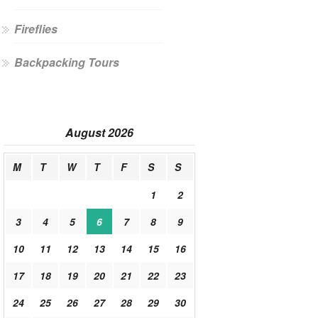
Fireflies
Backpacking Tours
August 2026
M
T
W
T
F
S
S
1
2
3
4
5
6
7
8
9
10
11
12
13
14
15
16
17
18
19
20
21
22
23
24
25
26
27
28
29
30