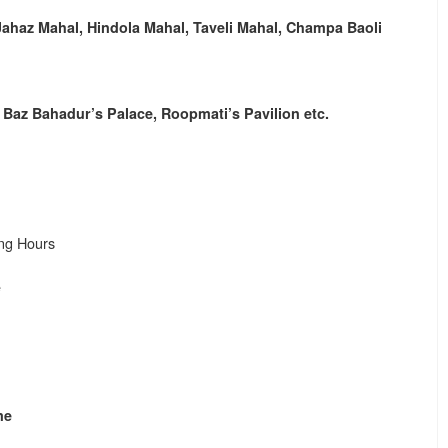
Jahaz Mahal, Hindola Mahal, Taveli Mahal, Champa Baoli
, Baz Bahadur’s Palace, Roopmati’s Pavilion etc.
ng Hours
e
me