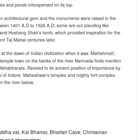
s and ponds interspersed on its top.
an architectural gem and the monuments were raised in the
tween 1401 A.D to 1526 A.D; some are out standing like
and Hoshang Shah’s tomb, which provided inspiration for the
nt Taj Mahal centuries later.
 at the dawn of Indian civilization when it was ‘Mahishmati';
is temple town on the banks of the river Narmada finds mention
ahabharata. Revived to its ancient position of importance by
i of Indore. Maheshwar’s temples and mighty fort-complex
in the river below.
ddha vat, Kal Bhairav, Bhartari Cave, Chintaman
m and observatory.