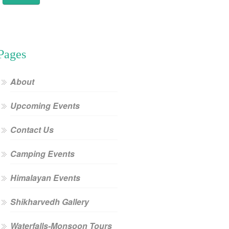
Pages
About
Upcoming Events
Contact Us
Camping Events
Himalayan Events
Shikharvedh Gallery
Waterfalls-Monsoon Tours