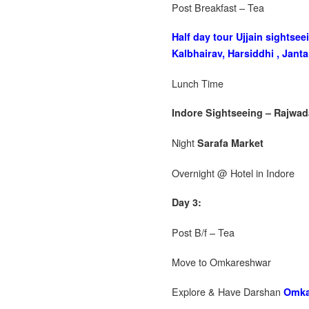
Post Breakfast – Tea
Half day tour Ujjain sights
Kalbhairav, Harsiddhi , Janta
Lunch Time
Indore Sightseeing – Rajwad
Night
Sarafa Market
Overnight @ Hotel in Indore
Day 3:
Post B/f – Tea
Move to Omkareshwar
Explore & Have Darshan
Omka