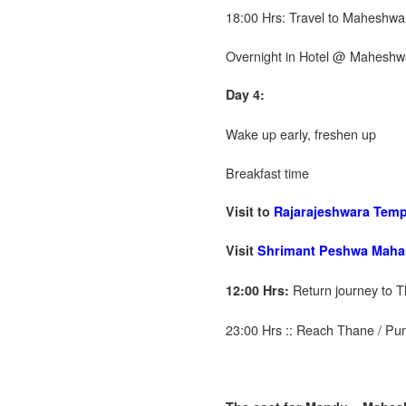
18:00 Hrs: Travel to Maheshwa
Overnight in Hotel @ Maheshw
Day 4:
Wake up early, freshen up
Breakfast time
Visit to
Rajarajeshwara Templ
Visit
Shrimant Peshwa Maha
Return journey to T
12:00 Hrs:
23:00 Hrs :: Reach Thane / Pu