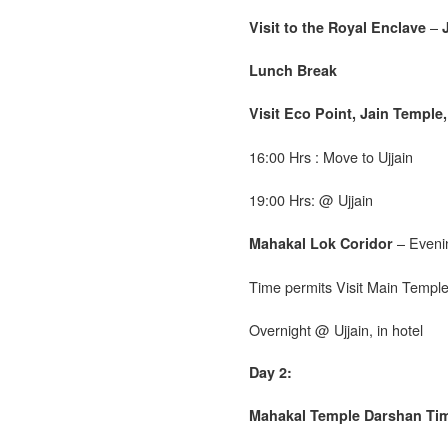
–
Visit to the Royal Enclave
Lunch Break
Visit Eco Point, Jain Temple
16:00 Hrs : Move to Ujjain
19:00 Hrs: @ Ujjain
– Eveni
Mahakal Lok Coridor
Time permits Visit Main Templ
Overnight @ Ujjain, in hotel
Day 2:
Mahakal Temple Darshan Ti