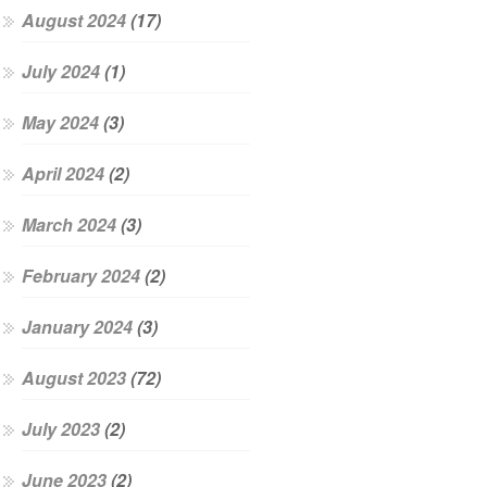
August 2024
(17)
July 2024
(1)
May 2024
(3)
April 2024
(2)
March 2024
(3)
February 2024
(2)
January 2024
(3)
August 2023
(72)
July 2023
(2)
June 2023
(2)