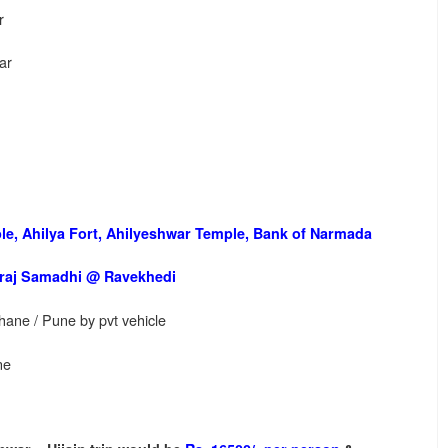
r
ar
e, Ahilya Fort, Ahilyeshwar Temple, Bank of Narmada
raj Samadhi @ Ravekhedi
hane / Pune by pvt vehicle
ne