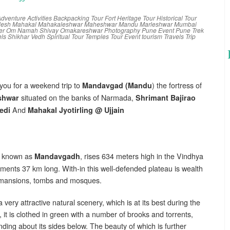
dventure Activities
Backpacking Tour
Fort
Heritage Tour
Historical Tour
desh
Mahakal
Mahakaleshwar
Maheshwar
Mandu
Marleshwar
Mumbai
er
Om Namah Shivay
Omakareshwar
Photography
Pune Event
Pune Trek
els
Shikhar Vedh
Spiritual Tour
Temples
Tour Event
tourism
Travels
Trip
e you for a weekend trip to
) the fortress of
Mandavgad (Mandu
situated on the banks of Narmada,
shwar
Shrimant Bajirao
And
edi
Mahakal Jyotirling @ Ujjain
lso known as
, rises 634 meters high in the Vindhya
Mandavgadh
ments 37 km long. With-in this well-defended plateau is wealth
, mansions, tombs and mosques.
 very attractive natural scenery, which is at its best during the
 it is clothed in green with a number of brooks and torrents,
nding about its sides below. The beauty of which is further