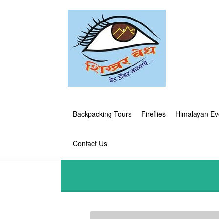
Backpacking Tours
Fireflies
Himalayan Ev
Contact Us