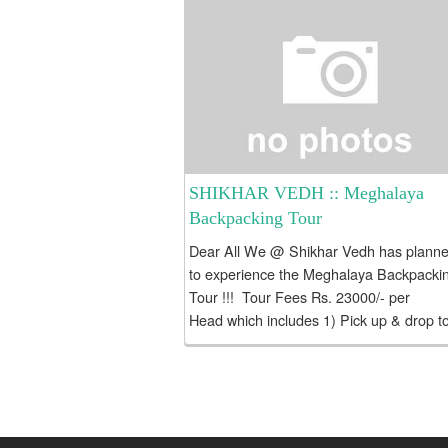
SHIKHAR VEDH :: Meghalaya
Backpacking Tour
Dear All We @ Shikhar Vedh has plann
to experience the Meghalaya Backpacki
Tour !!! Tour Fees Rs. 23000/- per
Head which includes 1) Pick up & drop t
Guwahati 2) Private Vehicle for internal
travel...