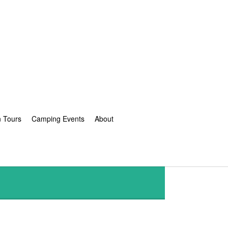
n Tours
Camping Events
About