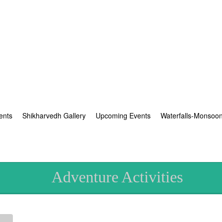
ents
Shikharvedh Gallery
Upcoming Events
Waterfalls-Monsoo
Adventure Activities