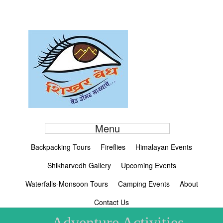
Menu
Backpacking Tours
Fireflies
Himalayan Events
Shikharvedh Gallery
Upcoming Events
Waterfalls-Monsoon Tours
Camping Events
About
Contact Us
Adventure Activities