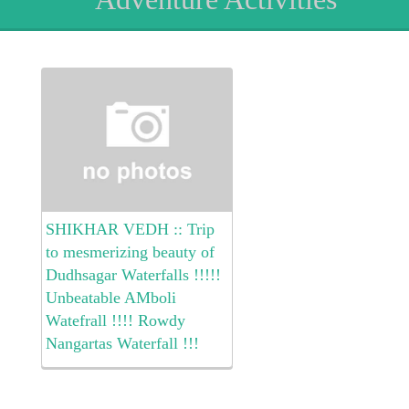
SHIKHAR VEDH :: Trip
to mesmerizing beauty of
Dudhsagar Waterfalls !!!!!
Unbeatable AMboli
Watefrall !!!! Rowdy
Nangartas Waterfall !!!
Awesome Ramtirth
Waterfall