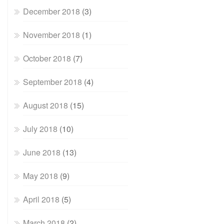
December 2018
(3)
November 2018
(1)
October 2018
(7)
September 2018
(4)
August 2018
(15)
July 2018
(10)
June 2018
(13)
May 2018
(9)
April 2018
(5)
March 2018
(2)