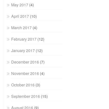
May 2017
(4)
April 2017
(10)
March 2017
(4)
February 2017
(12)
January 2017
(12)
December 2016
(7)
November 2016
(4)
October 2016
(3)
September 2016
(15)
August 2016
(9)