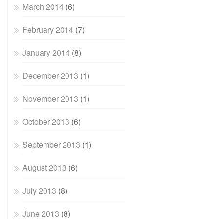
March 2014
(6)
February 2014
(7)
January 2014
(8)
December 2013
(1)
November 2013
(1)
October 2013
(6)
September 2013
(1)
August 2013
(6)
July 2013
(8)
June 2013
(8)