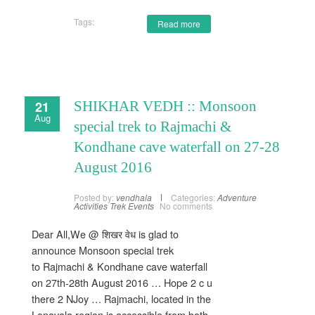
Tags:
Read more
21
SHIKHAR VEDH :: Monsoon
Aug
special trek to Rajmachi &
Kondhane cave waterfall on 27-28
August 2016
Posted by:
vendhala
Categories:
Adventure
Activities
Trek Events
No comments
Dear All,We @ शिखर वेध is glad to
announce Monsoon special trek
to Rajmachi & Kondhane cave waterfall
on 27th-28th August 2016 … Hope 2 c u
there 2 NJoy … Rajmachi, located in the
Lonavala region is accessible from both