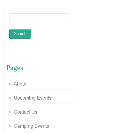
Pages
About
Upcoming Events
Contact Us
Camping Events