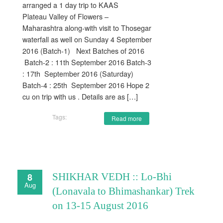
arranged a 1 day trip to KAAS
Plateau Valley of Flowers –
Maharashtra along-with visit to Thosegar
waterfall as well on Sunday 4 September
2016 (Batch-1) Next Batches of 2016
Batch-2 : 11th September 2016 Batch-3
: 17th September 2016 (Saturday)
Batch-4 : 25th September 2016 Hope 2
cu on trip with us . Details are as […]
Tags:
Read more
8
SHIKHAR VEDH :: Lo-Bhi
Aug
(Lonavala to Bhimashankar) Trek
on 13-15 August 2016