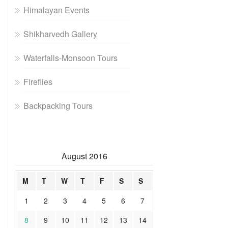
Himalayan Events
Shikharvedh Gallery
Waterfalls-Monsoon Tours
Fireflies
Backpacking Tours
August 2016
M
T
W
T
F
S
S
1
2
3
4
5
6
7
8
9
10
11
12
13
14