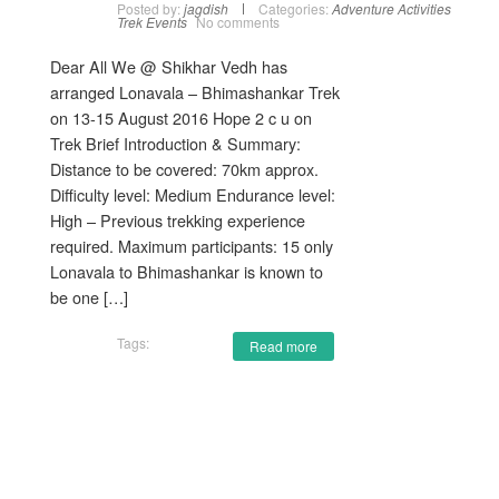
Posted by:
jagdish
Categories:
Adventure Activities
Trek Events
No comments
Dear All We @ Shikhar Vedh has
arranged Lonavala – Bhimashankar Trek
on 13-15 August 2016 Hope 2 c u on
Trek Brief Introduction & Summary:
Distance to be covered: 70km approx.
Difficulty level: Medium Endurance level:
High – Previous trekking experience
required. Maximum participants: 15 only
Lonavala to Bhimashankar is known to
be one […]
Tags:
Read more