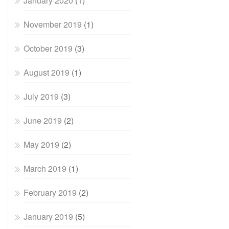
January 2020
(1)
November 2019
(1)
October 2019
(3)
August 2019
(1)
July 2019
(3)
June 2019
(2)
May 2019
(2)
March 2019
(1)
February 2019
(2)
January 2019
(5)