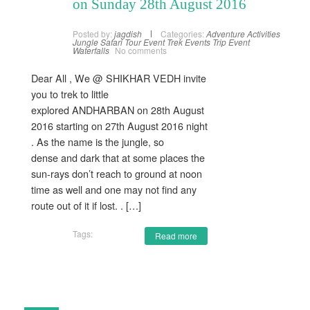
on Sunday 28th August 2016
Posted by:
jagdish
Categories:
Adventure Activities
Jungle Safari
Tour Event
Trek Events
Trip Event
Waterfalls
No comments
Dear All , We @ SHIKHAR VEDH invite
you to trek to little
explored ANDHARBAN on 28th August
2016 starting on 27th August 2016 night
. As the name is the jungle, so
dense and dark that at some places the
sun-rays don’t reach to ground at noon
time as well and one may not find any
route out of it if lost. . […]
Tags:
Read more