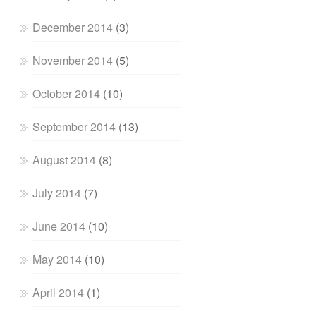
December 2014
(3)
November 2014
(5)
October 2014
(10)
September 2014
(13)
August 2014
(8)
July 2014
(7)
June 2014
(10)
May 2014
(10)
April 2014
(1)