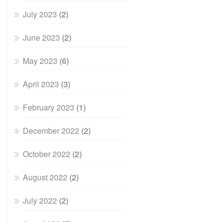
July 2023
(2)
June 2023
(2)
May 2023
(6)
April 2023
(3)
February 2023
(1)
December 2022
(2)
October 2022
(2)
August 2022
(2)
July 2022
(2)