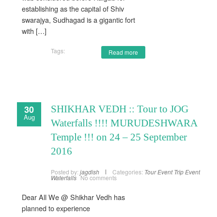
establishing as the capital of Shiv
swarajya, Sudhagad is a gigantic fort
with […]
Tags:
Read more
30
SHIKHAR VEDH :: Tour to JOG
Aug
Waterfalls !!!! MURUDESHWARA
Temple !!! on 24 – 25 September
2016
Posted by:
jagdish
Categories:
Tour Event
Trip Event
Waterfalls
No comments
Dear All We @ Shikhar Vedh has
planned to experience