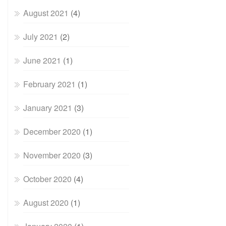
August 2021
(4)
July 2021
(2)
June 2021
(1)
February 2021
(1)
January 2021
(3)
December 2020
(1)
November 2020
(3)
October 2020
(4)
August 2020
(1)