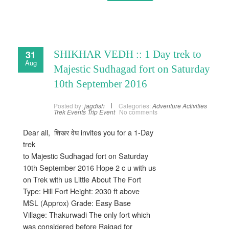
31
SHIKHAR VEDH :: 1 Day trek to
Aug
Majestic Sudhagad fort on Saturday
10th September 2016
Posted by:
jagdish
Categories:
Adventure Activities
Trek Events
Trip Event
No comments
Dear all, शिखर वेध invites you for a 1-Day
trek
to Majestic Sudhagad fort on Saturday
10th September 2016 Hope 2 c u with us
on Trek with us Little About The Fort
Type: Hill Fort Height: 2030 ft above
MSL (Approx) Grade: Easy Base
Village: Thakurwadi The only fort which
was considered before Raigad for