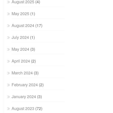
August 2025
(4)
May 2025
(1)
August 2024
(17)
July 2024
(1)
May 2024
(3)
April 2024
(2)
March 2024
(3)
February 2024
(2)
January 2024
(3)
August 2023
(72)