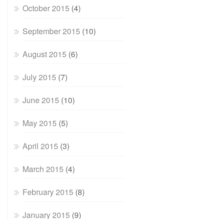
October 2015
(4)
September 2015
(10)
August 2015
(6)
July 2015
(7)
June 2015
(10)
May 2015
(5)
April 2015
(3)
March 2015
(4)
February 2015
(8)
January 2015
(9)