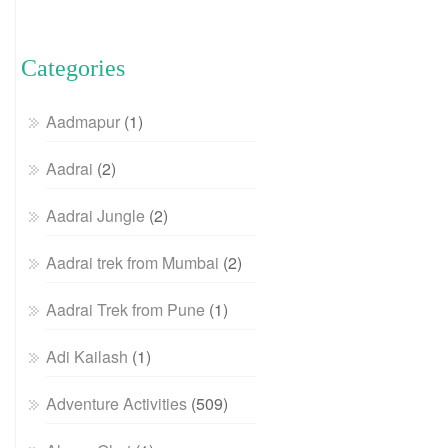
Categories
Aadmapur
(1)
Aadrai
(2)
Aadrai Jungle
(2)
Aadrai trek from Mumbai
(2)
Aadrai Trek from Pune
(1)
Adi Kailash
(1)
Adventure Activities
(509)