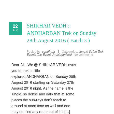
22
SHIKHAR VEDH ::
Aug
ANDHARBAN Trek on Sunday
28th August 2016 ( Batch 3 )
Posted by:
vendhala
Categories:
Jungle Safari
Trek
Events
Trip Event
Uncategorized
No comments
Dear All , We @ SHIKHAR VEDH invite
you to trek to little
explored ANDHARBAN on Sunday 28th
August 2016 starting on Saturday 27th
August 2016 night. As the name is the
jungle, so dense and dark that at some
places the sun-rays don’t reach to
ground at noon time as well and one
may not find any route out of it if […]