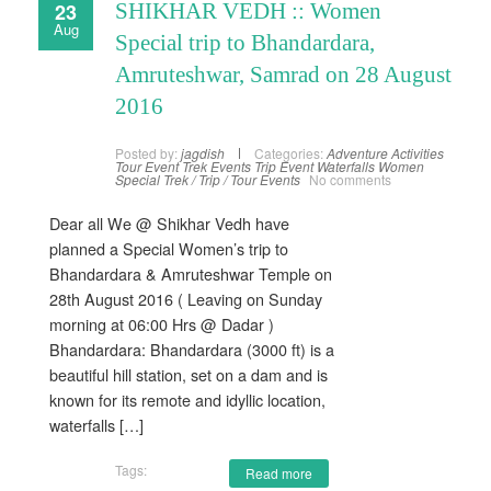
23
SHIKHAR VEDH :: Women
Aug
Special trip to Bhandardara,
Amruteshwar, Samrad on 28 August
2016
Posted by:
jagdish
Categories:
Adventure Activities
Tour Event
Trek Events
Trip Event
Waterfalls
Women
Special Trek / Trip / Tour Events
No comments
Dear all We @ Shikhar Vedh have
planned a Special Women’s trip to
Bhandardara & Amruteshwar Temple on
28th August 2016 ( Leaving on Sunday
morning at 06:00 Hrs @ Dadar )
Bhandardara: Bhandardara (3000 ft) is a
beautiful hill station, set on a dam and is
known for its remote and idyllic location,
waterfalls […]
Tags:
Read more