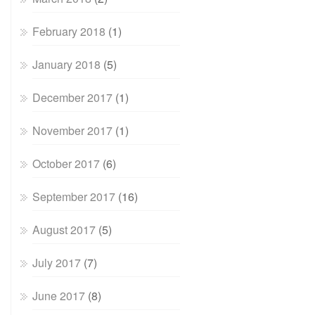
February 2018
(1)
January 2018
(5)
December 2017
(1)
November 2017
(1)
October 2017
(6)
September 2017
(16)
August 2017
(5)
July 2017
(7)
June 2017
(8)