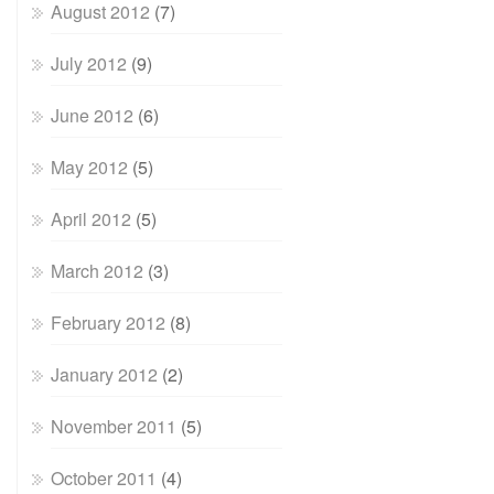
August 2012
(7)
July 2012
(9)
June 2012
(6)
May 2012
(5)
April 2012
(5)
March 2012
(3)
February 2012
(8)
January 2012
(2)
November 2011
(5)
October 2011
(4)