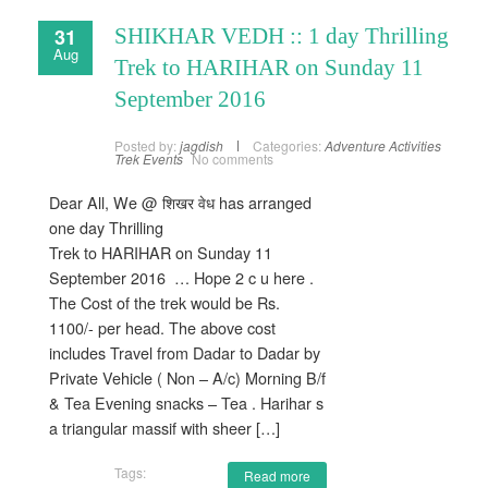
31
SHIKHAR VEDH :: 1 day Thrilling
Aug
Trek to HARIHAR on Sunday 11
September 2016
Posted by:
jagdish
Categories:
Adventure Activities
Trek Events
No comments
Dear All, We @ शिखर वेध has arranged
one day Thrilling
Trek to HARIHAR on Sunday 11
September 2016 … Hope 2 c u here .
The Cost of the trek would be Rs.
1100/- per head. The above cost
includes Travel from Dadar to Dadar by
Private Vehicle ( Non – A/c) Morning B/f
& Tea Evening snacks – Tea . Harihar s
a triangular massif with sheer […]
Tags:
Read more