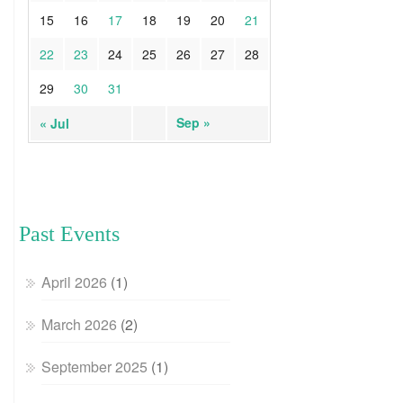
15
16
17
18
19
20
21
22
23
24
25
26
27
28
29
30
31
Sep »
« Jul
Past Events
April 2026
(1)
March 2026
(2)
September 2025
(1)