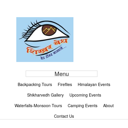
Menu
Backpacking Tours
Fireflies
Himalayan Events
Shikharvedh Gallery
Upcoming Events
Waterfalls-Monsoon Tours
Camping Events
About
Contact Us