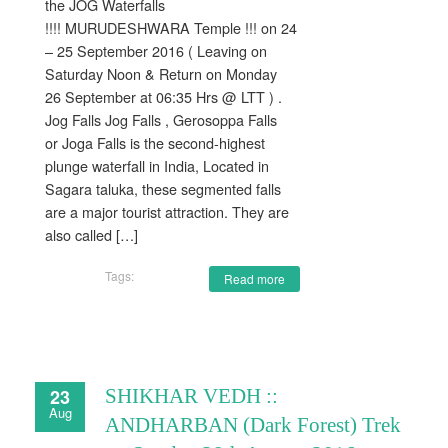
the JOG Waterfalls
!!!! MURUDESHWARA Temple !!! on 24
– 25 September 2016 ( Leaving on
Saturday Noon & Return on Monday
26 September at 06:35 Hrs @ LTT ) .
Jog Falls Jog Falls , Gerosoppa Falls
or Joga Falls is the second-highest
plunge waterfall in India, Located in
Sagara taluka, these segmented falls
are a major tourist attraction. They are
also called […]
Tags:
Read more
23
SHIKHAR VEDH ::
Aug
ANDHARBAN (Dark Forest) Trek