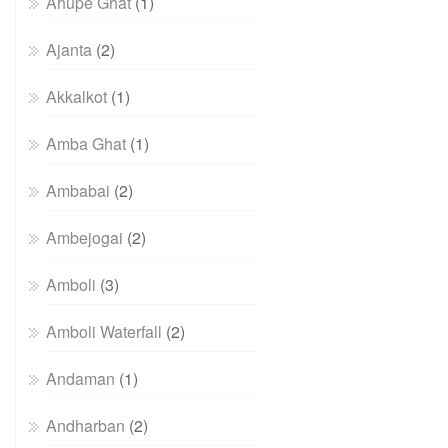
Ahupe Ghat
(1)
Ajanta
(2)
Akkalkot
(1)
Amba Ghat
(1)
Ambabai
(2)
Ambejogai
(2)
Amboli
(3)
Amboli Waterfall
(2)
Andaman
(1)
Andharban
(2)