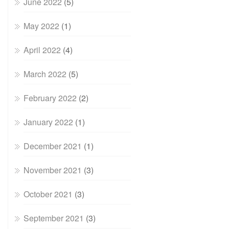
June 2022
(5)
May 2022
(1)
April 2022
(4)
March 2022
(5)
February 2022
(2)
January 2022
(1)
December 2021
(1)
November 2021
(3)
October 2021
(3)
September 2021
(3)