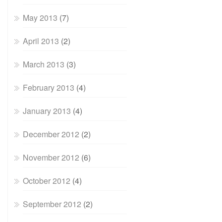
May 2013
(7)
April 2013
(2)
March 2013
(3)
February 2013
(4)
January 2013
(4)
December 2012
(2)
November 2012
(6)
October 2012
(4)
September 2012
(2)