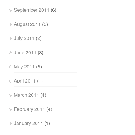
September 2011
(6)
August 2011
(3)
July 2011
(3)
June 2011
(8)
May 2011
(5)
April 2011
(1)
March 2011
(4)
February 2011
(4)
January 2011
(1)