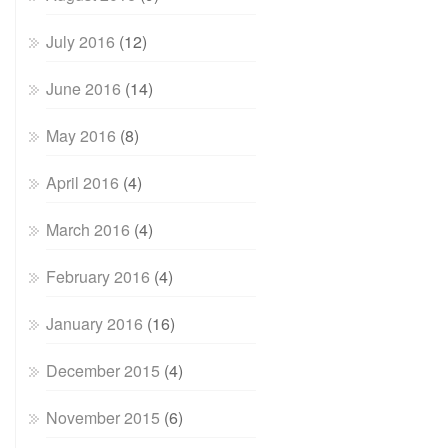
July 2016
(12)
June 2016
(14)
May 2016
(8)
April 2016
(4)
March 2016
(4)
February 2016
(4)
January 2016
(16)
December 2015
(4)
November 2015
(6)