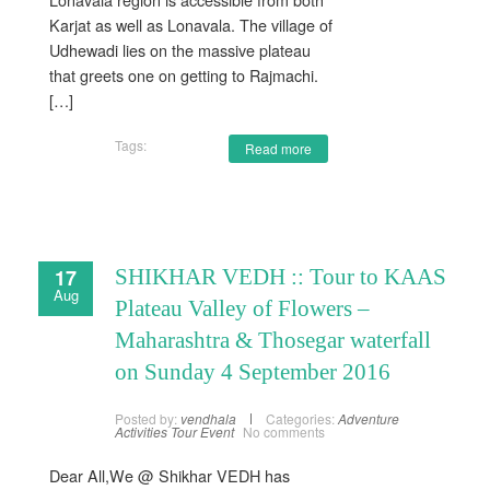
Karjat as well as Lonavala. The village of
Udhewadi lies on the massive plateau
that greets one on getting to Rajmachi.
[…]
Tags:
Read more
17
SHIKHAR VEDH :: Tour to KAAS
Aug
Plateau Valley of Flowers –
Maharashtra & Thosegar waterfall
on Sunday 4 September 2016
Posted by:
vendhala
Categories:
Adventure
Activities
Tour Event
No comments
Dear All,We @ Shikhar VEDH has