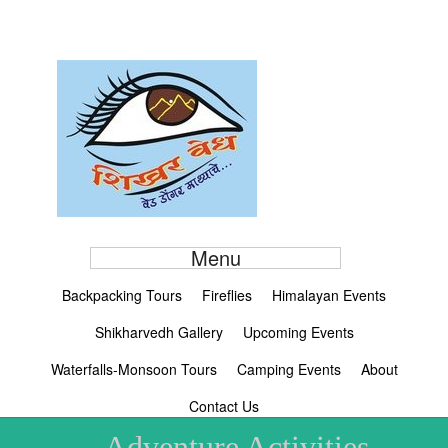
Menu
Backpacking Tours
Fireflies
Himalayan Events
Shikharvedh Gallery
Upcoming Events
Waterfalls-Monsoon Tours
Camping Events
About
Contact Us
Adventure Activities