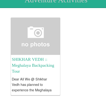
SHIKHAR VEDH ::
Meghalaya Backpacking
Tour
Dear All We @ Shikhar
Vedh has planned to
experience the Meghalaya
Backpacking Tour !!! Tour
Fees Rs. 23000/- per