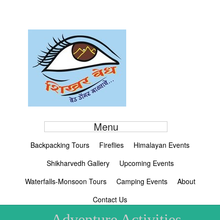
Menu
Backpacking Tours
Fireflies
Himalayan Events
Shikharvedh Gallery
Upcoming Events
Waterfalls-Monsoon Tours
Camping Events
About
Contact Us
Adventure Activities