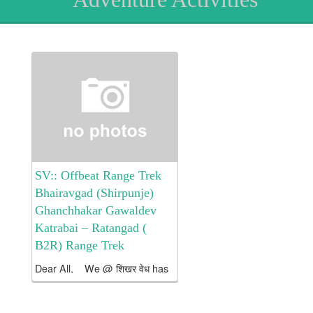
SV:: Offbeat Range Trek
Bhairavgad (Shirpunje)
Ghanchhakar Gawaldev
Katrabai – Ratangad (
B2R) Range Trek
Dear All, We @ शिखर वेध has
arranged an Offbeat Range
Trek from Bhairavgad