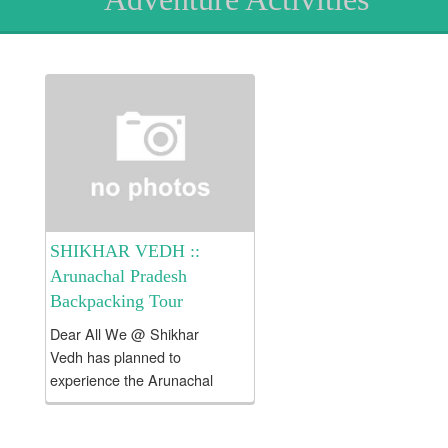
SHIKHAR VEDH ::
Arunachal Pradesh
Backpacking Tour
Dear All We @ Shikhar
Vedh has planned to
experience the Arunachal
Pradesh Backpacking Tour !!!
Tour Fees Rs. 23000/- per