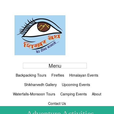
Menu
Backpacking Tours
Fireflies
Himalayan Events
Shikharvedh Gallery
Upcoming Events
Waterfalls-Monsoon Tours
Camping Events
About
Contact Us
Adventure Activities