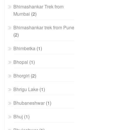
Bhimashankar Trek from
Mumbai
(2)
Bhimashankar trek from Pune
(2)
Bhimbetka
(1)
Bhopal
(1)
Bhorgiri
(2)
Bhrigu Lake
(1)
Bhubaneshwar
(1)
Bhuj
(1)