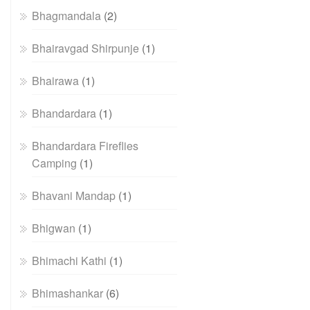
Bhagmandala
(2)
Bhairavgad Shirpunje
(1)
Bhairawa
(1)
Bhandardara
(1)
Bhandardara Fireflies
Camping
(1)
Bhavani Mandap
(1)
Bhigwan
(1)
Bhimachi Kathi
(1)
Bhimashankar
(6)