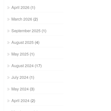
April 2026
(1)
March 2026
(2)
September 2025
(1)
August 2025
(4)
May 2025
(1)
August 2024
(17)
July 2024
(1)
May 2024
(3)
April 2024
(2)