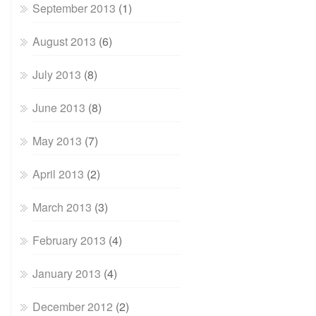
September 2013
(1)
August 2013
(6)
July 2013
(8)
June 2013
(8)
May 2013
(7)
April 2013
(2)
March 2013
(3)
February 2013
(4)
January 2013
(4)
December 2012
(2)