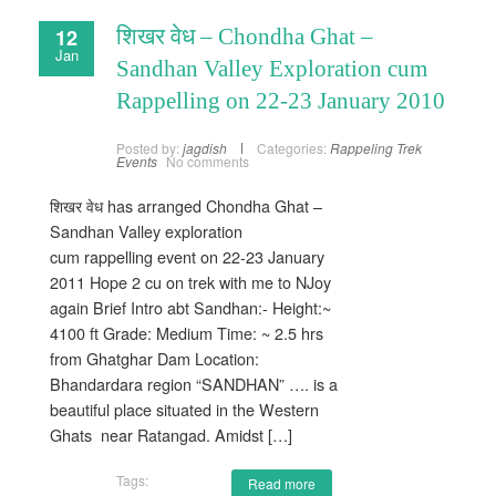
12
शिखर वेध – Chondha Ghat –
Jan
Sandhan Valley Exploration cum
Rappelling on 22-23 January 2010
Posted by:
jagdish
Categories:
Rappeling
Trek
Events
No comments
शिखर वेध has arranged Chondha Ghat –
Sandhan Valley exploration
cum rappelling event on 22-23 January
2011 Hope 2 cu on trek with me to NJoy
again Brief Intro abt Sandhan:- Height:~
4100 ft Grade: Medium Time: ~ 2.5 hrs
from Ghatghar Dam Location:
Bhandardara region “SANDHAN” …. is a
beautiful place situated in the Western
Ghats near Ratangad. Amidst […]
Tags:
Read more