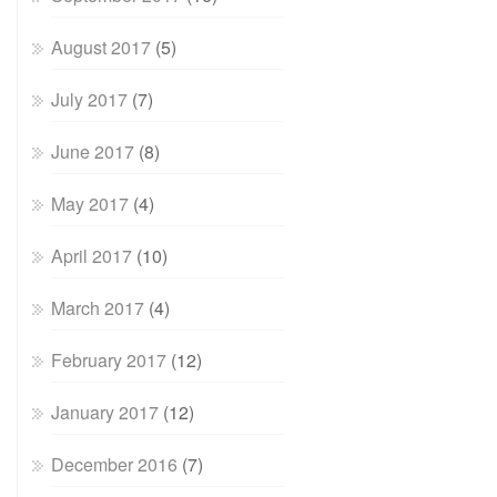
August 2017
(5)
July 2017
(7)
June 2017
(8)
May 2017
(4)
April 2017
(10)
March 2017
(4)
February 2017
(12)
January 2017
(12)
December 2016
(7)