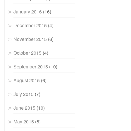
January 2016
(16)
December 2015
(4)
November 2015
(6)
October 2015
(4)
September 2015
(10)
August 2015
(6)
July 2015
(7)
June 2015
(10)
May 2015
(5)