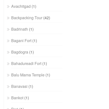
Avachitgad
(1)
Backpacking Tour
(42)
Badrinath
(1)
Bagani Fort
(1)
Bagdogra
(1)
Bahadureadi Fort
(1)
Balu Mama Temple
(1)
Banavasi
(1)
Bankot
(1)