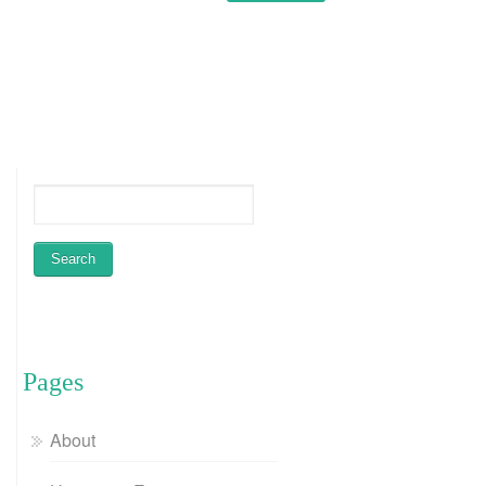
Pages
About