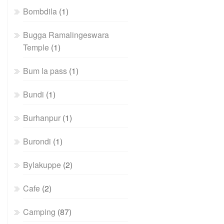
Bombdila
(1)
Bugga Ramalingeswara
Temple
(1)
Bum la pass
(1)
Bundi
(1)
Burhanpur
(1)
Burondi
(1)
Bylakuppe
(2)
Cafe
(2)
Camping
(87)