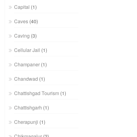
Capital
(1)
Caves
(40)
Caving
(3)
Cellular Jail
(1)
Champaner
(1)
Chandwad
(1)
Chattishgad Tourism
(1)
Chattishgarh
(1)
Cherapunji
(1)
Chikmagalur
(2)