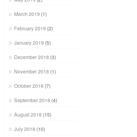
March 2019
(1)
February 2019
(2)
January 2019
(5)
December 2018
(3)
November 2018
(1)
October 2018
(7)
September 2018
(4)
August 2018
(15)
July 2018
(10)