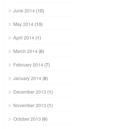
June 2014
(10)
May 2014
(10)
April 2014
(1)
March 2014
(6)
February 2014
(7)
January 2014
(8)
December 2013
(1)
November 2013
(1)
October 2013
(6)