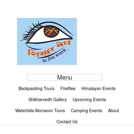
Menu
Backpacking Tours
Fireflies
Himalayan Events
Shikharvedh Gallery
Upcoming Events
Waterfalls-Monsoon Tours
Camping Events
About
Contact Us