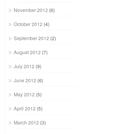
November 2012
(6)
October 2012
(4)
September 2012
(2)
August 2012
(7)
July 2012
(9)
June 2012
(6)
May 2012
(5)
April 2012
(5)
March 2012
(3)