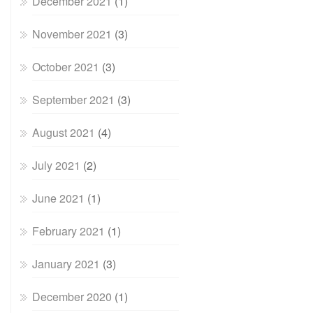
December 2021
(1)
November 2021
(3)
October 2021
(3)
September 2021
(3)
August 2021
(4)
July 2021
(2)
June 2021
(1)
February 2021
(1)
January 2021
(3)
December 2020
(1)