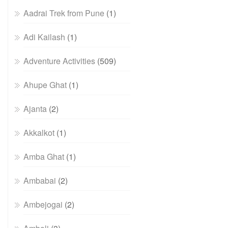
Aadrai Trek from Pune
(1)
Adi Kailash
(1)
Adventure Activities
(509)
Ahupe Ghat
(1)
Ajanta
(2)
Akkalkot
(1)
Amba Ghat
(1)
Ambabai
(2)
Ambejogai
(2)