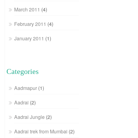
March 2011
(4)
February 2011
(4)
January 2011
(1)
Categories
Aadmapur
(1)
Aadrai
(2)
Aadrai Jungle
(2)
Aadrai trek from Mumbai
(2)