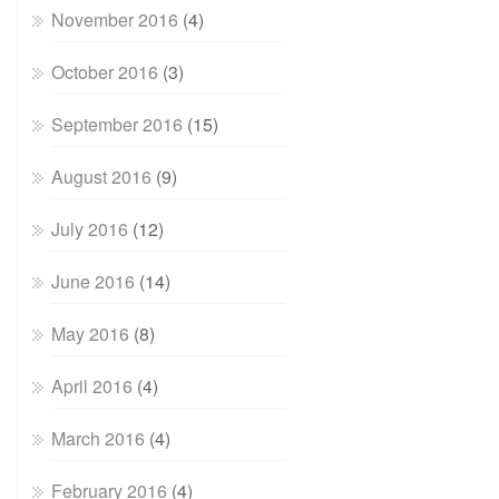
November 2016
(4)
October 2016
(3)
September 2016
(15)
August 2016
(9)
July 2016
(12)
June 2016
(14)
May 2016
(8)
April 2016
(4)
March 2016
(4)
February 2016
(4)