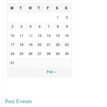
M
T
W
T
F
S
S
1
2
3
4
5
6
7
8
9
10
11
12
13
14
15
16
17
18
19
20
21
22
23
24
25
26
27
28
29
30
31
Feb »
Past Events