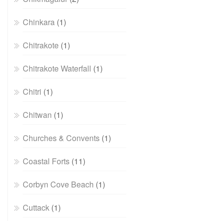
Chinkara
(1)
Chitrakote
(1)
Chitrakote Waterfall
(1)
Chitri
(1)
Chitwan
(1)
Churches & Convents
(1)
Coastal Forts
(11)
Corbyn Cove Beach
(1)
Cuttack
(1)