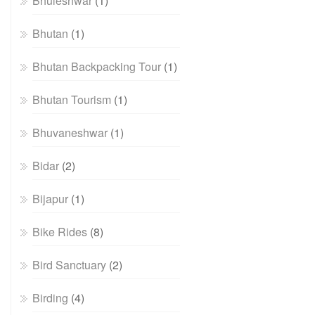
Bhuleshwar
(1)
Bhutan
(1)
Bhutan Backpacking Tour
(1)
Bhutan Tourism
(1)
Bhuvaneshwar
(1)
Bidar
(2)
Bijapur
(1)
Bike Rides
(8)
Bird Sanctuary
(2)
Birding
(4)