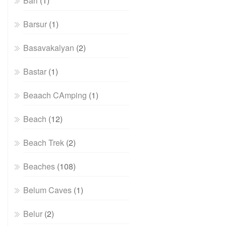
Bari
(1)
Barsur
(1)
Basavakalyan
(2)
Bastar
(1)
Beaach CAmping
(1)
Beach
(12)
Beach Trek
(2)
Beaches
(108)
Belum Caves
(1)
Belur
(2)