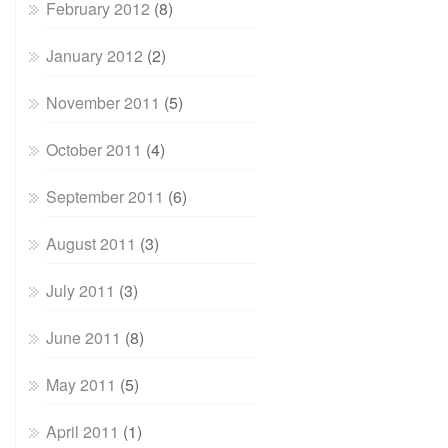
February 2012
(8)
January 2012
(2)
November 2011
(5)
October 2011
(4)
September 2011
(6)
August 2011
(3)
July 2011
(3)
June 2011
(8)
May 2011
(5)
April 2011
(1)