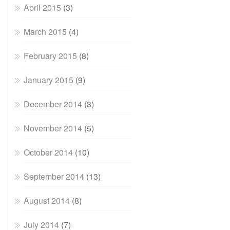
April 2015
(3)
March 2015
(4)
February 2015
(8)
January 2015
(9)
December 2014
(3)
November 2014
(5)
October 2014
(10)
September 2014
(13)
August 2014
(8)
July 2014
(7)