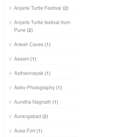
Anjarle Turtle Festival
(2)
Anjarle Turtle festival from
Pune
(2)
Arwah Caves
(1)
Assam
(1)
Asthavinayak
(1)
Astro-Photography
(1)
Aundha Nagnath
(1)
Aurangabad
(2)
Ausa Fort
(1)