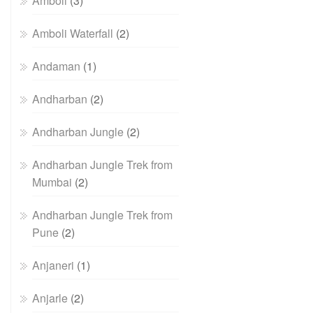
Amboli
(3)
Amboli Waterfall
(2)
Andaman
(1)
Andharban
(2)
Andharban Jungle
(2)
Andharban Jungle Trek from
Mumbai
(2)
Andharban Jungle Trek from
Pune
(2)
Anjaneri
(1)
Anjarle
(2)