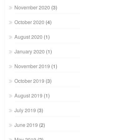
November 2020
(3)
October 2020
(4)
August 2020
(1)
January 2020
(1)
November 2019
(1)
October 2019
(3)
August 2019
(1)
July 2019
(3)
June 2019
(2)
May 2019
(2)