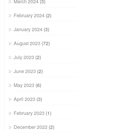
March 2024
(3)
February 2024
(2)
January 2024
(3)
August 2023
(72)
July 2023
(2)
June 2023
(2)
May 2023
(6)
April 2023
(3)
February 2023
(1)
December 2022
(2)