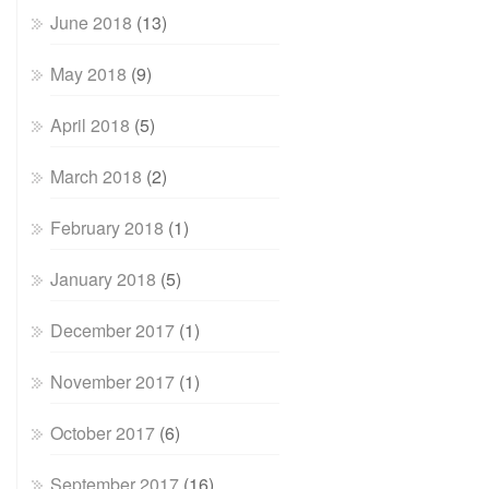
June 2018
(13)
May 2018
(9)
April 2018
(5)
March 2018
(2)
February 2018
(1)
January 2018
(5)
December 2017
(1)
November 2017
(1)
October 2017
(6)
September 2017
(16)