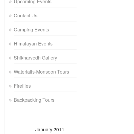
Upcoming Events
Contact Us
Camping Events
Himalayan Events
Shikharvedh Gallery
Waterfalls-Monsoon Tours
Fireflies
Backpacking Tours
January 2011