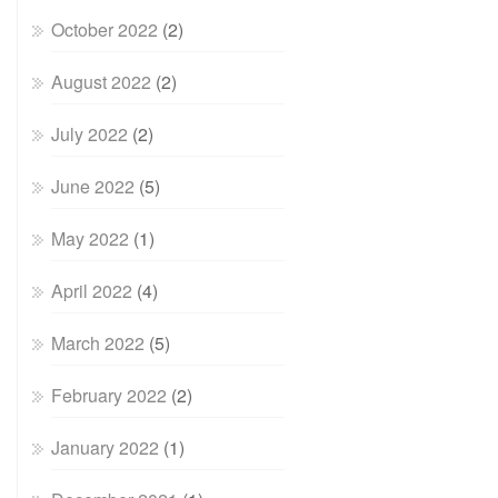
October 2022
(2)
August 2022
(2)
July 2022
(2)
June 2022
(5)
May 2022
(1)
April 2022
(4)
March 2022
(5)
February 2022
(2)
January 2022
(1)