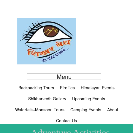
Menu
Backpacking Tours
Fireflies
Himalayan Events
Shikharvedh Gallery
Upcoming Events
Waterfalls-Monsoon Tours
Camping Events
About
Contact Us
Adventure Activities