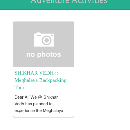
SHIKHAR VEDH ::
Meghalaya Backpacking
Tour
Dear All We @ Shikhar
Vedh has planned to
experience the Meghalaya
Backpacking Tour !!! Tour
Fees Rs. 23000/- per