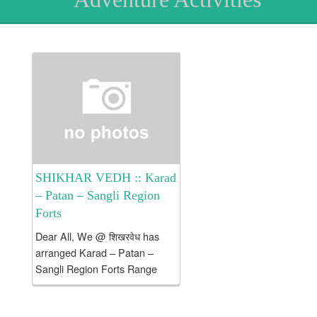
SHIKHAR VEDH :: Karad
– Patan – Sangli Region
Forts
Dear All, We @ शिखरवेध has
arranged Karad – Patan –
Sangli Region Forts Range
Brief Intro about tour:
Destinations : Dategad /