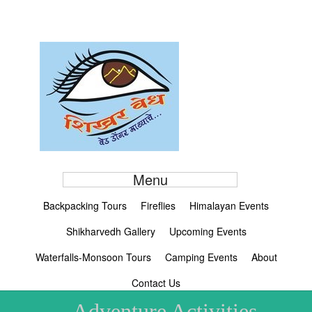
Menu
Backpacking Tours
Fireflies
Himalayan Events
Shikharvedh Gallery
Upcoming Events
Waterfalls-Monsoon Tours
Camping Events
About
Contact Us
Adventure Activities