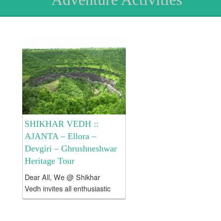
SHIKHAR VEDH ::
AJANTA – Ellora –
Devgiri – Ghrushneshwar
Heritage Tour
Dear All, We @ Shikhar
Vedh invites all enthusiastic
and like minded people to
explore Ajanta – Ellora –