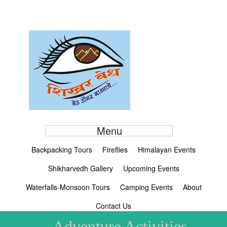
Menu
Backpacking Tours
Fireflies
Himalayan Events
Shikharvedh Gallery
Upcoming Events
Waterfalls-Monsoon Tours
Camping Events
About
Contact Us
Adventure Activities