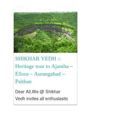
Devgiri Tour . Cost of the
tour:: Rs 8250/- per head
only and it includes >...
SHIKHAR VEDH ::
Heritage tour to Ajantha –
Ellora – Aurangabad –
Paithan
Dear All,We @ Shikhar
Vedh invites all enthusiastic
and like minded people to
explore historical places
around Aurangabad viz Ajatha
– Ellora – Paithan – Devgiri etc
. About Aurangabad: Since