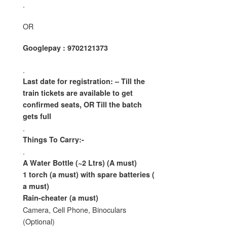
.
OR
Googlepay : 9702121373
.
Last date for registration: – Till the
train tickets are available
to get
confirmed seats, OR Till the batch
gets full
.
Things To Carry:-
.
A Water Bottle (~2 Ltrs) (A must)
1 torch (a must) with spare batteries (
a must)
Rain-cheater (a must)
Camera, Cell Phone, Binoculars
(Optional)