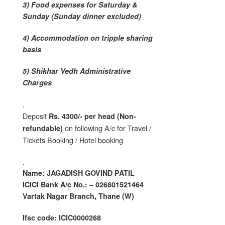
3) Food expenses for Saturday &
Sunday (Sunday dinner excluded)
4) Accommodation on tripple sharing
basis
5) Shikhar Vedh Administrative
Charges
.
Deposit
Rs. 4300/- per head (Non-
on following A/c for Travel /
refundable)
Tickets Booking / Hotel booking
.
Name: JAGADISH GOVIND PATIL
ICICI Bank A/c No.: – 026801521464
Vartak Nagar Branch, Thane (W)
Ifsc code: ICIC0000268