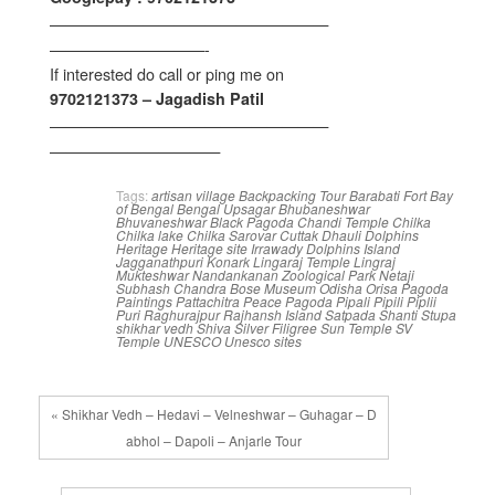
——————————————————
——————————-
If interested do call or ping me on
9702121373 – Jagadish Patil
——————————————————
———————————
Tags:
artisan village
Backpacking Tour
Barabati Fort
Bay
of Bengal
Bengal Upsagar
Bhubaneshwar
Bhuvaneshwar
Black Pagoda
Chandi Temple
Chilka
Chilka lake
Chilka Sarovar
Cuttak
Dhauli
Dolphins
Heritage
Heritage site
Irrawady Dolphins
Island
Jagganathpuri
Konark
Lingaraj Temple
Lingraj
Mukteshwar
Nandankanan Zoological Park
Netaji
Subhash Chandra Bose Museum
Odisha
Orisa
Pagoda
Paintings
Pattachitra
Peace Pagoda
Pipali
Pipili
Piplii
Puri
Raghurajpur
Rajhansh Island
Satpada
Shanti Stupa
shikhar vedh
Shiva
Silver Filigree
Sun Temple
SV
Temple
UNESCO
Unesco sites
« Shikhar Vedh – Hedavi – Velneshwar – Guhagar – D
abhol – Dapoli – Anjarle Tour