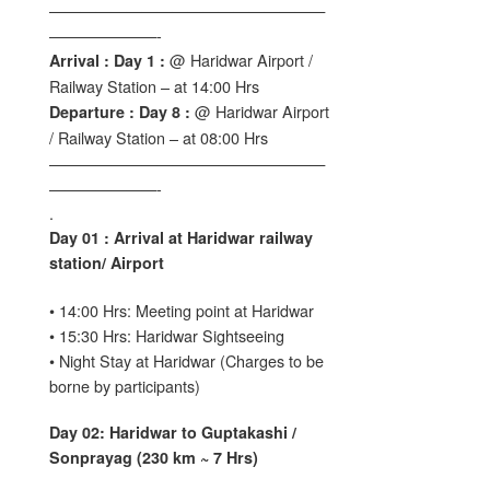
——————————————————
———————-
@ Haridwar Airport /
Arrival : Day 1 :
Railway Station – at 14:00 Hrs
@ Haridwar Airport
Departure : Day 8 :
/ Railway Station – at 08:00 Hrs
——————————————————
———————-
.
Day 01 : Arrival at Haridwar railway
station/ Airport
• 14:00 Hrs: Meeting point at Haridwar
• 15:30 Hrs: Haridwar Sightseeing
• Night Stay at Haridwar (Charges to be
borne by participants)
Day 02: Haridwar to Guptakashi /
Sonprayag (230 km ~ 7 Hrs)