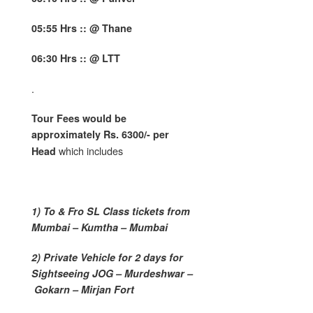
05:55 Hrs :: @ Thane
06:30 Hrs :: @ LTT
.
Tour Fees would be
approximately Rs. 6300/- per
which includes
Head
1) To & Fro SL Class tickets from
Mumbai – Kumtha – Mumbai
2) Private Vehicle for 2 days for
Sightseeing JOG – Murdeshwar –
Gokarn – Mirjan Fort