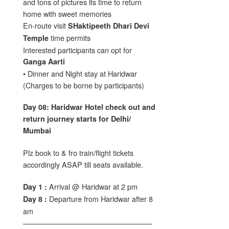
and tons of pictures its time to return
home with sweet memories
En-route visit
SHaktipeeth Dhari Devi
time permits
Temple
Interested participants can opt for
Ganga Aarti
• Dinner and Night stay at Haridwar
(Charges to be borne by participants)
Day 08: Haridwar Hotel check out and
return journey starts for Delhi/
Mumbai
Plz book to & fro train/flight tickets
accordingly ASAP till seats available.
Arrival @ Haridwar at 2 pm
Day 1 :
Departure from Haridwar after 8
Day 8 :
am
——————————————————