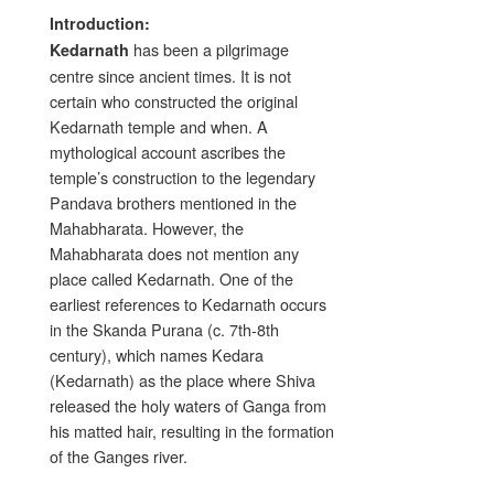
Introduction:
has been a pilgrimage
Kedarnath
centre since ancient times. It is not
certain who constructed the original
Kedarnath temple and when. A
mythological account ascribes the
temple’s construction to the legendary
Pandava brothers mentioned in the
Mahabharata. However, the
Mahabharata does not mention any
place called Kedarnath. One of the
earliest references to Kedarnath occurs
in the Skanda Purana (c. 7th-8th
century), which names Kedara
(Kedarnath) as the place where Shiva
released the holy waters of Ganga from
his matted hair, resulting in the formation
of the Ganges river.