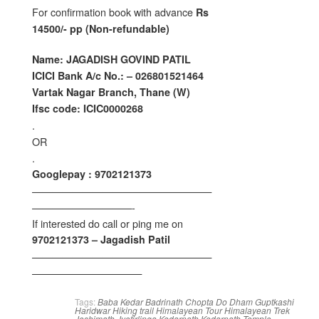
For confirmation book with advance
Rs
14500/- pp (Non-refundable)
Name: JAGADISH GOVIND PATIL
ICICI Bank A/c No.: – 026801521464
Vartak Nagar Branch, Thane (W)
Ifsc code: ICIC0000268
.
OR
.
Googlepay : 9702121373
——————————————————
——————————-
If interested do call or ping me on
9702121373 – Jagadish Patil
——————————————————
———————————
Tags:
Baba Kedar
Badrinath
Chopta
Do Dham
Guptkashi
Haridwar
Hiking trail
Himalayean Tour
Himalayean Trek
Joshimath
Jyotirlinga
Kedarnath
Kedarnath Temple