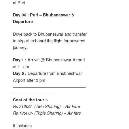
at Puri.
Day 06 : Puri – Bhubaneswar &
Departure
Drive back to Bhubaneswar and transfer
to airport to board the flight for onwards
journey.
Arrival @ Bhubneshwar Airport
Day 1 :
at 11 am
Departure from Bhubneshwar
Day 6 :
Airport after 3 pm
——————————————————
—————————–
Cost of the tour :-
Rs 21000/- (Twin Sharing) + Air Fare
Rs 19500/- (Triple Sharing) + Air fare
It Includes