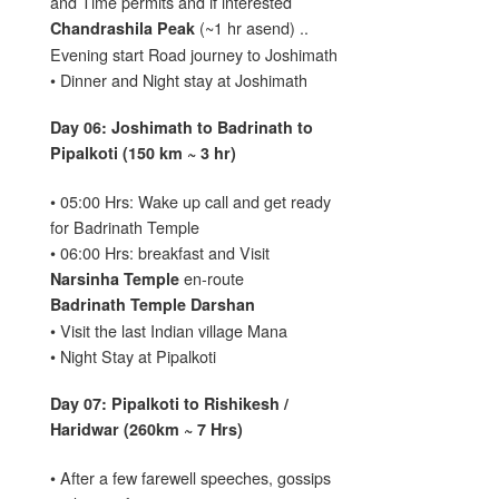
and Time permits and if interested
(~1 hr asend) ..
Chandrashila Peak
Evening start Road journey to Joshimath
• Dinner and Night stay at Joshimath
Day 06: Joshimath to Badrinath to
Pipalkoti (150 km ~ 3 hr)
• 05:00 Hrs: Wake up call and get ready
for Badrinath Temple
• 06:00 Hrs: breakfast and Visit
en-route
Narsinha Temple
Badrinath Temple Darshan
• Visit the last Indian village Mana
• Night Stay at Pipalkoti
Day 07: Pipalkoti to Rishikesh /
Haridwar (260km ~ 7 Hrs)
• After a few farewell speeches, gossips