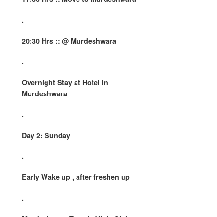
.
20:30 Hrs :: @ Murdeshwara
.
Overnight Stay at Hotel in
Murdeshwara
.
Day 2: Sunday
.
Early Wake up , after freshen up
.