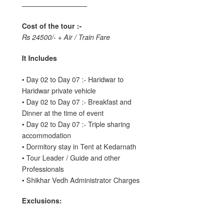
—————————–
Cost of the tour :-
Rs 24500/- + Air / Train Fare
It Includes
• Day 02 to Day 07 :- Haridwar to
Haridwar private vehicle
• Day 02 to Day 07 :- Breakfast and
Dinner at the time of event
• Day 02 to Day 07 :- Triple sharing
accommodation
• Dormitory stay in Tent at Kedarnath
• Tour Leader / Guide and other
Professionals
• Shikhar Vedh Administrator Charges
Exclusions: