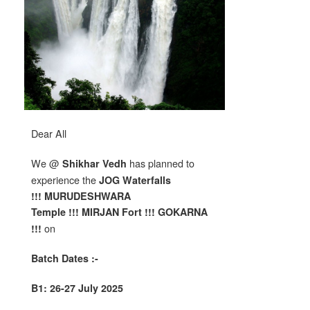
Dear All
We @
has planned to
Shikhar Vedh
experience the
JOG W
aterfalls
!!! MURUDESHWARA
Temple !!!
MIRJAN Fort !!! GOKARNA
on
!!!
Batch Dates :-
B1: 26-27 July 2025