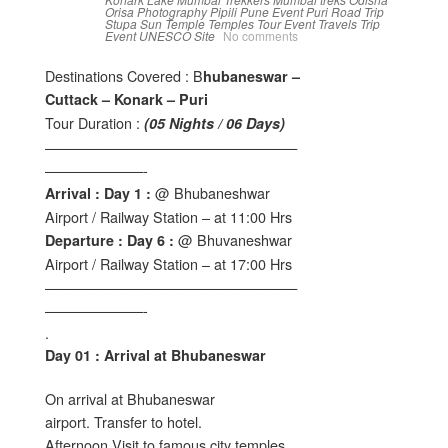
Orisa
Photography
Pipili
Pune Event
Puri
Road Trip
Stupa
Sun Temple
Temples
Tour Event
Travels
Trip
Event
UNESCO Site
No comments
Destinations Covered : B
hubaneswar –
Cuttack – Konark – Puri
Tour Duration :
(05 Nights / 06 Days)
——————————————————
———————-
@ Bhubaneshwar
Arrival : Day 1 :
Airport / Railway Station – at 11:00 Hrs
@ Bhuvaneshwar
Departure : Day 6 :
Airport / Railway Station – at 17:00 Hrs
——————————————————
———————-
.
Day 01 : Arrival at Bhubaneswar
On arrival at Bhubaneswar
airport. Transfer to hotel.
Afternoon Visit to famous city temples