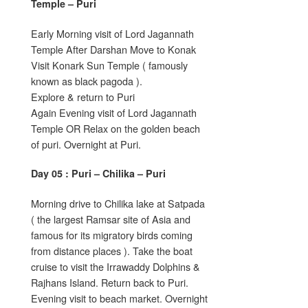
Temple – Puri
Early Morning visit of Lord Jagannath
Temple After Darshan Move to Konak
Visit Konark Sun Temple ( famously
known as black pagoda ).
Explore & return to Puri
Again Evening visit of Lord Jagannath
Temple OR Relax on the golden beach
of puri. Overnight at Puri.
Day 05 : Puri – Chilika – Puri
Morning drive to Chilika lake at Satpada
( the largest Ramsar site of Asia and
famous for its migratory birds coming
from distance places ). Take the boat
cruise to visit the Irrawaddy Dolphins &
Rajhans Island. Return back to Puri.
Evening visit to beach market. Overnight