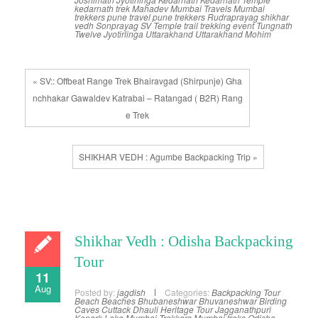
kedarnath trek
Mahadev
Mumbai Travels
Mumbai
trekkers
pune travel
pune trekkers
Rudraprayag
shikhar
vedh
Sonprayag
SV
Temple
trail
trekking event
Tungnath
Twelve Jyotirlinga
Uttarakhand
Uttarakhand Mohim
« SV:: Offbeat Range Trek Bhairavgad (Shirpunje) Gha
nchhakar Gawaldev Katrabai – Ratangad ( B2R) Rang
e Trek
SHIKHAR VEDH : Agumbe Backpacking Trip »
Shikhar Vedh : Odisha Backpacking
Tour
11
Aug
Posted by:
jagdish
Categories:
Backpacking Tour
Beach
Beaches
Bhubaneshwar
Bhuvaneshwar
Birding
Caves
Cuttack
Dhauli
Heritage Tour
Jagganathpuri
Konark
Lake
Mumbai Trekkers
Mumbai treks
Odisha