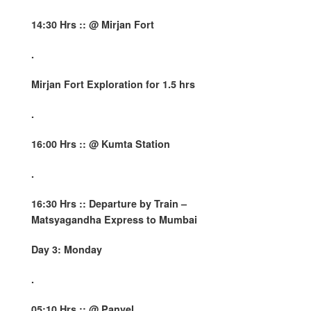
14:30 Hrs :: @ Mirjan Fort
.
Mirjan Fort Exploration for 1.5 hrs
.
16:00 Hrs :: @ Kumta Station
.
16:30 Hrs ::
Departure by Train –
Matsyagandha Express to Mumbai
Day 3: Monday
.
05:10 Hrs :: @ Panvel