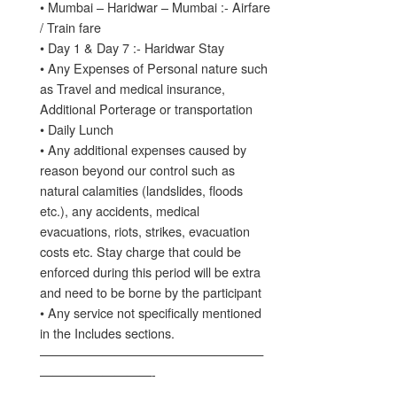
• Mumbai – Haridwar – Mumbai :- Airfare
/ Train fare
• Day 1 & Day 7 :- Haridwar Stay
• Any Expenses of Personal nature such
as Travel and medical insurance,
Additional Porterage or transportation
• Daily Lunch
• Any additional expenses caused by
reason beyond our control such as
natural calamities (landslides, floods
etc.), any accidents, medical
evacuations, riots, strikes, evacuation
costs etc. Stay charge that could be
enforced during this period will be extra
and need to be borne by the participant
• Any service not specifically mentioned
in the Includes sections.
——————————————————
—————————-