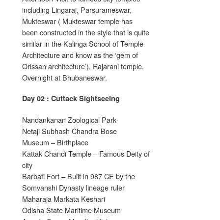
including Lingaraj, Parsurameswar,
Mukteswar ( Mukteswar temple has
been constructed in the style that is quite
similar in the Kalinga School of Temple
Architecture and know as the ‘gem of
Orissan architecture’), Rajarani temple.
Overnight at Bhubaneswar.
Day 02 : Cuttack Sightseeing
Nandankanan Zoological Park
Netaji Subhash Chandra Bose
Museum – Birthplace
Kattak Chandi Temple – Famous Deity of
city
Barbati Fort – Built in 987 CE by the
Somvanshi Dynasty lineage ruler
Maharaja Markata Keshari
Odisha State Maritime Museum