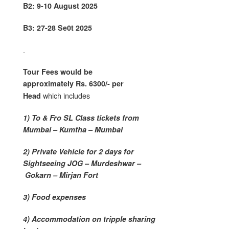
B2: 9-10 August 2025
B3: 27-28 Se0t 2025
.
Tour Fees would be
approximately Rs. 6300/- per
which includes
Head
1) To & Fro SL Class tickets from
Mumbai – Kumtha – Mumbai
2) Private Vehicle for 2 days for
Sightseeing JOG – Murdeshwar –
Gokarn – Mirjan Fort
3) Food expenses
4) Accommodation on tripple sharing