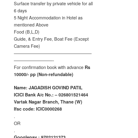
Surface transfer by private vehicle for all
6 days
5 Night Accommodation in Hotel as
mentioned Above
Food (B,L,D)
Guide, & Entry Fee, Boat Fee (Except
Camera Fee)
——————————————————
—————————-
For confirmation book with advance
Rs
10000/- pp (Non-refundable)
Name: JAGADISH GOVIND PATIL
ICICI Bank A/c No.: – 026801521464
Vartak Nagar Branch, Thane (W)
Ifsc code: ICIC0000268
.
OR
.
Googlepay : 9702121373