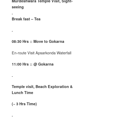
Murdeshwara Temple Visit, Sight-
seeing
.
Break fast – Tea
.
08:
30 Hrs :: Move to Gokarna
En-route Visit Apsarkonda Waterfall
11:00 Hrs :: @ Gokarna
.
Temple visit, Beach Exploration &
Lunch Time
(~ 3 Hrs Time)
.