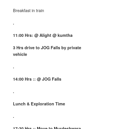
Breakfast in train
.
11:00 Hrs: @
Alight @ kumtha
3 Hrs drive to JOG Falls by private
vehicle
.
14:00 Hrs :: @ JOG Falls
.
Lunch & Exploration Time
.
17:30 Hrs :: Move to Murdeshwara