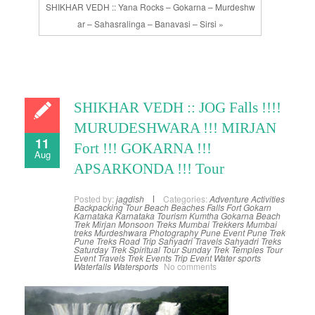
SHIKHAR VEDH :: Yana Rocks – Gokarna – Murdeshw
ar – Sahasralinga – Banavasi – Sirsi »
SHIKHAR VEDH :: JOG Falls !!!!
MURUDESHWARA !!! MIRJAN
11
Fort !!! GOKARNA !!!
Aug
APSARKONDA !!! Tour
Posted by:
jagdish
Categories:
Adventure Activities
Backpacking Tour
Beach
Beaches
Falls
Fort
Gokarn
Karnataka
Karnataka Tourism
Kumtha Gokarna Beach
Trek
Mirjan
Monsoon Treks
Mumbai Trekkers
Mumbai
treks
Murdeshwara
Photography
Pune Event
Pune Trek
Pune Treks
Road Trip
Sahyadri Travels
Sahyadri Treks
Saturday Trek
Spiritual Tour
Sunday Trek
Temples
Tour
Event
Travels
Trek Events
Trip Event
Water sports
Waterfalls
Watersports
No comments