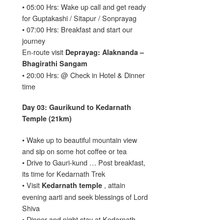
• 05:00 Hrs: Wake up call and get ready
for Guptakashi / Sitapur / Sonprayag
• 07:00 Hrs: Breakfast and start our
journey
En-route visit
Deprayag: Alaknanda –
Bhagirathi Sangam
• 20:00 Hrs: @ Check in Hotel & Dinner
time
Day 03: Gaurikund to Kedarnath
Temple (21km)
• Wake up to beautiful mountain view
and sip on some hot coffee or tea
• Drive to Gauri-kund … Post breakfast,
its time for Kedarnath Trek
• Visit
, attain
Kedarnath temple
evening aarti and seek blessings of Lord
Shiva
• Dinner and night stay at Kedarnath