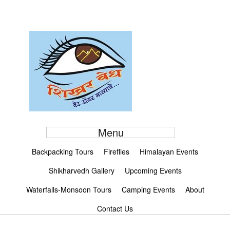
Menu
Backpacking Tours
Fireflies
Himalayan Events
Shikharvedh Gallery
Upcoming Events
Waterfalls-Monsoon Tours
Camping Events
About
Contact Us