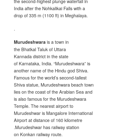
the second-highest plunge waterfall in
India after the Nohkalikai Falls with a
drop of 335 m (1100 ft) in Meghalaya.
.
is a town in
Murudeshwara
the Bhatkal Taluk of Uttara
Kannada district in the state
of Karnataka, India. “Murudeshwara” is
another name of the Hindu god Shiva.
Famous for the world’s second-tallest
Shiva statue, Murudeshwara beach town
lies on the coast of the Arabian Sea and
is also famous for the Murudeshwara
Temple. The nearest airport to
Murudeshwar is Mangalore International
Airport at distance of 160 kilometre
.Murudeshwar has railway station
on Konkan railway route.