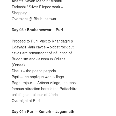
Ananta Sayan Mandir : Vishnu
Tarkashi / Silver Filigree work –
Shopping
Overnight @ Bhubneshwar
Day 03 : Bhubaneswar – Puri
Proceed to Puri. Visit to Khandagiri &
Udayagiri Jain caves – oldest rock cut
caves are reminiscent of influence of
Buddhism and Jainism in Odisha
(Orissa).
Dhauli – the peace pagoda.
Pipili – the applique work village
Raghurajpur – Artisan village, the most
famous attraction here is the Pattachitra,
paintings on pieces of fabric.
Overnight at Puri
Day 04 : Puri – Konark – Jagannath