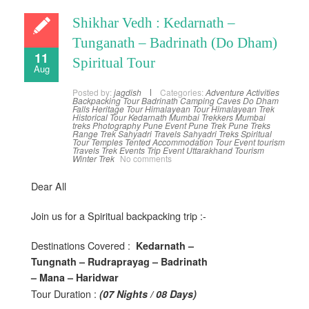
Shikhar Vedh : Kedarnath –
Tunganath – Badrinath (Do Dham)
11
Spiritual Tour
Aug
Posted by:
jagdish
Categories:
Adventure Activities
Backpacking Tour
Badrinath
Camping
Caves
Do Dham
Falls
Heritage Tour
Himalayean Tour
Himalayean Trek
Historical Tour
Kedarnath
Mumbai Trekkers
Mumbai
treks
Photography
Pune Event
Pune Trek
Pune Treks
Range Trek
Sahyadri Travels
Sahyadri Treks
Spiritual
Tour
Temples
Tented Accommodation
Tour Event
tourism
Travels
Trek Events
Trip Event
Uttarakhand Tourism
Winter Trek
No comments
Dear All
Join us for a Spiritual backpacking trip :-
Destinations Covered :
Kedarnath –
Tungnath – Rudraprayag – Badrinath
– Mana – Haridwar
Tour Duration :
(07 Nights / 08 Days)