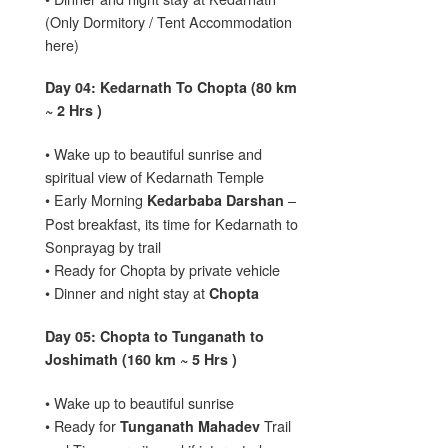
(Only Dormitory / Tent Accommodation
here)
Day 04: Kedarnath To Chopta (80 km
~ 2 Hrs )
• Wake up to beautiful sunrise and
spiritual view of Kedarnath Temple
• Early Morning
–
Kedarbaba Darshan
Post breakfast, its time for Kedarnath to
Sonprayag by trail
• Ready for Chopta by private vehicle
• Dinner and night stay at
Chopta
Day 05: Chopta to Tunganath to
Joshimath (160 km ~ 5 Hrs )
• Wake up to beautiful sunrise
• Ready for
Trail
Tunganath Mahadev