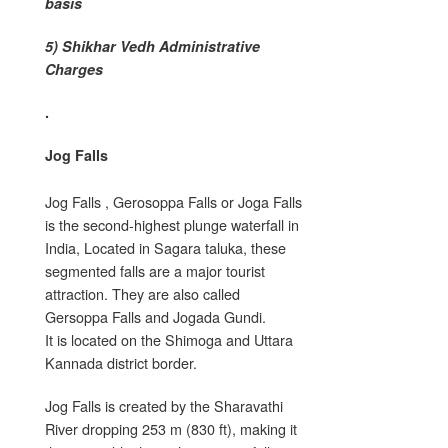
basis
5) Shikhar Vedh Administrative
Charges
.
Jog Falls
Jog Falls , Gerosoppa Falls or Joga Falls
is the second-highest plunge waterfall in
India, Located in Sagara taluka, these
segmented falls are a major tourist
attraction. They are also called
Gersoppa Falls and Jogada Gundi.
It is located on the Shimoga and Uttara
Kannada district border.
Jog Falls is created by the Sharavathi
River dropping 253 m (830 ft), making it