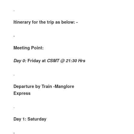
.
Itinerary for the trip as below: -
.
Meeting Point:
Day 0:
Friday at
CSMT @ 21:30 Hrs
.
Departure by Train -Manglore
Express
.
Day 1: Saturday
.