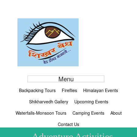
Menu
Backpacking Tours
Fireflies
Himalayan Events
Shikharvedh Gallery
Upcoming Events
Waterfalls-Monsoon Tours
Camping Events
About
Contact Us
Adventure Activities