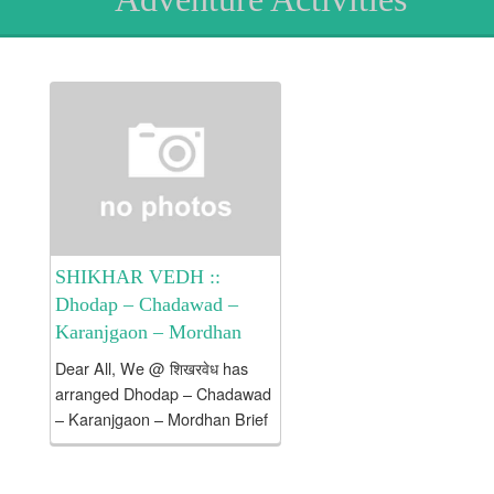
SHIKHAR VEDH ::
Dhodap – Chadawad –
Karanjgaon – Mordhan
Dear All, We @ शिखरवेध has
arranged Dhodap – Chadawad
– Karanjgaon – Mordhan Brief
Introduction about Dhodap /
Chadwad / Karanjgaon /