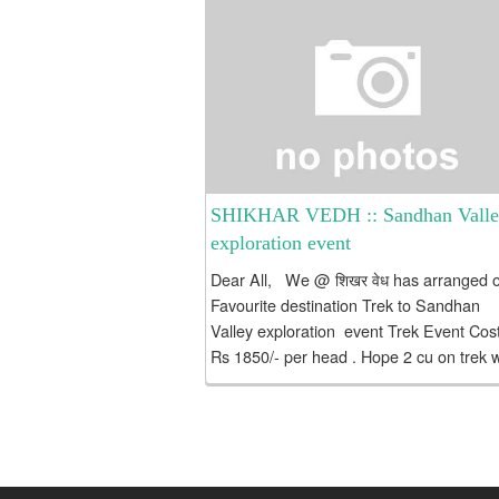
SHIKHAR VEDH :: Sandhan Vall
exploration event
Dear All, We @ शिखर वेध has arranged 
Favourite destination Trek to Sandhan
Valley exploration event Trek Event Cost
Rs 1850/- per head . Hope 2 cu on trek w
me...