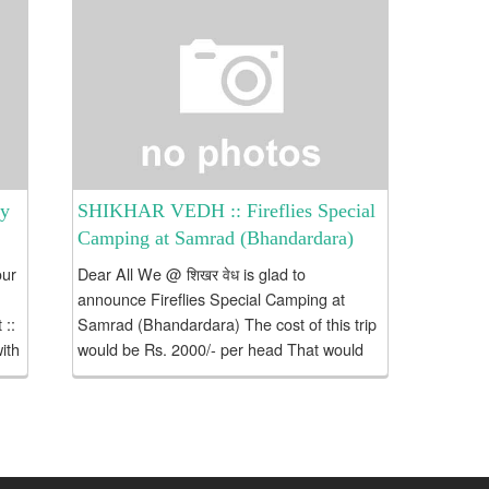
ey
SHIKHAR VEDH :: Fireflies Special
Camping at Samrad (Bhandardara)
our
Dear All We @ शिखर वेध is glad to
announce Fireflies Special Camping at
 ::
Samrad (Bhandardara) The cost of this trip
ith
would be Rs. 2000/- per head That would
include: Transportation : To & Fro Kasara
–...