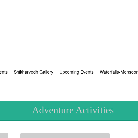
ents
Shikharvedh Gallery
Upcoming Events
Waterfalls-Monsoo
Adventure Activities