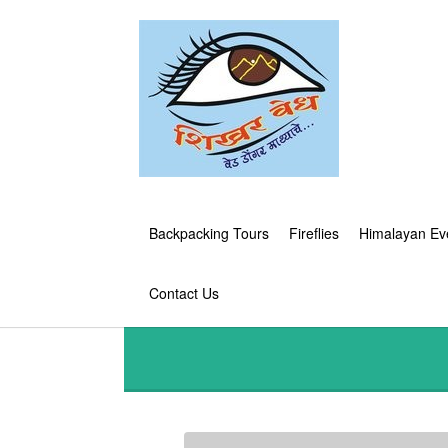
Backpacking Tours
Fireflies
Himalayan Ev
Contact Us