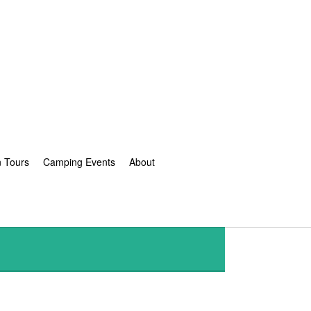
n Tours
Camping Events
About