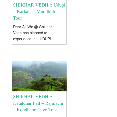
SHIKHAR VEDH :: Udupi
– Karkala – Moodbidri
Tour
Dear All We @ Shikhar
Vedh has planned to
experience the UDUPI
!!! KARKALA !!! MOODBIDRI!!!
. Tour Fees would be
approximately Rs. 7500/- per
Head which includes 1) To &
Fro SL Class tickets from
Mumbai...
SHIKHAR VEDH ::
Kataldhar Fall – Rajmachi
– Kondhane Cave Trek