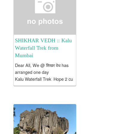
Temple @ Tuljapur ....
SHIKHAR VEDH :: Kalu
Waterfall Trek from
Mumbai
Dear All, We @ शिखर वेध has
arranged one day
Kalu Waterfall Trek Hope 2 cu
on trek with us to NJoy Brief
Introduction
about Kalu Waterfall: Grade:
Easy Time: ~ 2.5 hrs
from Base Village –...