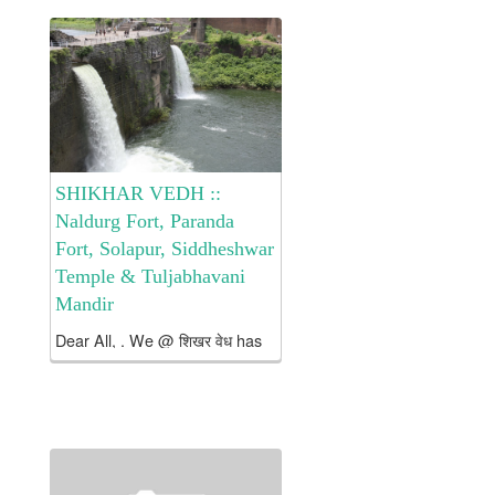
Chatrapati Shivaji Maharaj’s
escape from the
besieged Panhala to the safety
of Vishalgad. यंदाचे वर्ष ही...
SHIKHAR VEDH ::
Naldurg Fort, Paranda
Fort, Solapur, Siddheshwar
Temple & Tuljabhavani
Mandir
Dear All, . We @ शिखर वेध has
planned two days Tour to
Biggest Land Fort In
Maharashtra Naldurg Fort and
visits to Paranda Fort, Solapur
Fort, Siddheshwar Temple @
Solapur & Tuljabhavani Mata