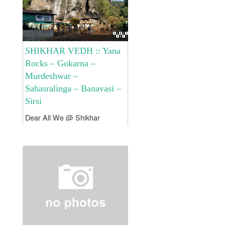
SHIKHAR VEDH :: Yana
Rocks – Gokarna –
Murdeshwar –
Sahasralinga – Banavasi –
Sirsi
Dear All We @ Shikhar
Vedh has planned to
experience the Yana Rocks !!!
Gokarna !!! Murdeshwar !!!
Banavasi !!! Sahastralinga
!!! Sirsi !! Tour Fees would be
Rs. 14500/- per Head...