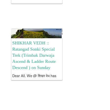
Bhorgiri trek … Hope 2 cu on
trek with me Details r as follows
. Brief Introduction
about Bhimashankar:- Height:
3296 feet...
SHIKHAR VEDH ::
Ratangad Sonki Special
Trek (Trimbak Darwaja
Ascend & Ladder Route
Descend ) on Sunday
Dear All, We @ शिखर वेध has
arranged a 1 day Trek 2
Ranveda Ratangad (Via
Trimbak Darwaja Ascend &
Ladder Route Descend
) on Sunday The Cost for
the Trek is abt Rs. 1550 /- per