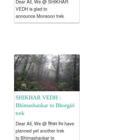
Dear All, We @ SHIKHAR
VEDH is glad to
announce Monsoon trek
to Kataldhar Fall – Rajmachi &
Kondhane cave waterfall …
Hope 2 c u there 2 NJoy … .
The cost of this...
SHIKHAR VEDH :
Bhimashankar to Bhorgiri
trek
Dear All, We @ शिखर वेध have
planned yet another trek
to Bhimashankar to