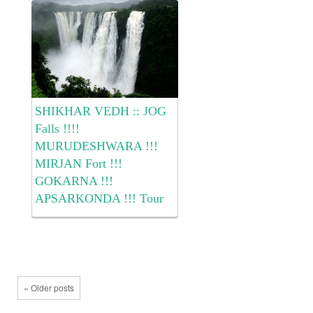
Waterfall !!! … . The Cost of
the...
SHIKHAR VEDH :: JOG
Falls !!!!
MURUDESHWARA !!!
MIRJAN Fort !!!
GOKARNA !!!
APSARKONDA !!! Tour
Dear All We @ Shikhar
Vedh has planned to
experience the JOG Waterfalls
!!! MURUDESHWARA
Temple !!! MIRJAN Fort !!!
« Older posts
GOKARNA !!! on Batch Dates