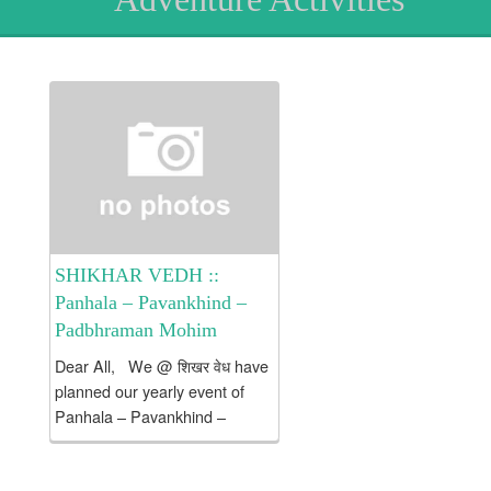
SHIKHAR VEDH ::
Panhala – Pavankhind –
Padbhraman Mohim
Dear All, We @ शिखर वेध have
planned our yearly event of
Panhala – Pavankhind –
Padbhraman Mohim.
This Mohim commemorates