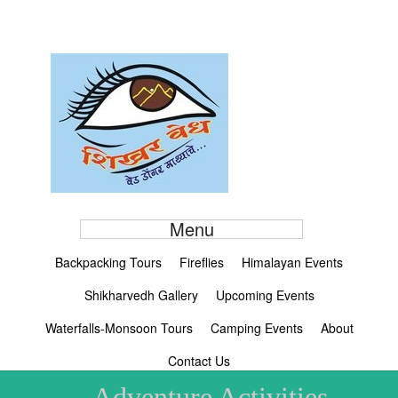
Menu
Backpacking Tours
Fireflies
Himalayan Events
Shikharvedh Gallery
Upcoming Events
Waterfalls-Monsoon Tours
Camping Events
About
Contact Us
Adventure Activities