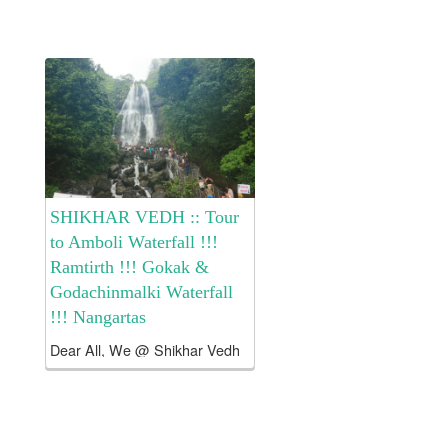
head only This
includes Borivali transport
by...
SHIKHAR VEDH :: Tour
to Amboli Waterfall !!!
Ramtirth !!! Gokak &
Godachinmalki Waterfall
!!! Nangartas
Dear All, We @ Shikhar Vedh
has arranged Tour to GOKAK
– GODACHINMALKI Waterfalls
!! AMBOLI Waterfall !!!
Ramtirth Waterfall !!! Nangartas