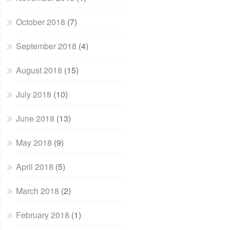
October 2018
(7)
September 2018
(4)
August 2018
(15)
July 2018
(10)
June 2018
(13)
May 2018
(9)
April 2018
(5)
March 2018
(2)
February 2018
(1)