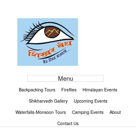
Menu
Backpacking Tours
Fireflies
Himalayan Events
Shikharvedh Gallery
Upcoming Events
Waterfalls-Monsoon Tours
Camping Events
About
Contact Us