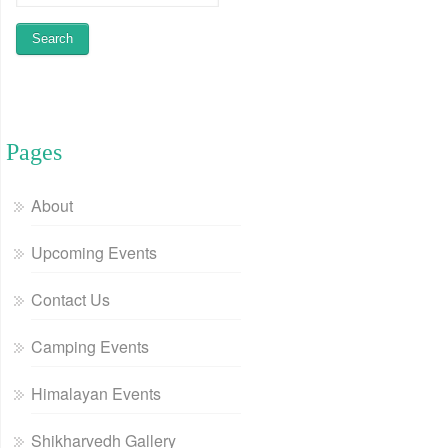
Pages
About
Upcoming Events
Contact Us
Camping Events
Himalayan Events
Shikharvedh Gallery