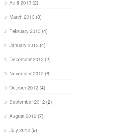
April 2013
(2)
March 2013
(3)
February 2013
(4)
January 2013
(4)
December 2012
(2)
November 2012
(6)
October 2012
(4)
September 2012
(2)
August 2012
(7)
July 2012
(9)