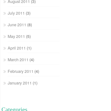
August 2011
(3)
July 2011
(3)
June 2011
(8)
May 2011
(5)
April 2011
(1)
March 2011
(4)
February 2011
(4)
January 2011
(1)
Categories