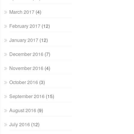
March 2017
(4)
February 2017
(12)
January 2017
(12)
December 2016
(7)
November 2016
(4)
October 2016
(3)
September 2016
(15)
August 2016
(9)
July 2016
(12)