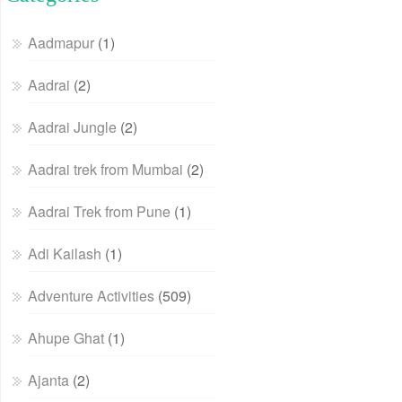
Aadmapur
(1)
Aadrai
(2)
Aadrai Jungle
(2)
Aadrai trek from Mumbai
(2)
Aadrai Trek from Pune
(1)
Adi Kailash
(1)
Adventure Activities
(509)
Ahupe Ghat
(1)
Ajanta
(2)