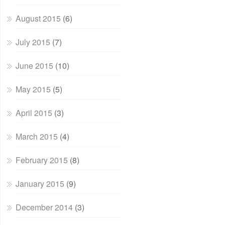
August 2015
(6)
July 2015
(7)
June 2015
(10)
May 2015
(5)
April 2015
(3)
March 2015
(4)
February 2015
(8)
January 2015
(9)
December 2014
(3)