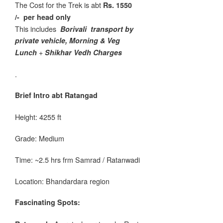
The Cost for the Trek is abt
Rs. 1550
/-
per head only
This includes
Borivali
transport by
private vehicle, Morning & Veg
+
Lunch
Shikhar Vedh Charges
.
Brief Intro abt Ratangad
Height: 4255 ft
Grade: Medium
Time: ~2.5 hrs frm Samrad / Ratanwadi
Location: Bhandardara region
Fascinating Spots: