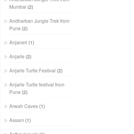
Mumbai
(2)
Andharban Jungle Trek from
Pune
(2)
Anjaneri
(1)
Anjarle
(2)
Anjarle Turtle Festival
(2)
Anjarle Turtle festival from
Pune
(2)
Arwah Caves
(1)
Assam
(1)