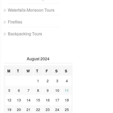
Waterfalls-Monsoon Tours
Fireflies
Backpacking Tours
August 2024
M
T
W
T
F
S
S
1
2
3
4
5
6
7
8
9
10
11
12
13
14
15
16
17
18
19
20
21
22
23
24
25