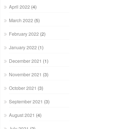
April 2022
(4)
March 2022
(5)
February 2022
(2)
January 2022
(1)
December 2021
(1)
November 2021
(3)
October 2021
(3)
September 2021
(3)
August 2021
(4)
July 2021
(2)