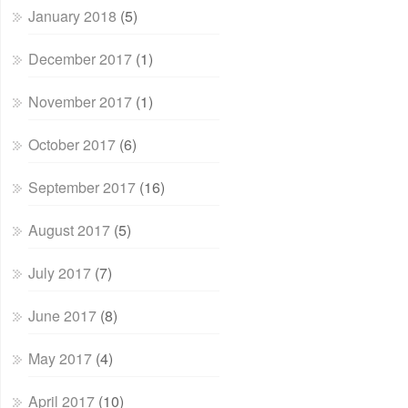
January 2018
(5)
December 2017
(1)
November 2017
(1)
October 2017
(6)
September 2017
(16)
August 2017
(5)
July 2017
(7)
June 2017
(8)
May 2017
(4)
April 2017
(10)