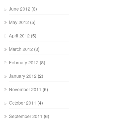
June 2012
(6)
May 2012
(5)
April 2012
(5)
March 2012
(3)
February 2012
(8)
January 2012
(2)
November 2011
(5)
October 2011
(4)
September 2011
(6)