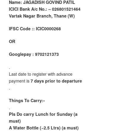
Name: JAGADISH GOVIND PATIL
ICICI Bank A/c No.: – 026801521464
Vartak Nagar Branch, Thane (W)
IFSC Code :: ICIC0000268
OR
Googlepay : 9702121373
.
Last date to register with advance
payment is
7 days prior to departure
.
Things To Carry:-
.
Pls Do carry Lunch for Sunday (a
must)
A Water Bottle (~2.5 Ltrs) (a must)