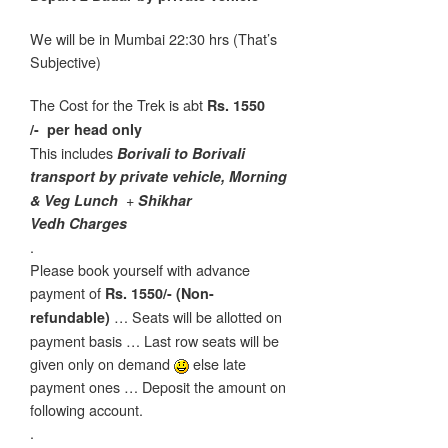
We will be in Mumbai 22:30 hrs (That’s
Subjective)
The Cost for the Trek is abt
Rs. 1550
/-
per head only
This includes
Borivali to Borivali
transport by private vehicle, Morning
+
& Veg Lunch
Shikhar
Vedh Charges
.
Please book yourself with advance
payment of
Rs. 1550/- (Non-
… Seats will be allotted on
refundable)
payment basis … Last row seats will be
given only on demand
else late
payment ones … Deposit the amount on
following account.
.