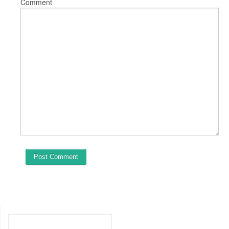
Comment