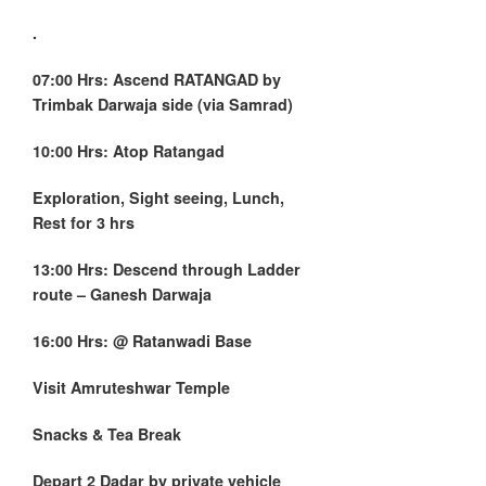
.
07:00 Hrs: Ascend RATANGAD by
Trimbak Darwaja side (via Samrad)
10:00 Hrs: Atop Ratangad
Exploration, Sight seeing, Lunch,
Rest for 3 hrs
13:00 Hrs: Descend through Ladder
route – Ganesh Darwaja
16:00 Hrs: @ Ratanwadi Base
Visit Amruteshwar Temple
Snacks & Tea Break
Depart
2 Dadar
by private vehicle