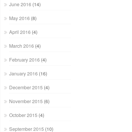
June 2016
(14)
May 2016
(8)
April 2016
(4)
March 2016
(4)
February 2016
(4)
January 2016
(16)
December 2015
(4)
November 2015
(6)
October 2015
(4)
September 2015
(10)