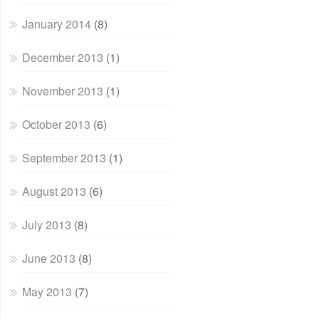
January 2014
(8)
December 2013
(1)
November 2013
(1)
October 2013
(6)
September 2013
(1)
August 2013
(6)
July 2013
(8)
June 2013
(8)
May 2013
(7)