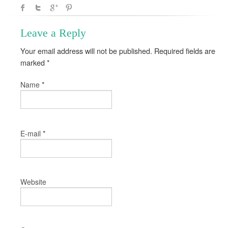
Leave a Reply
Your email address will not be published. Required fields are
marked
*
*
Name
*
E-mail
Website