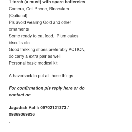
1 torch (a must) with spare battereies
Camera, Cell Phone, Binoculars
(Optional)
Pls avoid wearing Gold and other
ornaments
Some ready to eat food.
Plum cakes,
biscuits etc.
Good trekking shoes preferably ACTION,
do carry a extra pair as well
Personal basic medical kit
A haversack to put all these things
For confirmation pls reply here or do
contact on
Jagadish Patil: 09702121373 /
09869369836
.