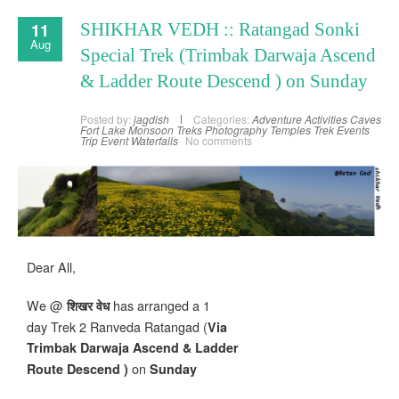
11
SHIKHAR VEDH :: Ratangad Sonki
Aug
Special Trek (Trimbak Darwaja Ascend
& Ladder Route Descend ) on Sunday
Posted by:
jagdish
Categories:
Adventure Activities
Caves
Fort
Lake
Monsoon Treks
Photography
Temples
Trek Events
Trip Event
Waterfalls
No comments
Dear All,
We @
has arranged a 1
शिखर वेध
day Trek 2 Ranveda Ratangad (
Via
Trimbak Darwaja Ascend & Ladder
on
Route Descend )
Sunday