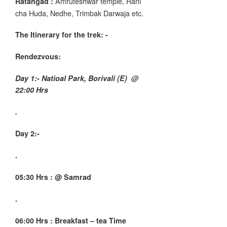
Amruteshwar temple, Rani
Ratangad :
cha Huda, Nedhe, Trimbak Darwaja etc.
The Itinerary for the trek
: -
Rendezvous:
Day 1:- Natioal Park, Borivali (E) @
22:00 Hrs
.
Day 2:-
.
05:30 Hrs : @ Samrad
.
06:00 Hrs : Breakfast – tea Time