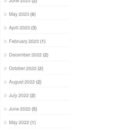
June 2023
(2)
May 2023
(6)
April 2023
(3)
February 2023
(1)
December 2022
(2)
October 2022
(2)
August 2022
(2)
July 2022
(2)
June 2022
(5)
May 2022
(1)