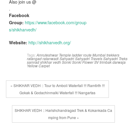
Also join us @
.
Facebook
https://www.facebook.com/group
Group:
s/shikharvedh/
http://shikharvedh.org/
Website:
Tags:
Amruteshwar Temple
ladder route
Mumbai trekkers
ratangad
ratanwadi
Sahyadri
Sahyadri Travels
Sahyadri Treks
samrad
shikhar vedh
Sonki
Sonki Flower
SV
trimbak darwaja
Yellow Carpet
« SHIKHAR VEDH :: Tour to Amboli Waterfall !!! Ramtirth !!!
Gokak & Godachinmalki Waterfall !!! Nangartas
SHIKHAR VEDH :: Harishchandragad Trek & Kokankada Ca
mping from Pune »