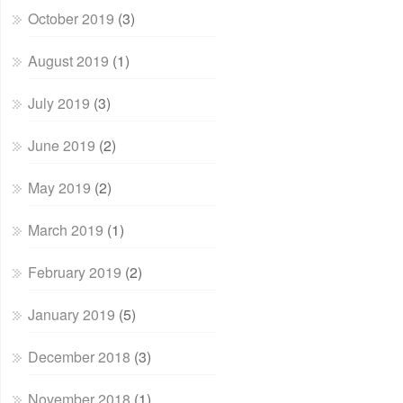
October 2019
(3)
August 2019
(1)
July 2019
(3)
June 2019
(2)
May 2019
(2)
March 2019
(1)
February 2019
(2)
January 2019
(5)
December 2018
(3)
November 2018
(1)