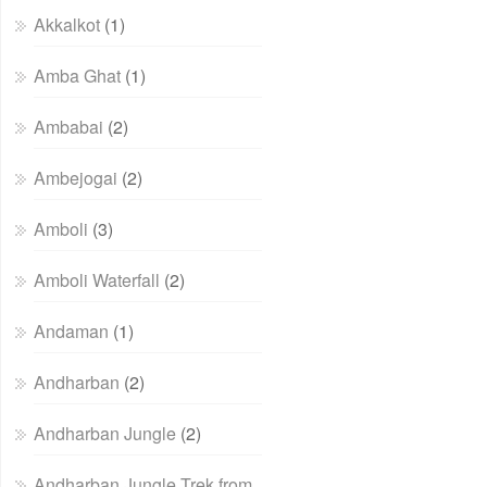
Akkalkot
(1)
Amba Ghat
(1)
Ambabai
(2)
Ambejogai
(2)
Amboli
(3)
Amboli Waterfall
(2)
Andaman
(1)
Andharban
(2)
Andharban Jungle
(2)
Andharban Jungle Trek from