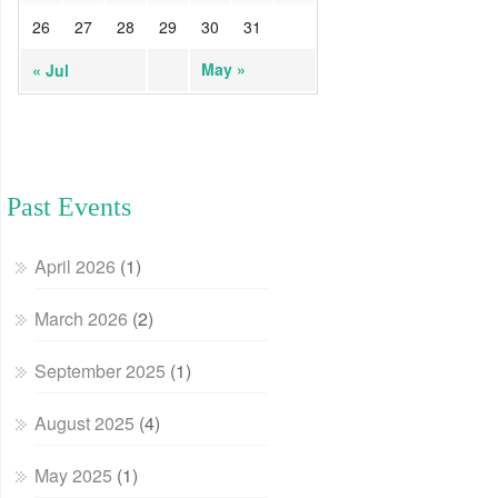
26
27
28
29
30
31
May »
« Jul
Past Events
April 2026
(1)
March 2026
(2)
September 2025
(1)
August 2025
(4)
May 2025
(1)