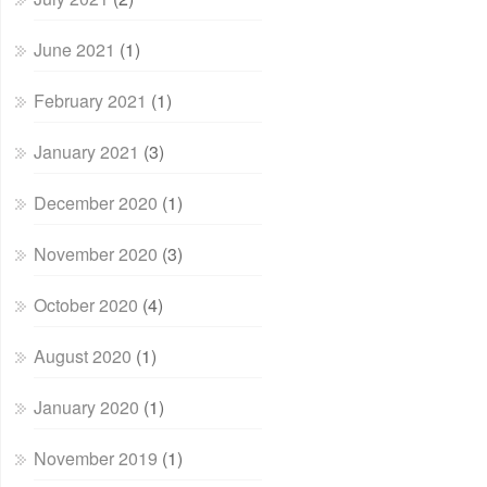
June 2021
(1)
February 2021
(1)
January 2021
(3)
December 2020
(1)
November 2020
(3)
October 2020
(4)
August 2020
(1)
January 2020
(1)
November 2019
(1)