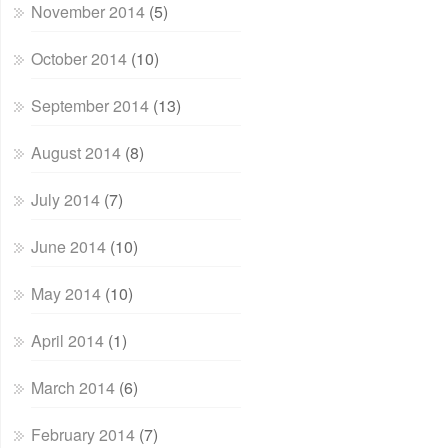
November 2014
(5)
October 2014
(10)
September 2014
(13)
August 2014
(8)
July 2014
(7)
June 2014
(10)
May 2014
(10)
April 2014
(1)
March 2014
(6)
February 2014
(7)