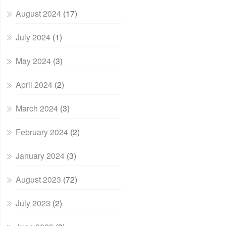
August 2024
(17)
July 2024
(1)
May 2024
(3)
April 2024
(2)
March 2024
(3)
February 2024
(2)
January 2024
(3)
August 2023
(72)
July 2023
(2)