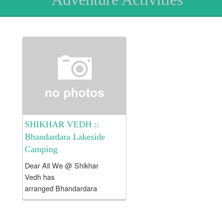
SHIKHAR VEDH ::
Bhandardara Lakeside
Camping
Dear All We @ Shikhar
Vedh has
arranged Bhandardara
Lakeside CAMPING on all
weekends . About