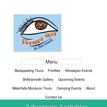
Menu
Backpacking Tours
Fireflies
Himalayan Events
Shikharvedh Gallery
Upcoming Events
Waterfalls-Monsoon Tours
Camping Events
About
Contact Us
Adventure Activities