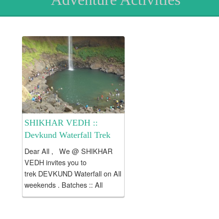
SHIKHAR VEDH ::
Devkund Waterfall Trek
Dear All , We @ SHIKHAR
VEDH invites you to
trek DEVKUND Waterfall on All
weekends . Batches :: All
Saturdays, Sundays .
Devkund is a serene lake
located at the end of Plus