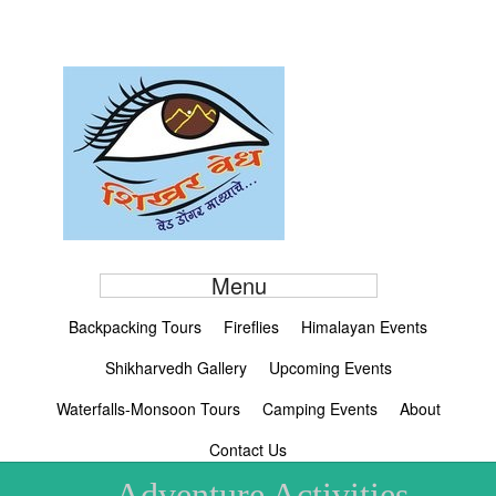
Menu
Backpacking Tours
Fireflies
Himalayan Events
Shikharvedh Gallery
Upcoming Events
Waterfalls-Monsoon Tours
Camping Events
About
Contact Us
Adventure Activities