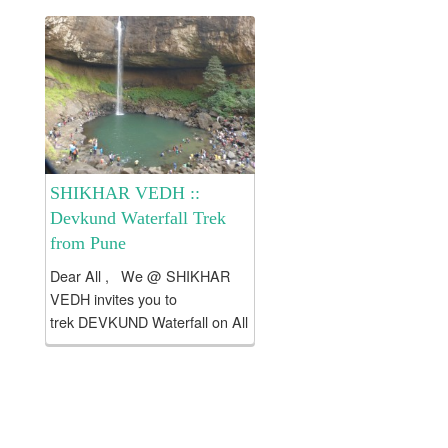
valley....
SHIKHAR VEDH ::
Devkund Waterfall Trek
from Pune
Dear All , We @ SHIKHAR
VEDH invites you to
trek DEVKUND Waterfall on All
weekends . Batches :: All
Saturdays, Sundays .
Devkund is a serene lake
located at the end of Plus
valley....