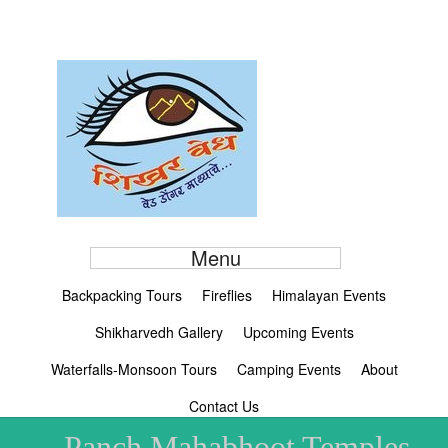
Menu
Backpacking Tours
Fireflies
Himalayan Events
Shikharvedh Gallery
Upcoming Events
Waterfalls-Monsoon Tours
Camping Events
About
Contact Us
Panch Mahabhoot Temples