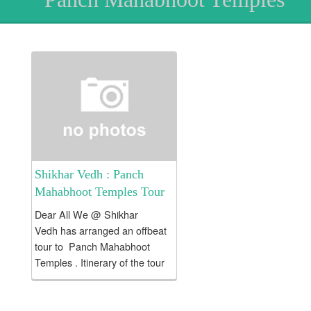
Shikhar Vedh : Panch
Mahabhoot Temples Tour
Dear All We @ Shikhar
Vedh has arranged an offbeat
tour to Panch Mahabhoot
Temples . Itinerary of the tour
as follows :: . Day 0 : Monday .
21:00 Hrs ::Meeting point...