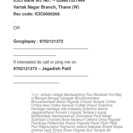
ICICI Bank A/c No.: – 026801521464
Vartak Nagar Branch, Thane (W)
Ifsc code: ICIC0000268
.
OR
.
Googlepay : 9702121373
——————————————————
——————————-
If interested do call or ping me on
9702121373 – Jagadish Patil
——————————————————
———————————
Tags:
artisan village
Backpacking Tour
Barabati Fort
Bay
of Bengal
Bengal Upsagar
Bhubaneshwar
Bhuvaneshwar
Black Pagoda
Chandi Temple
Chilka
Chilka lake
Chilka Sarovar
Cuttak
Dhauli
Dolphins
Heritage
Heritage site
Irrawady Dolphins
Island
Jagganathpuri
Konark
Lingaraj Temple
Lingraj
Mukteshwar
Nandankanan Zoological Park
Netaji
Subhash Chandra Bose Museum
Odisha
Orisa
Pagoda
Paintings
Pattachitra
Peace Pagoda
Pipali
Pipili
Piplii
Puri
Raghurajpur
Rajhansh Island
Satpada
Shanti Stupa
shikhar vedh
Shiva
Silver Filigree
Sun Temple
SV