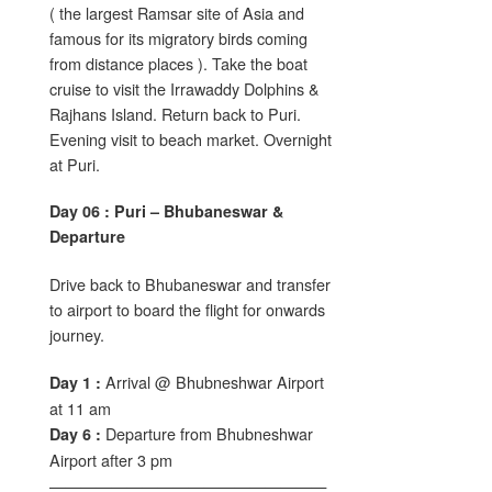
( the largest Ramsar site of Asia and
famous for its migratory birds coming
from distance places ). Take the boat
cruise to visit the Irrawaddy Dolphins &
Rajhans Island. Return back to Puri.
Evening visit to beach market. Overnight
at Puri.
Day 06 : Puri – Bhubaneswar &
Departure
Drive back to Bhubaneswar and transfer
to airport to board the flight for onwards
journey.
Arrival @ Bhubneshwar Airport
Day 1 :
at 11 am
Departure from Bhubneshwar
Day 6 :
Airport after 3 pm
——————————————————