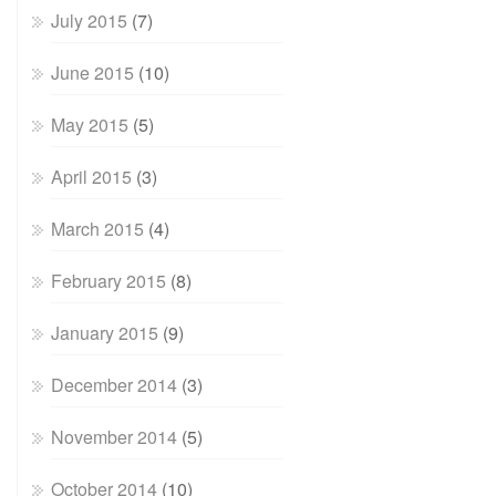
July 2015
(7)
June 2015
(10)
May 2015
(5)
April 2015
(3)
March 2015
(4)
February 2015
(8)
January 2015
(9)
December 2014
(3)
November 2014
(5)
October 2014
(10)