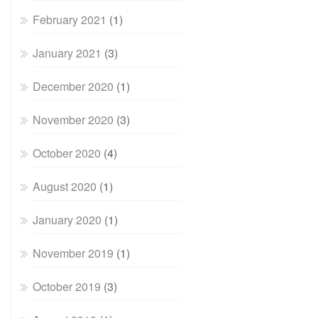
February 2021
(1)
January 2021
(3)
December 2020
(1)
November 2020
(3)
October 2020
(4)
August 2020
(1)
January 2020
(1)
November 2019
(1)
October 2019
(3)