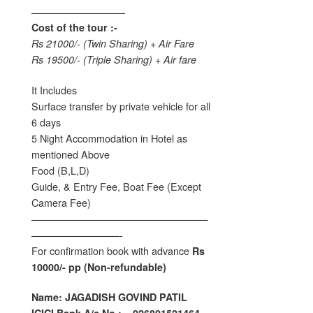
—————————–
Cost of the tour :-
Rs 21000/- (Twin Sharing) + Air Fare
Rs 19500/- (Triple Sharing) + Air fare
It Includes
Surface transfer by private vehicle for all
6 days
5 Night Accommodation in Hotel as
mentioned Above
Food (B,L,D)
Guide, & Entry Fee, Boat Fee (Except
Camera Fee)
——————————————————
—————————-
For confirmation book with advance
Rs
10000/- pp (Non-refundable)
Name: JAGADISH GOVIND PATIL