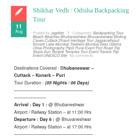
Shikhar Vedh : Odisha Backpacking
Tour
11
Aug
Posted by:
jagdish
Categories:
Backpacking Tour
Beach
Beaches
Bhubaneshwar
Bhuvaneshwar
Birding
Caves
Cuttack
Dhauli
Heritage Tour
Jagganathpuri
Konark
Lake
Mumbai Trekkers
Mumbai treks
Odisha
Orisa
Photography
Pipili
Pune Event
Puri
Road Trip
Stupa
Sun Temple
Temples
Tour Event
Travels
Trip
Event
UNESCO Site
No comments
Destinations Covered : B
hubaneswar –
Cuttack – Konark – Puri
Tour Duration :
(05 Nights / 06 Days)
——————————————————
———————-
@ Bhubaneshwar
Arrival : Day 1 :
Airport / Railway Station – at 11:00 Hrs
@ Bhuvaneshwar
Departure : Day 6 :
Airport / Railway Station – at 17:00 Hrs
——————————————————