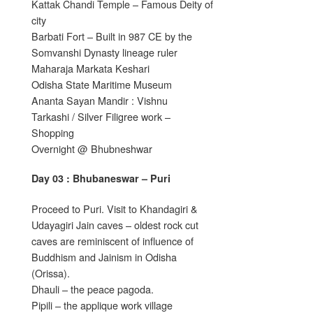
Kattak Chandi Temple – Famous Deity of
city
Barbati Fort – Built in 987 CE by the
Somvanshi Dynasty lineage ruler
Maharaja Markata Keshari
Odisha State Maritime Museum
Ananta Sayan Mandir : Vishnu
Tarkashi / Silver Filigree work –
Shopping
Overnight @ Bhubneshwar
Day 03 : Bhubaneswar – Puri
Proceed to Puri. Visit to Khandagiri &
Udayagiri Jain caves – oldest rock cut
caves are reminiscent of influence of
Buddhism and Jainism in Odisha
(Orissa).
Dhauli – the peace pagoda.
Pipili – the applique work village