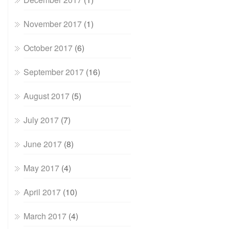
November 2017
(1)
October 2017
(6)
September 2017
(16)
August 2017
(5)
July 2017
(7)
June 2017
(8)
May 2017
(4)
April 2017
(10)
March 2017
(4)