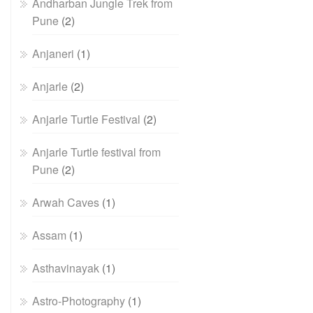
Andharban Jungle Trek from
Pune
(2)
Anjaneri
(1)
Anjarle
(2)
Anjarle Turtle Festival
(2)
Anjarle Turtle festival from
Pune
(2)
Arwah Caves
(1)
Assam
(1)
Asthavinayak
(1)
Astro-Photography
(1)