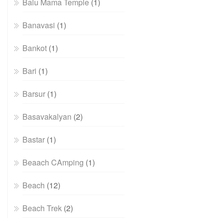
Balu Mama Temple
(1)
Banavasi
(1)
Bankot
(1)
Bari
(1)
Barsur
(1)
Basavakalyan
(2)
Bastar
(1)
Beaach CAmping
(1)
Beach
(12)
Beach Trek
(2)