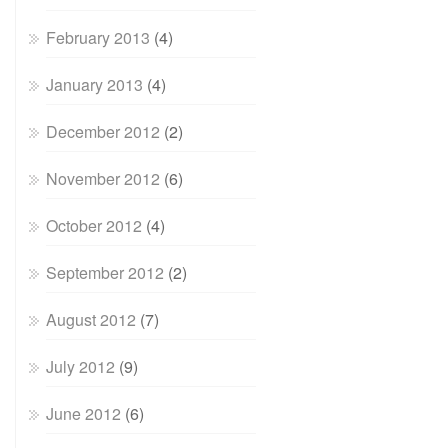
February 2013
(4)
January 2013
(4)
December 2012
(2)
November 2012
(6)
October 2012
(4)
September 2012
(2)
August 2012
(7)
July 2012
(9)
June 2012
(6)