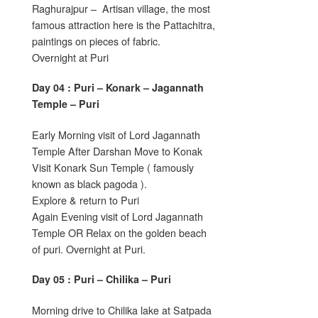
Raghurajpur – Artisan village, the most
famous attraction here is the Pattachitra,
paintings on pieces of fabric.
Overnight at Puri
Day 04 : Puri – Konark – Jagannath
Temple – Puri
Early Morning visit of Lord Jagannath
Temple After Darshan Move to Konak
Visit Konark Sun Temple ( famously
known as black pagoda ).
Explore & return to Puri
Again Evening visit of Lord Jagannath
Temple OR Relax on the golden beach
of puri. Overnight at Puri.
Day 05 : Puri – Chilika – Puri
Morning drive to Chilika lake at Satpada