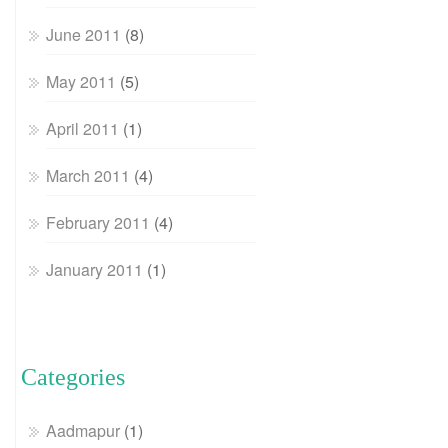
June 2011
(8)
May 2011
(5)
April 2011
(1)
March 2011
(4)
February 2011
(4)
January 2011
(1)
Categories
Aadmapur
(1)