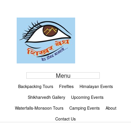
Menu
Backpacking Tours
Fireflies
Himalayan Events
Shikharvedh Gallery
Upcoming Events
Waterfalls-Monsoon Tours
Camping Events
About
Contact Us