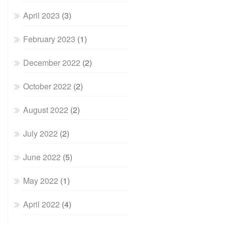
April 2023
(3)
February 2023
(1)
December 2022
(2)
October 2022
(2)
August 2022
(2)
July 2022
(2)
June 2022
(5)
May 2022
(1)
April 2022
(4)