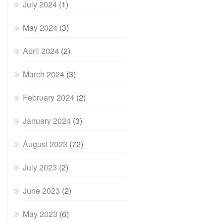
July 2024
(1)
May 2024
(3)
April 2024
(2)
March 2024
(3)
February 2024
(2)
January 2024
(3)
August 2023
(72)
July 2023
(2)
June 2023
(2)
May 2023
(6)