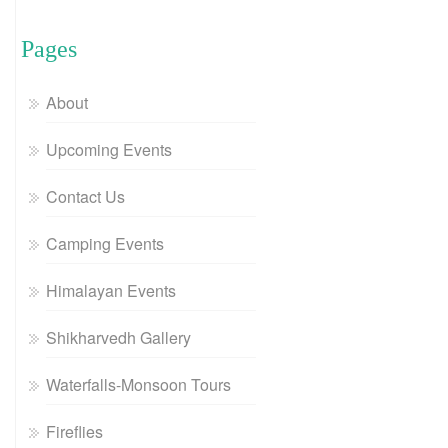
Pages
About
Upcoming Events
Contact Us
Camping Events
Himalayan Events
Shikharvedh Gallery
Waterfalls-Monsoon Tours
Fireflies