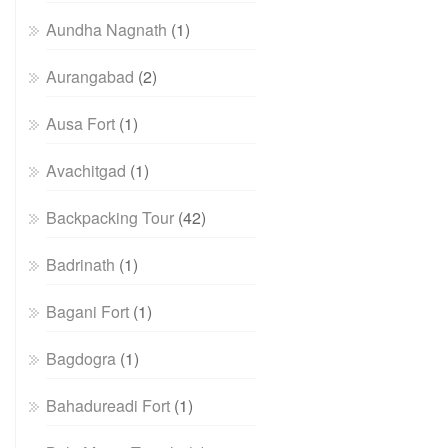
Aundha Nagnath
(1)
Aurangabad
(2)
Ausa Fort
(1)
Avachitgad
(1)
Backpacking Tour
(42)
Badrinath
(1)
Bagani Fort
(1)
Bagdogra
(1)
Bahadureadi Fort
(1)