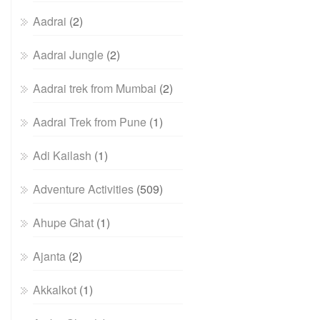
Aadrai
(2)
Aadrai Jungle
(2)
Aadrai trek from Mumbai
(2)
Aadrai Trek from Pune
(1)
Adi Kailash
(1)
Adventure Activities
(509)
Ahupe Ghat
(1)
Ajanta
(2)
Akkalkot
(1)