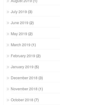
August 2019
(1)
July 2019
(3)
June 2019
(2)
May 2019
(2)
March 2019
(1)
February 2019
(2)
January 2019
(5)
December 2018
(3)
November 2018
(1)
October 2018
(7)