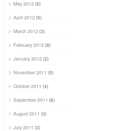
May 2012
(5)
April 2012
(5)
March 2012
(3)
February 2012
(8)
January 2012
(2)
November 2011
(5)
October 2011
(4)
September 2011
(6)
August 2011
(3)
July 2011
(3)