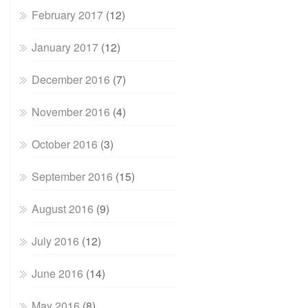
February 2017
(12)
January 2017
(12)
December 2016
(7)
November 2016
(4)
October 2016
(3)
September 2016
(15)
August 2016
(9)
July 2016
(12)
June 2016
(14)
May 2016
(8)