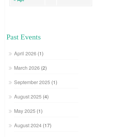
Past Events
April 2026
(1)
March 2026
(2)
September 2025
(1)
August 2025
(4)
May 2025
(1)
August 2024
(17)