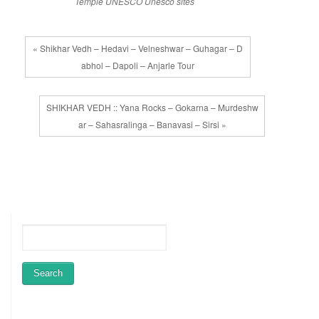
Temple
UNESCO
Unesco sites
« Shikhar Vedh – Hedavi – Velneshwar – Guhagar – D
abhol – Dapoli – Anjarle Tour
SHIKHAR VEDH :: Yana Rocks – Gokarna – Murdeshw
ar – Sahasralinga – Banavasi – Sirsi »