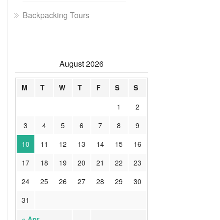
Backpacking Tours
August 2026
M
T
W
T
F
S
S
1
2
3
4
5
6
7
8
9
10
11
12
13
14
15
16
17
18
19
20
21
22
23
24
25
26
27
28
29
30
31
« Apr