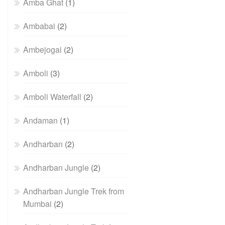
Amba Ghat
(1)
Ambabai
(2)
Ambejogai
(2)
Amboli
(3)
Amboli Waterfall
(2)
Andaman
(1)
Andharban
(2)
Andharban Jungle
(2)
Andharban Jungle Trek from
Mumbai
(2)