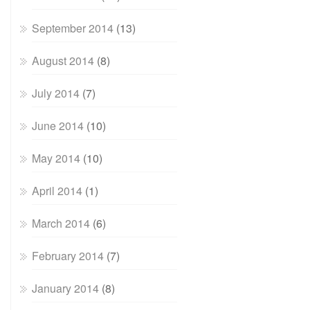
September 2014
(13)
August 2014
(8)
July 2014
(7)
June 2014
(10)
May 2014
(10)
April 2014
(1)
March 2014
(6)
February 2014
(7)
January 2014
(8)