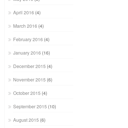
April 2016
(4)
March 2016
(4)
February 2016
(4)
January 2016
(16)
December 2015
(4)
November 2015
(6)
October 2015
(4)
September 2015
(10)
August 2015
(6)