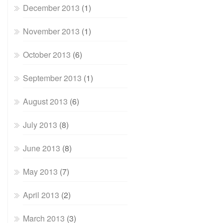
December 2013
(1)
November 2013
(1)
October 2013
(6)
September 2013
(1)
August 2013
(6)
July 2013
(8)
June 2013
(8)
May 2013
(7)
April 2013
(2)
March 2013
(3)