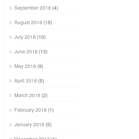
September 2018
(4)
August 2018
(15)
July 2018
(10)
June 2018
(13)
May 2018
(9)
April 2018
(5)
March 2018
(2)
February 2018
(1)
January 2018
(5)
December 2017
(1)