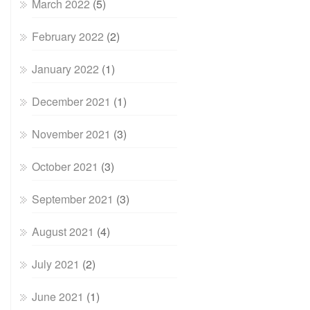
March 2022
(5)
February 2022
(2)
January 2022
(1)
December 2021
(1)
November 2021
(3)
October 2021
(3)
September 2021
(3)
August 2021
(4)
July 2021
(2)
June 2021
(1)