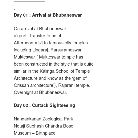
———————-
.
Day 01 : Arrival at Bhubaneswar
On arrival at Bhubaneswar
airport. Transfer to hotel.
Afternoon Visit to famous city temples
including Lingaraj, Parsurameswar,
Mukteswar ( Mukteswar temple has
been constructed in the style that is quite
similar in the Kalinga School of Temple
Architecture and know as the ‘gem of
Orissan architecture’), Rajarani temple.
Overnight at Bhubaneswar.
Day 02 : Cuttack Sightseeing
Nandankanan Zoological Park
Netaji Subhash Chandra Bose
Museum – Birthplace