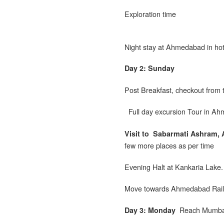
Exploration time
Night stay at Ahmedabad in hot
Day 2: Sunday
Post Breakfast, checkout from 
Full day excursion Tour in A
Visit to
Sabarmati Ashram, A
few more places as per time
Evening Halt at Kankaria Lake.
Move towards Ahmedabad Railwa
Reach Mumbai
Day 3: Monday