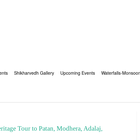
ents
Shikharvedh Gallery
Upcoming Events
Waterfalls-Monsoo
age Tour to Patan, Modhera, Adalaj,