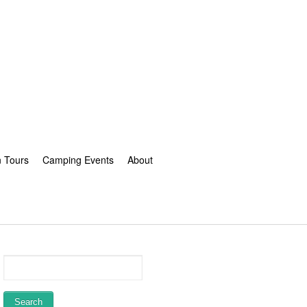
n Tours
Camping Events
About