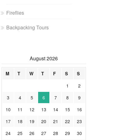
Fireflies
Backpacking Tours
August 2026
M
T
W
T
F
S
S
1
2
3
4
5
6
7
8
9
10
11
12
13
14
15
16
17
18
19
20
21
22
23
24
25
26
27
28
29
30