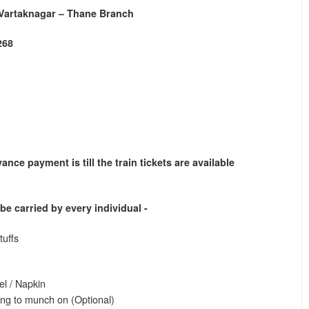
 Vartaknagar – Thane Branch
268
ance payment is till the train tickets are available
o be carried by every individual -
tuffs
el / Napkin
ng to munch on (Optional)