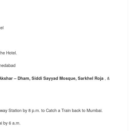
el
the Hotel.
hmedabad
, &
kshar – Dham, Siddi Sayyad Mosque, Sarkhel Roja
y Station by 8 p.m. to Catch a Train back to Mumbai.
 by 6 a.m.