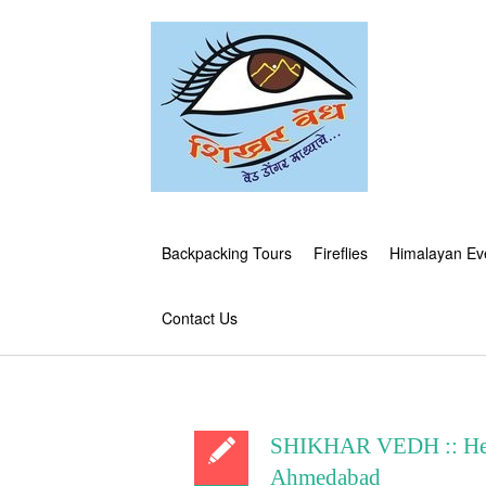
Backpacking Tours
Fireflies
Himalayan Ev
Contact Us
SHIKHAR VEDH :: Herit
Ahmedabad