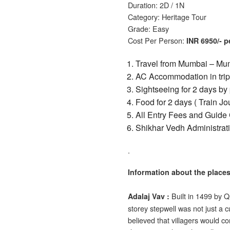
Duration: 2D / 1N
Category: Heritage Tour
Grade: Easy
Cost Per Person:
INR 6950/- 
Travel from Mumbai – Mum
AC Accommodation in tripl
Sightseeing
for 2 days
by 
Food for 2 days ( Train J
All Entry Fees and Guide 
Shikhar Vedh Administrat
.
Information about the places
Built in 1499 by Q
Adalaj
Vav :
storey stepwell was not just a cul
believed that villagers would co