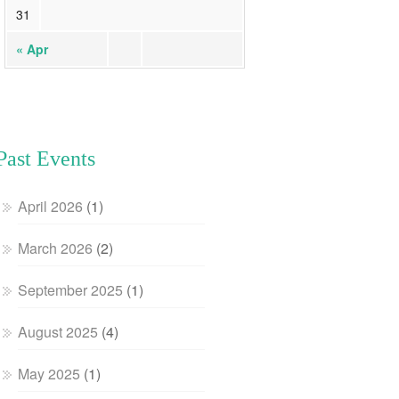
31
« Apr
Past Events
April 2026
(1)
March 2026
(2)
September 2025
(1)
August 2025
(4)
May 2025
(1)