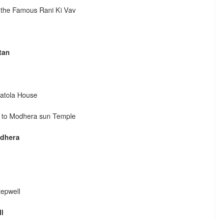
 the Famous Rani Ki Vav
tan
Patola House
ng to Modhera sun Temple
dhera
tepwell
l