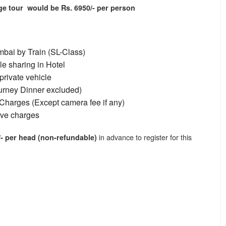
age tour would be Rs. 6950/- per person
bai by Train (SL-Class)
e sharing in Hotel
private vehicle
ourney Dinner excluded)
Charges (Except camera fee if any)
ive charges
in advance to register for this
- per head (non-refundable)
l