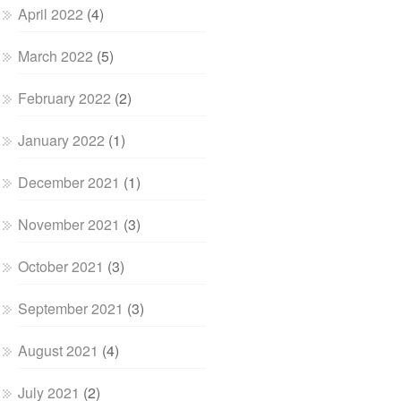
April 2022
(4)
March 2022
(5)
February 2022
(2)
January 2022
(1)
December 2021
(1)
November 2021
(3)
October 2021
(3)
September 2021
(3)
August 2021
(4)
July 2021
(2)