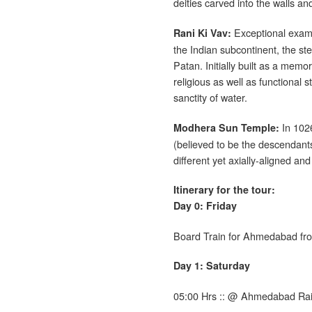
deities carved into the walls an
Exceptional exampl
Rani Ki Vav
:
the Indian subcontinent, the ste
Patan. Initially built as a memo
religious as well as functional 
sanctity of water.
In 1026
Modhera Sun Temple:
(believed to be the descendan
different yet axially-aligned and
Itinerary for the tour:
Day 0: Friday
Board Train for Ahmedabad fr
Day 1: Saturday
05:00 Hrs :: @ Ahmedabad Rai