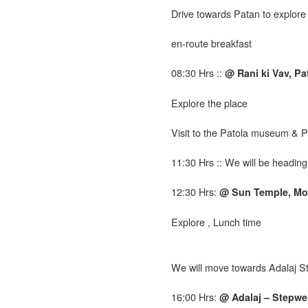
Drive
towards Patan to explore
en-route breakfast
08:30 Hrs ::
@ Rani ki Vav, Pa
Explore the place
Visit to the Patola museum & 
11:30 Hrs :: We will be headi
12:30 Hrs:
@ Sun Temple, Mo
Explore , Lunch time
We will move towards Adalaj S
16:00 Hrs:
@ Adalaj – Stepwel