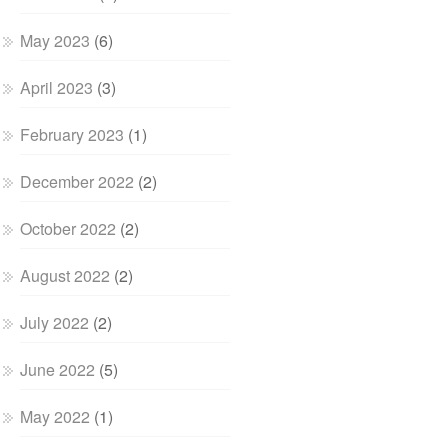
May 2023
(6)
April 2023
(3)
February 2023
(1)
December 2022
(2)
October 2022
(2)
August 2022
(2)
July 2022
(2)
June 2022
(5)
May 2022
(1)