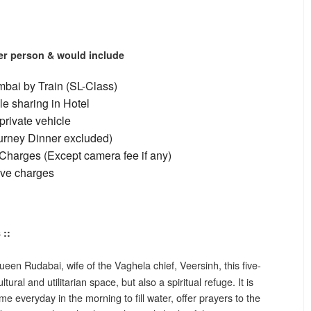
per person & would include
bai by Train (SL-Class)
e sharing in Hotel
private vehicle
ourney Dinner excluded)
Charges (Except camera fee if any)
ive charges
 ::
ueen Rudabai, wife of the Vaghela chief, Veersinh, this five-
tural and utilitarian space, but also a spiritual refuge. It is
me everyday in the morning to fill water, offer prayers to the