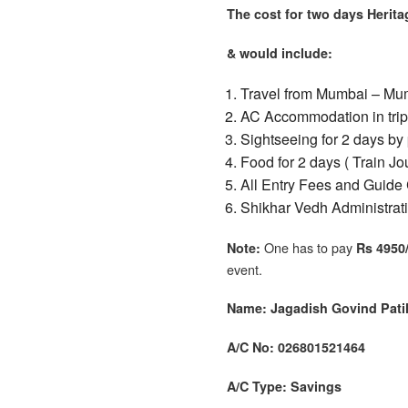
The cost for two days Herit
& would include:
Travel from Mumbai – Mum
AC Accommodation in tripl
Sightseeing
for 2 days
by 
Food for 2 days ( Train J
All Entry Fees and Guide 
Shikhar Vedh Administrat
One has to pay
Note:
Rs 4950/
event.
Name: Jagadish Govind Pati
A/C No: 026801521464
A/C Type: Savings