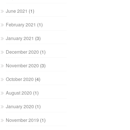
June 2021
(1)
February 2021
(1)
January 2021
(3)
December 2020
(1)
November 2020
(3)
October 2020
(4)
August 2020
(1)
January 2020
(1)
November 2019
(1)