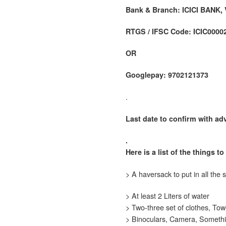
Bank & Branch: ICICI BANK,
RTGS / IFSC Code: ICIC0000
OR
Googlepay: 9702121373
.
Last date to confirm with adv
.
Here is a list of the things t
> A haversack to put in all the s
> At least 2 Liters of water
> Two-three set of clothes, Tow
> Binoculars, Camera, Somethi