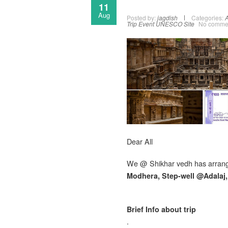
11
Aug
Posted by:
jagdish
Categories:
A
Trip Event
UNESCO Site
No comme
Dear All
We @ Shikhar vedh has arran
Modhera, Step-well @Adalaj
Brief Info about trip
.