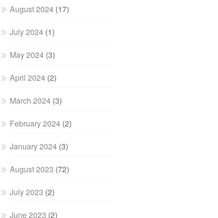
August 2024
(17)
July 2024
(1)
May 2024
(3)
April 2024
(2)
March 2024
(3)
February 2024
(2)
January 2024
(3)
August 2023
(72)
July 2023
(2)
June 2023
(2)