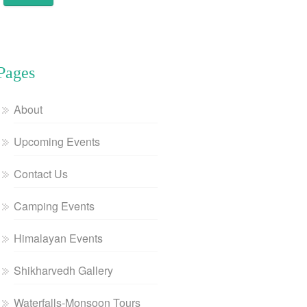
Pages
About
Upcoming Events
Contact Us
Camping Events
Himalayan Events
Shikharvedh Gallery
Waterfalls-Monsoon Tours