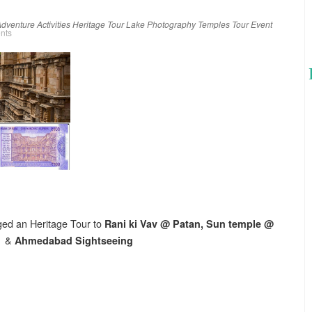
dventure Activities
Heritage Tour
Lake
Photography
Temples
Tour Event
nts
ged an
Heritage Tour to
Rani ki Vav @ Patan, Sun temple @
&
,
Ahmedabad Sightseeing