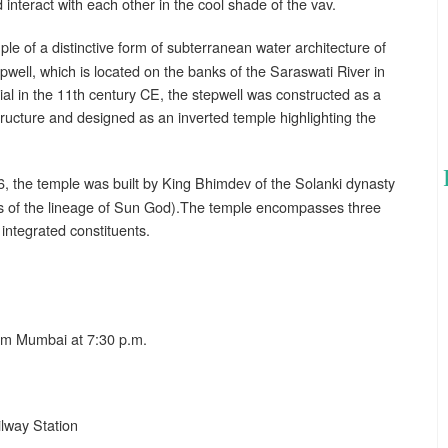
d interact with each other in the cool shade of the vav.
e of a distinctive form of subterranean water architecture of
pwell, which is located on the banks of the Saraswati River in
rial in the 11th century CE, the stepwell was constructed as a
structure and designed as an inverted temple highlighting the
, the temple was built by King Bhimdev of the Solanki dynasty
ts of the lineage of Sun God).The temple encompasses three
 integrated constituents.
om Mumbai at 7:30 p.m.
lway Station