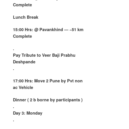
Complete
Lunch Break
15:00 Hrs: @
Pavankhind
— ~51 km
Complete
.
Pay Tribute to Veer Baji Prabhu
Deshpande
.
17:00 Hrs: Move 2 Pune by Pvt non
ac Vehicle
Dinner ( 2 b borne by participants )
.
Day 3: Monday
.