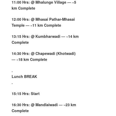
11:00 Hrs: @ Mhalunge Village — ~5
km Complete
12:00 Hrs: @ Mhasai Pathar-Mhasai
Temple — ~11 km Complete
13:15 Hrs: @ Kumbharwadi — ~14 km
Complete
14:30 Hrs: @ Chapewadi (Khotwadi)
— ~18 km Complete
.
Lunch BREAK
.
15:15 Hrs: Start
16:30 Hrs: @ Mandlaiwadi — ~23 km
Complete