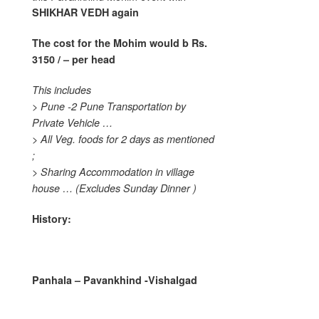
SHIKHAR VEDH
again
The cost for the Mohim would b
Rs.
3150 / – per head
This includes
> Pune -2 Pune Transportation by
Private Vehicle …
> All Veg. foods for 2 days as mentioned
;
> Sharing Accommodation in village
house …
(Excludes Sunday Dinner )
History:
Panhala – Pavankhind -Vishalgad