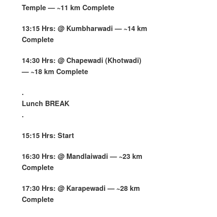
Temple — ~11 km Complete
13:15 Hrs: @ Kumbharwadi — ~14 km
Complete
14:30 Hrs: @ Chapewadi (Khotwadi)
— ~18 km Complete
.
Lunch BREAK
.
15:15 Hrs: Start
16:30 Hrs: @ Mandlaiwadi — ~23 km
Complete
17:30 Hrs: @ Karapewadi — ~28 km
Complete