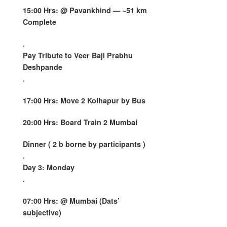
15:00 Hrs: @
Pavankhind
— ~51 km
Complete
.
Pay Tribute to Veer Baji Prabhu
Deshpande
.
17:00 Hrs: Move 2 Kolhapur by Bus
20:00 Hrs: Board Train 2 Mumbai
Dinner ( 2 b borne by participants )
.
Day 3: Monday
.
07:00 Hrs: @ Mumbai (Dats’
subjective)