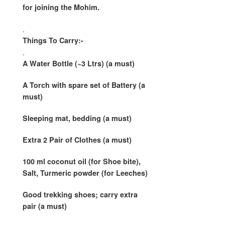
for joining the Mohim.
.
Things To Carry:-
.
A Water Bottle (~3 Ltrs) (a must)
A Torch with spare set of Battery (a
must)
Sleeping mat, bedding (a must)
Extra 2 Pair of Clothes (a must)
100 ml coconut oil
(for Shoe bite)
,
Salt, Turmeric powder
(for Leeches)
Good trekking shoes; carry extra
pair (a must)