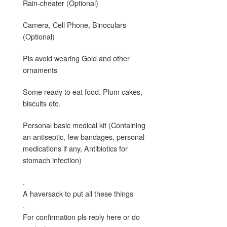
Rain-cheater (Optional)
Camera, Cell Phone, Binoculars
(Optional)
Pls avoid wearing Gold and other
ornaments
Some ready to eat food. Plum cakes,
biscuits etc.
Personal basic medical kit (Containing
an antiseptic, few bandages, personal
medications if any, Antibiotics for
stomach infection)
.
A haversack to put all these things
.
For confirmation pls reply here or do