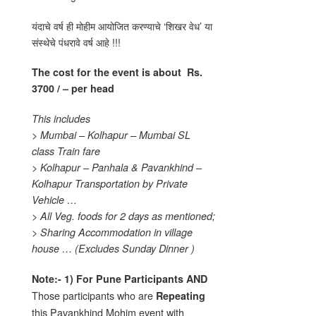
यंदाचे वर्ष ही मोहीम आयोजित करण्याचे ‘शिखर वेध’ या
संस्थेचे पंधरावे वर्ष आहे !!!
The cost for the event is about
Rs.
3700 / – per head
This includes
> Mumbai – Kolhapur – Mumbai SL
class Train fare
> Kolhapur – Panhala & Pavankhind –
Kolhapur Transportation by Private
Vehicle …
> All Veg. foods for 2 days as mentioned;
> Sharing Accommodation in village
house …
(Excludes Sunday Dinner )
Note:-
1)
For Pune Participants AND
Those participants who are
Repeating
this Pavankhind Mohim event with