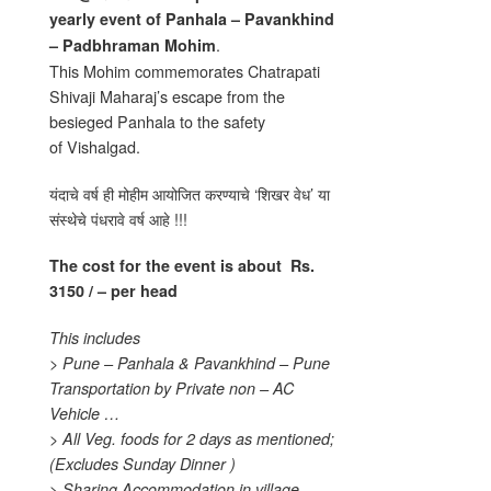
yearly event of
Panhala – Pavankhind
.
– Padbhraman Mohim
This Mohim commemorates Chatrapati
Shivaji Maharaj’s escape from the
besieged Panhala to the safety
of Vishalgad.
यंदाचे वर्ष ही मोहीम आयोजित करण्याचे ‘शिखर वेध’ या
संस्थेचे पंधरावे वर्ष आहे !!!
The cost for the event is about
Rs.
3150 / – per head
This includes
> Pune – Panhala & Pavankhind – Pune
Transportation by Private non – AC
Vehicle …
> All Veg. foods for 2 days as mentioned;
(Excludes Sunday Dinner )
> Sharing Accommodation in village