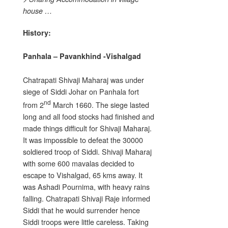
house …
History:
Panhala – Pavankhind -Vishalgad
Chatrapati Shivaji Maharaj was under
siege of Siddi Johar on Panhala fort
nd
from 2
March 1660. The siege lasted
long and all food stocks had finished and
made things difficult for Shivaji Maharaj.
It was impossible to defeat the 30000
soldiered troop of Siddi. Shivaji Maharaj
with some 600 mavalas decided to
escape to Vishalgad, 65 kms away. It
was Ashadi Pournima, with heavy rains
falling. Chatrapati Shivaji Raje informed
Siddi that he would surrender hence
Siddi troops were little careless. Taking