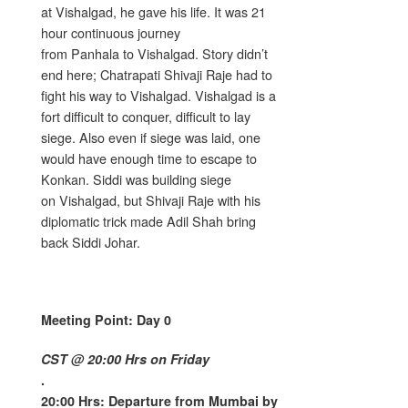
at Vishalgad, he gave his life. It was 21
hour continuous journey
from Panhala to Vishalgad. Story didn’t
end here; Chatrapati Shivaji Raje had to
fight his way to Vishalgad. Vishalgad is a
fort difficult to conquer, difficult to lay
siege. Also even if siege was laid, one
would have enough time to escape to
Konkan. Siddi was building siege
on Vishalgad, but Shivaji Raje with his
diplomatic trick made Adil Shah bring
back Siddi Johar.
Meeting Point: Day 0
CST @ 20:00 Hrs on Friday
.
20:00 Hrs: Departure from Mumbai by