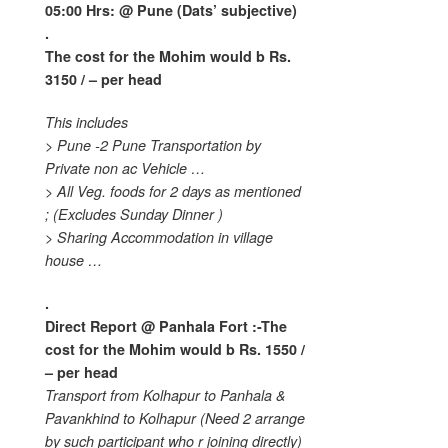
05:00 Hrs: @ Pune (Dats’ subjective)
.
The cost for the Mohim would b
Rs.
3150 / – per head
This includes
> Pune -2 Pune Transportation by
Private non ac Vehicle …
> All Veg. foods for 2 days as mentioned
;
(Excludes Sunday Dinner )
> Sharing Accommodation in village
house …
.
Direct Report @ Panhala Fort :-The
cost for the Mohim would b
Rs. 1550 /
– per head
Transport from Kolhapur to Panhala &
Pavankhind to Kolhapur (Need 2 arrange
by such participant who r joining directly)