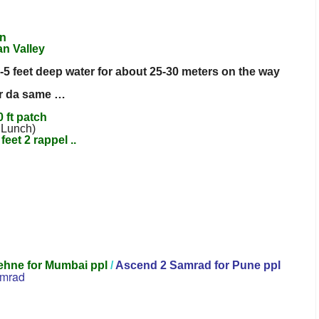
an
n Valley
-5 feet deep water for about 25-30 meters on the way
for da same …
 ft patch
 Lunch)
feet 2 rappel ..
ehne for Mumbai ppl
/
Ascend 2 Samrad for Pune ppl
mrad