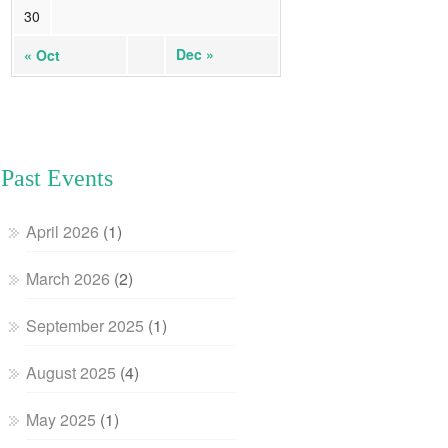
30
Dec »
« Oct
Past Events
April 2026
(1)
March 2026
(2)
September 2025
(1)
August 2025
(4)
May 2025
(1)