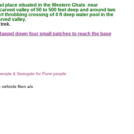
l place situated in the Western Ghats near
carved valley of 50 to 500 feet deep and around two
t throbbing crossing of 4 ft deep water pool in the
rved valley.
trek.
 Rappel down four small patches to reach the base
people & Swargate for Pune people
e vehicle Non a/c