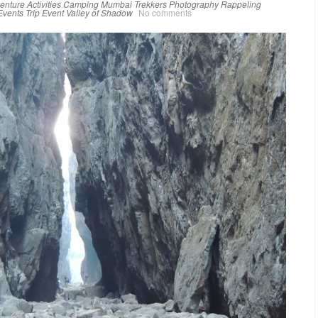
enture Activities
Camping
Mumbai Trekkers
Photography
Rappeling
Events
Trip Event
Valley of Shadow
No comments