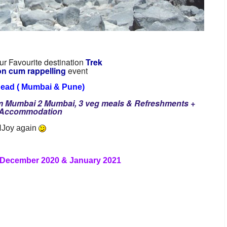
r Favourite destination
Trek
on cum rappelling
event
head ( Mumbai & Pune)
om Mumbai 2 Mumbai, 3 veg meals & Refreshments +
d Accommodation
 NJoy again
 December 2020 & January 2021