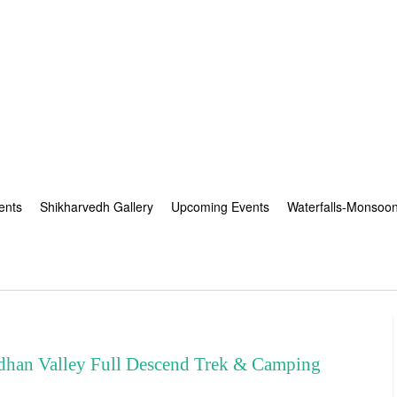
ents
Shikharvedh Gallery
Upcoming Events
Waterfalls-Monsoo
an Valley Full Descend Trek & Camping