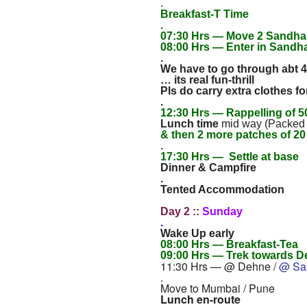
.
Breakfast-T Time
.
07:30 Hrs — Move 2 Sandh
08:00 Hrs — Enter in Sandha
.
We have to go through abt 4
… its real fun-thrill
Pls do carry extra clothes 
.
12:30 Hrs — Rappelling of 50
Lunch time
mid way (Packed
& then 2 more patches of 20 
.
17:30 Hrs — Settle at base
Dinner & Campfire
.
Tented Accommodation
Day 2 ::
Sunday
.
Wake Up early
08:00 Hrs — Breakfast-Tea
09:00 Hrs — Trek towards D
11:30 Hrs — @ Dehne /
@ Sa
.
Move to Mumbai / Pune
Lunch en-route