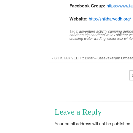
https://www.f
Facebook Group:
http://shikharvedh.
org/
Website:
Tags:
adventure activity
camping
dehn
sandhan trip
sandhan valley
shikhar v
crossing
water wading
winter trek
winte
« SHIKHAR VEDH :: Bidar – Basavakalyan Offbeat
Leave a Reply
Your email address will not be published