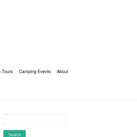
n Tours
Camping Events
About