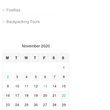
Fireflies
Backpacking Tours
November 2020
M
T
W
T
F
S
S
1
2
3
4
5
6
7
8
9
10
11
12
13
14
15
16
17
18
19
20
21
22
23
24
25
26
27
28
29