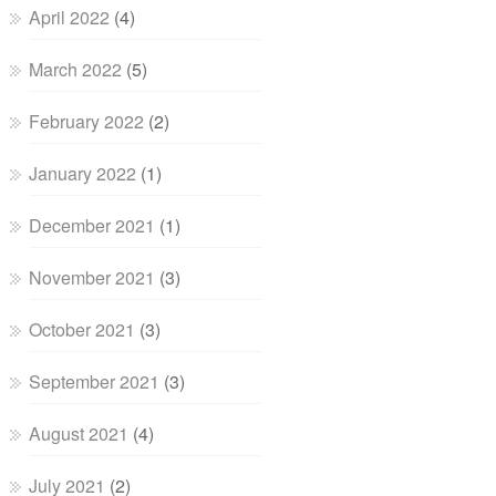
April 2022
(4)
March 2022
(5)
February 2022
(2)
January 2022
(1)
December 2021
(1)
November 2021
(3)
October 2021
(3)
September 2021
(3)
August 2021
(4)
July 2021
(2)