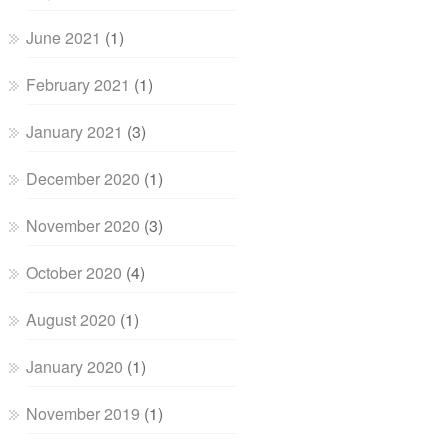
June 2021
(1)
February 2021
(1)
January 2021
(3)
December 2020
(1)
November 2020
(3)
October 2020
(4)
August 2020
(1)
January 2020
(1)
November 2019
(1)