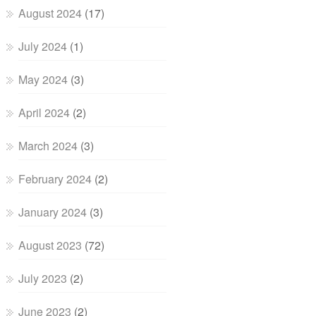
August 2024
(17)
July 2024
(1)
May 2024
(3)
April 2024
(2)
March 2024
(3)
February 2024
(2)
January 2024
(3)
August 2023
(72)
July 2023
(2)
June 2023
(2)