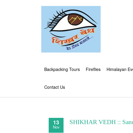
Backpacking Tours
Fireflies
Himalayan Ev
Contact Us
13
SHIKHAR VEDH :: Sandh
Nov