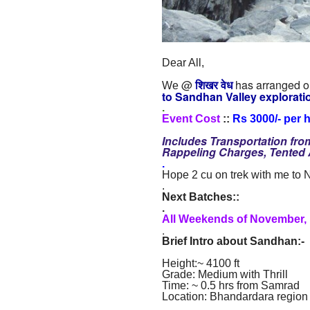
Dear All,
@
शिखर वेध
has arranged ou
We
to Sandhan Valley
explorati
.
Event Cost
::
Rs 3000/- per 
Includes Transportation fr
Rappeling Charges, Tente
.
Hope 2 cu on trek with me to
.
Next Batches::
.
All Weekends of November,
.
Brief Intro about Sandhan
:
-
Height:~ 4100 ft
Grade: Medium with Thrill
Time: ~ 0.5 hrs from Samrad
Location: Bhandardara region