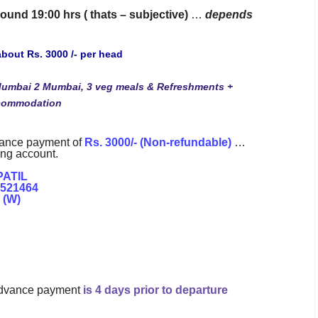
ound 19:00 hrs ( thats – subjective)
…
depends
about Rs. 3000 /- per head
Mumbai 2 Mumbai, 3 veg meals & Refreshments +
ccommodation
vance payment of
Rs. 3000/- (Non-refundable)
…
ing account.
PATIL
1521464
 (W)
l advance payment
is 4 days prior to departure