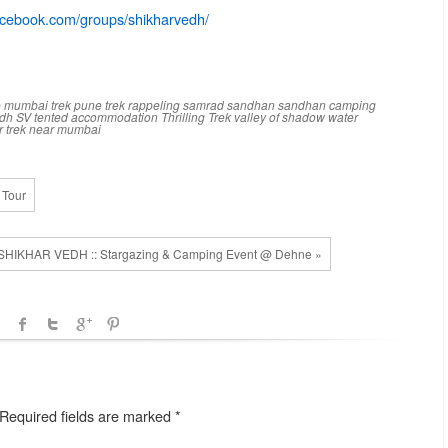
acebook.
com/group
s/shikharvedh/
e
mumbai trek
pune trek
rappeling
samrad
sandhan
sandhan camping
edh
SV
tented accommodation
Thrilling Trek
valley of shadow
water
r trek near mumbai
 Tour
SHIKHAR VEDH :: Stargazing & Camping Event @ Dehne »
. Required fields are marked
*