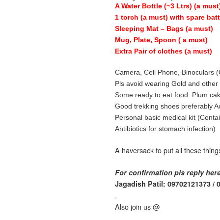
A Water Bottle (~3 Ltrs) (a must
1 torch (a must) with spare bat
Sleeping Mat – Bags (a must)
Mug, Plate, Spoon ( a must)
Extra Pair of clothes (a must)
Camera, Cell Phone, Binoculars (
Pls avoid wearing Gold and othe
Some ready to eat food. Plum cake
Good trekking shoes preferably Act
Personal basic medical kit (Conta
Antibiotics for stomach infection)
A haversack to put all these thing
For confirmation pls reply her
Jagadish Patil: 09702121373 /
.
Also join us @
.