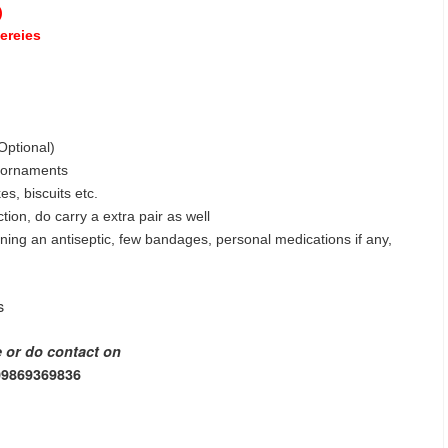
)
tereies
Optional)
r ornaments
s, biscuits etc.
ion, do carry a extra pair as well
ining an antiseptic, few bandages, personal medications if any,
s
e or do contact on
 09869369836