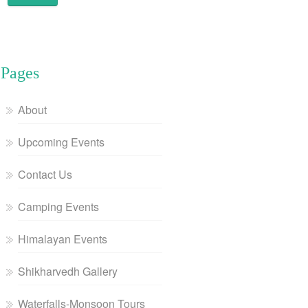
Pages
About
Upcoming Events
Contact Us
Camping Events
Himalayan Events
Shikharvedh Gallery
Waterfalls-Monsoon Tours