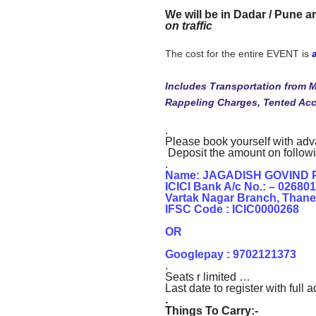
We will be in Dadar / Pune ar
on traffic
The cost for the entire EVENT is
Includes Transportation from 
Rappeling Charges, Tented A
.
Please book yourself with ad
Deposit the amount on follow
.
Name: JAGADISH GOVIND 
ICICI Bank A/c No.: – 02680
Vartak Nagar Branch, Thane
IFSC Code : ICIC0000268
OR
Googlepay : 9702121373
.
Seats r limited …
Last date to register with ful
.
Things To Carry:-