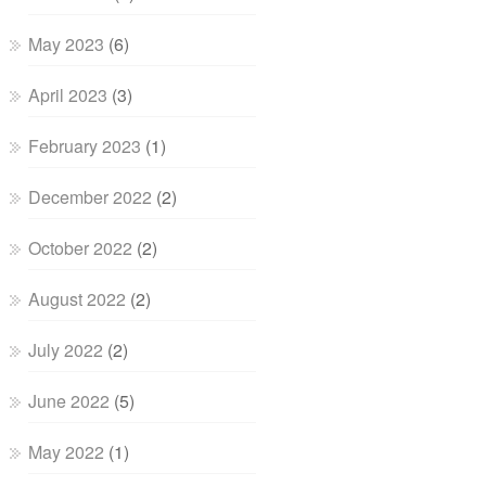
May 2023
(6)
April 2023
(3)
February 2023
(1)
December 2022
(2)
October 2022
(2)
August 2022
(2)
July 2022
(2)
June 2022
(5)
May 2022
(1)