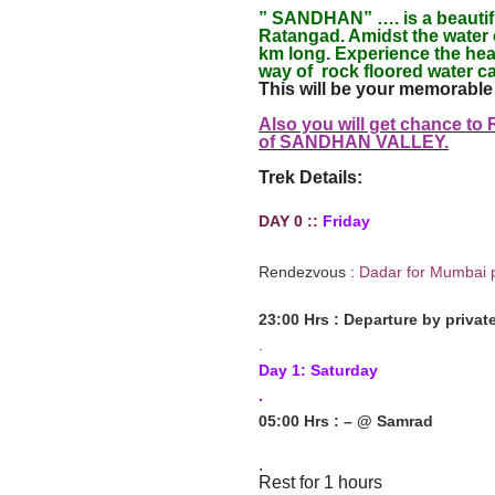
” SANDHAN” …. is a beautifu
Ratangad. Amidst the water 
km long. Experience the hear
way of rock floored water ca
This will be your memorable 
Also you will get chance to
of SANDHAN VALLEY
.
Trek Details:
DAY 0 ::
Friday
Rendezvous :
Dadar for Mumbai 
23:00 Hrs : Departure by privat
.
Day 1: Saturday
.
05:00 Hrs : – @ Samrad
.
Rest for 1 hours