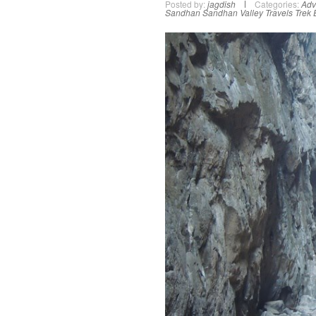
Posted by:
jagdish
Categories:
Adv
Sandhan
Sandhan Valley
Travels
Trek 