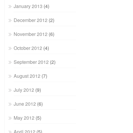
January 2013
(4)
December 2012
(2)
November 2012
(6)
October 2012
(4)
September 2012
(2)
August 2012
(7)
July 2012
(9)
June 2012
(6)
May 2012
(5)
April 2012
(5)