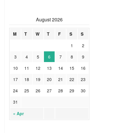
August 2026
M
T
W
T
F
S
S
1
2
3
4
5
6
7
8
9
10
11
12
13
14
15
16
17
18
19
20
21
22
23
24
25
26
27
28
29
30
31
« Apr