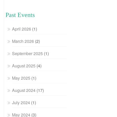
Past Events
April 2026
(1)
March 2026
(2)
September 2025
(1)
August 2025
(4)
May 2025
(1)
August 2024
(17)
July 2024
(1)
May 2024
(3)