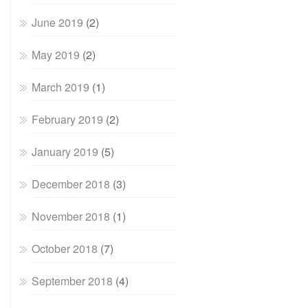
June 2019
(2)
May 2019
(2)
March 2019
(1)
February 2019
(2)
January 2019
(5)
December 2018
(3)
November 2018
(1)
October 2018
(7)
September 2018
(4)