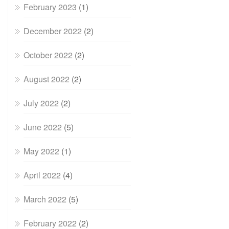
February 2023
(1)
December 2022
(2)
October 2022
(2)
August 2022
(2)
July 2022
(2)
June 2022
(5)
May 2022
(1)
April 2022
(4)
March 2022
(5)
February 2022
(2)