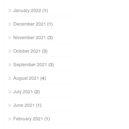
January 2022
(1)
December 2021
(1)
November 2021
(3)
October 2021
(3)
September 2021
(3)
August 2021
(4)
July 2021
(2)
June 2021
(1)
February 2021
(1)