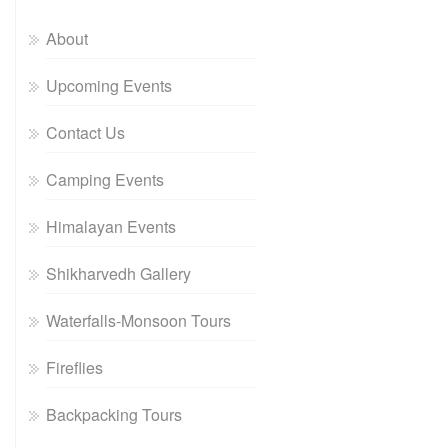
About
Upcoming Events
Contact Us
Camping Events
Himalayan Events
Shikharvedh Gallery
Waterfalls-Monsoon Tours
Fireflies
Backpacking Tours