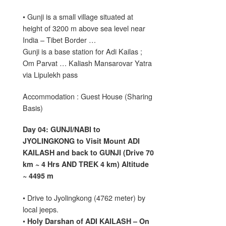
• Gunji is a small village situated at
height of 3200 m above sea level near
India – Tibet Border …
Gunji is a base station for Adi Kailas ;
Om Parvat … Kaliash Mansarovar Yatra
via Lipulekh pass
Accommodation : Guest House (Sharing
Basis)
Day 04: GUNJI/NABI to
JYOLINGKONG to Visit Mount ADI
KAILASH and back to GUNJI (Drive 70
km ~ 4 Hrs AND TREK 4 km) Altitude
~ 4495 m
• Drive to Jyolingkong (4762 meter) by
local jeeps.
•
Holy Darshan of ADI KAILASH – On