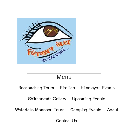
Menu
Backpacking Tours
Fireflies
Himalayan Events
Shikharvedh Gallery
Upcoming Events
Waterfalls-Monsoon Tours
Camping Events
About
Contact Us