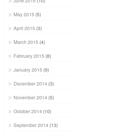
June 2015
(10)
May 2015
(5)
April 2015
(3)
March 2015
(4)
February 2015
(8)
January 2015
(9)
December 2014
(3)
November 2014
(5)
October 2014
(10)
September 2014
(13)