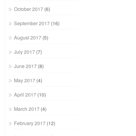
October 2017
(6)
September 2017
(16)
August 2017
(5)
July 2017
(7)
June 2017
(8)
May 2017
(4)
April 2017
(10)
March 2017
(4)
February 2017
(12)