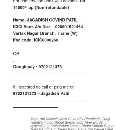
For confirmation book with advance
Rs
14500/- pp (Non-refundable)
Name: JAGADISH GOVIND PATIL
ICICI Bank A/c No.: – 026801521464
Vartak Nagar Branch, Thane (W)
Ifsc code: ICIC0000268
.
OR
.
Googlepay : 9702121373
——————————————————
——————————-
If interested do call or ping me on
9702121373 – Jagadish Patil
——————————————————
———————————
Tags:
Adi Kailash
Cave
Cave City
Dharchula
Gunji
Haldwani
Indo Nepal Border
Indo Tiber Border
Jyolingkong
Kathgodam
Kenchi Dham
Kumao Region
Nabi
Nabidhang
Neem Karoli Baba
Om Parvat
Patal