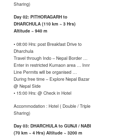
Sharing)
Day 02: PITHORAGARH to
DHARCHULA (110 km ~ 3 Hrs)
Altitude ~ 940 m
• 08:00 Hrs: post Breakfast Drive to
Dharchula
Travel through Indo – Nepal Border …
Enter in restricted Kumaon area … Innr
Line Permits will be organised …
During free time – Explore Nepal Bazar
@ Nepal Side
• 15:00 Hrs: @ Check in Hotel
Accommodation : Hotel ( Double / Triple
Sharing)
Day 03: DHARCHULA to GUNJI / NABI
(70 km ~ 4 Hrs) Altitude ~ 3200 m