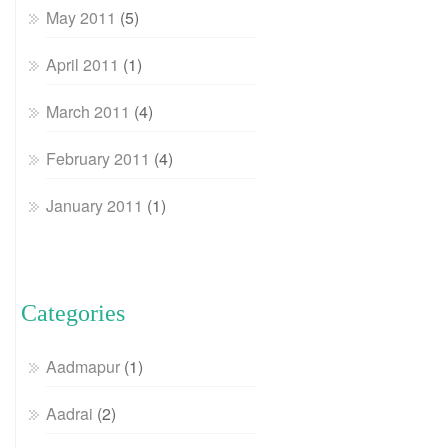
May 2011
(5)
April 2011
(1)
March 2011
(4)
February 2011
(4)
January 2011
(1)
Categories
Aadmapur
(1)
Aadrai
(2)