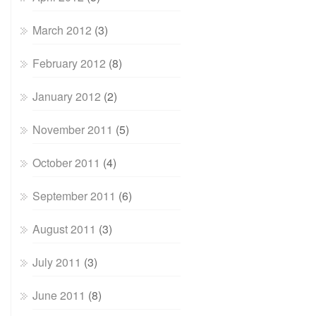
March 2012
(3)
February 2012
(8)
January 2012
(2)
November 2011
(5)
October 2011
(4)
September 2011
(6)
August 2011
(3)
July 2011
(3)
June 2011
(8)