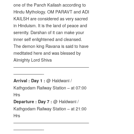
one of the Panch Kailash according to
Hindu Mythology. OM PARAVT and ADI
KAILSH are considered as very sacred
in Hinduism. It is the land of peace and
serenity. Darshan of it can make your
inner self enlightened and cleansed.
The demon king Ravana is said to have
meditated here and was blessed by
Almighty Lord Shiva
——————————————————
———————-
@ Haldwani /
Arrival : Day 1 :
Kathgodam Railway Station – at 07:00
Hrs
@ Haldwani /
Departure : Day 7 :
Kathgodam Railway Station – at 21:00
Hrs
——————————————————
———————-