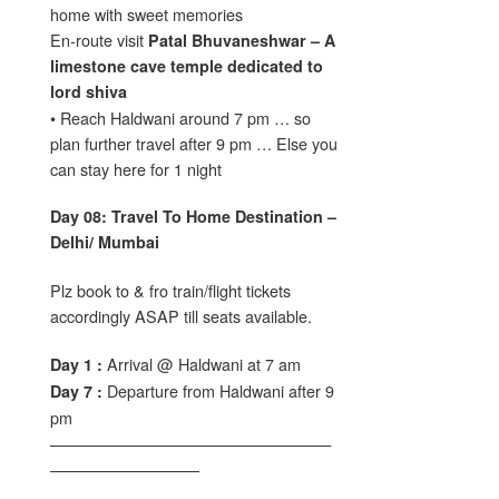
home with sweet memories
En-route visit
Patal Bhuvaneshwar – A
limestone cave temple dedicated to
lord shiva
• Reach Haldwani around 7 pm … so
plan further travel after 9 pm … Else you
can stay here for 1 night
Day 08: Travel To Home Destination –
Delhi/ Mumbai
Plz book to & fro train/flight tickets
accordingly ASAP till seats available.
Arrival @ Haldwani at 7 am
Day 1 :
Departure from Haldwani after 9
Day 7 :
pm
——————————————————
—————————–