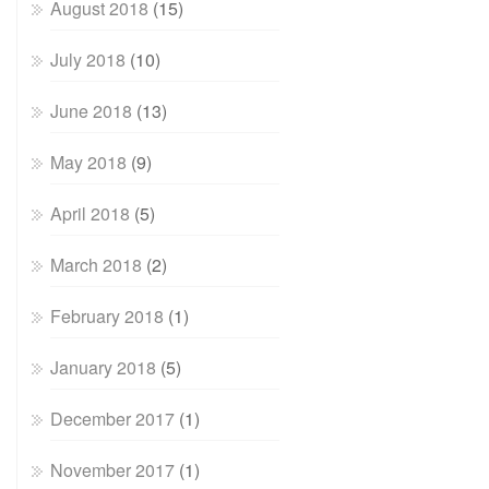
August 2018
(15)
July 2018
(10)
June 2018
(13)
May 2018
(9)
April 2018
(5)
March 2018
(2)
February 2018
(1)
January 2018
(5)
December 2017
(1)
November 2017
(1)