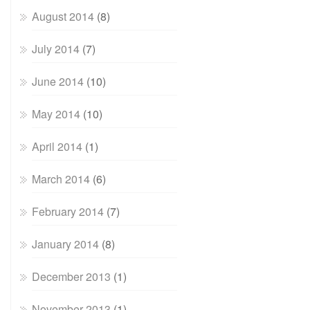
August 2014
(8)
July 2014
(7)
June 2014
(10)
May 2014
(10)
April 2014
(1)
March 2014
(6)
February 2014
(7)
January 2014
(8)
December 2013
(1)
November 2013
(1)