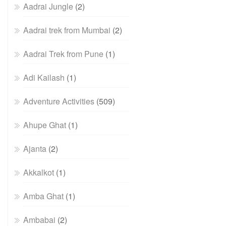
Aadrai Jungle
(2)
Aadrai trek from Mumbai
(2)
Aadrai Trek from Pune
(1)
Adi Kailash
(1)
Adventure Activities
(509)
Ahupe Ghat
(1)
Ajanta
(2)
Akkalkot
(1)
Amba Ghat
(1)
Ambabai
(2)