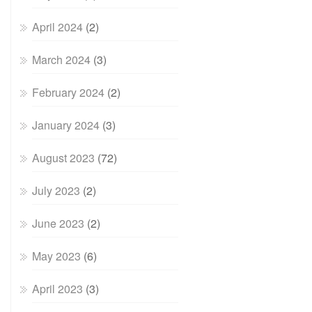
April 2024
(2)
March 2024
(3)
February 2024
(2)
January 2024
(3)
August 2023
(72)
July 2023
(2)
June 2023
(2)
May 2023
(6)
April 2023
(3)