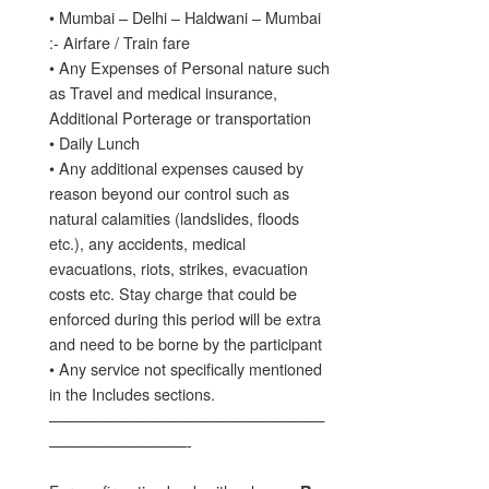
• Mumbai – Delhi – Haldwani – Mumbai
:- Airfare / Train fare
• Any Expenses of Personal nature such
as Travel and medical insurance,
Additional Porterage or transportation
• Daily Lunch
• Any additional expenses caused by
reason beyond our control such as
natural calamities (landslides, floods
etc.), any accidents, medical
evacuations, riots, strikes, evacuation
costs etc. Stay charge that could be
enforced during this period will be extra
and need to be borne by the participant
• Any service not specifically mentioned
in the Includes sections.
——————————————————
—————————-