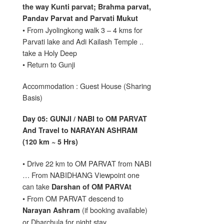
the way Kunti parvat; Brahma parvat,
Pandav Parvat and Parvati Mukut
• From Jyolingkong walk 3 – 4 kms for
Parvati lake and Adi Kailash Temple ..
take a Holy Deep
• Return to Gunji
Accommodation : Guest House (Sharing
Basis)
Day 05: GUNJI / NABI to OM PARVAT
And Travel to NARAYAN ASHRAM
(120 km ~ 5 Hrs)
• Drive 22 km to OM PARVAT from NABI
… From NABIDHANG Viewpoint one
can take
Darshan of OM PARVAt
• From OM PARVAT descend to
(if booking available)
Narayan Ashram
or Dharchula for night stay