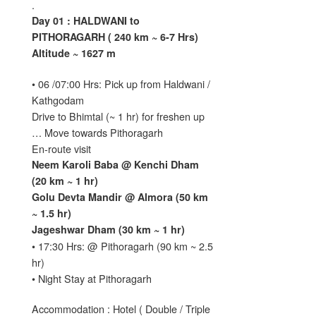
.
Day 01 : HALDWANI to
PITHORAGARH ( 240 km ~ 6-7 Hrs)
Altitude ~ 1627 m
• 06 /07:00 Hrs: Pick up from Haldwani /
Kathgodam
Drive to Bhimtal (~ 1 hr) for freshen up
… Move towards Pithoragarh
En-route visit
Neem Karoli Baba @ Kenchi Dham
(20 km ~ 1 hr)
Golu Devta Mandir @ Almora (50 km
~ 1.5 hr)
Jageshwar Dham (30 km ~ 1 hr)
• 17:30 Hrs: @ Pithoragarh (90 km ~ 2.5
hr)
• Night Stay at Pithoragarh
Accommodation : Hotel ( Double / Triple