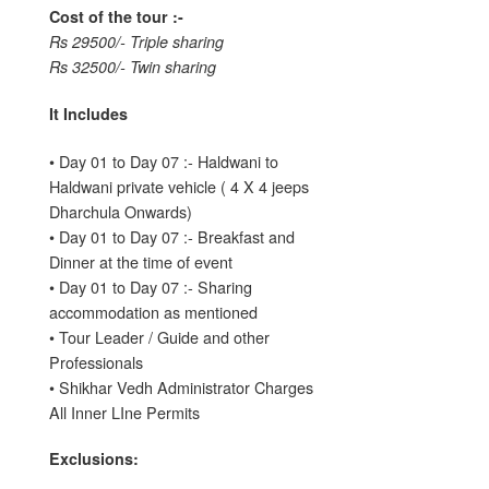
Cost of the tour :-
Rs 29500/- Triple sharing
Rs 32500/- Twin sharing
It Includes
• Day 01 to Day 07 :- Haldwani to
Haldwani private vehicle ( 4 X 4 jeeps
Dharchula Onwards)
• Day 01 to Day 07 :- Breakfast and
Dinner at the time of event
• Day 01 to Day 07 :- Sharing
accommodation as mentioned
• Tour Leader / Guide and other
Professionals
• Shikhar Vedh Administrator Charges
All Inner LIne Permits
Exclusions: