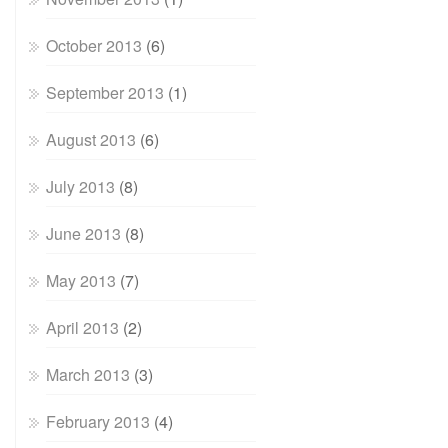
October 2013
(6)
September 2013
(1)
August 2013
(6)
July 2013
(8)
June 2013
(8)
May 2013
(7)
April 2013
(2)
March 2013
(3)
February 2013
(4)