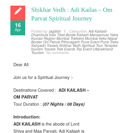
Shikhar Vedh : Adi Kailas – Om
Parvat Spiritual Journey
16
Apr
Posted by:
jagdish
Categories:
Adi Kailash
Dharchula
Indo Tibet Borde
Kailash Mansarovar Yatra
Kumao Region
Mumbai Trekkers
Mumbai treks
Nepal
Border
Om Parvat
Pithoragarh
Pune Event
Pune Treks
Sahyadri Travels
Shikhar Vedh
Spiritual Tour
Temples
tourism
Travels
Trek Events
Trip Event
Uttarakhand
Tourism
No comments
Dear All
Join us for a Spiritual Journey :-
Destinations Covered :
ADI KAILASH –
OM PARVAT
Tour Duration :
(07 Nights / 08 Days)
Introduction:
is the abode of Lord
ADI KAILASH
Shiva and Maa Parvati. Adi Kailash is