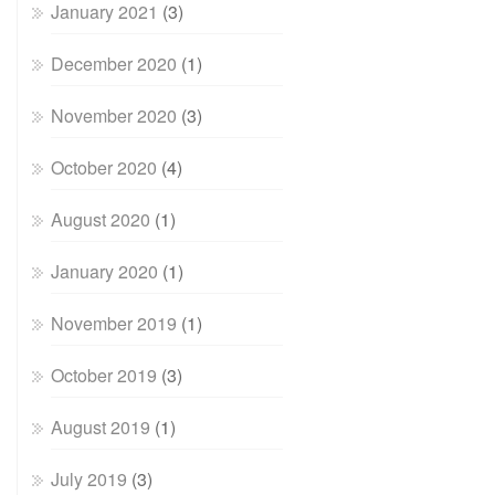
January 2021
(3)
December 2020
(1)
November 2020
(3)
October 2020
(4)
August 2020
(1)
January 2020
(1)
November 2019
(1)
October 2019
(3)
August 2019
(1)
July 2019
(3)