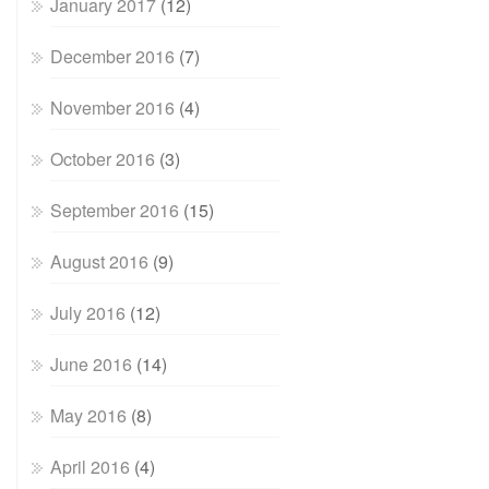
January 2017
(12)
December 2016
(7)
November 2016
(4)
October 2016
(3)
September 2016
(15)
August 2016
(9)
July 2016
(12)
June 2016
(14)
May 2016
(8)
April 2016
(4)