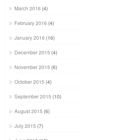
March 2016
(4)
February 2016
(4)
January 2016
(16)
December 2015
(4)
November 2015
(6)
October 2015
(4)
September 2015
(10)
August 2015
(6)
July 2015
(7)