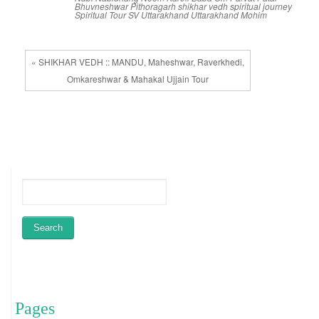
Bhuvneshwar
Pithoragarh
shikhar vedh
spiritual journey
Spiritual Tour
SV
Uttarakhand
Uttarakhand Mohim
« SHIKHAR VEDH :: MANDU, Maheshwar, Raverkhedi,
Omkareshwar & Mahakal Ujjain Tour
Pages