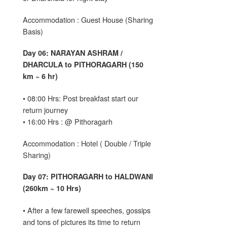
Accommodation : Guest House (Sharing
Basis)
Day 06: NARAYAN ASHRAM /
DHARCULA to PITHORAGARH (150
km ~ 6 hr)
• 08:00 Hrs: Post breakfast start our
return journey
• 16:00 Hrs : @ Pithoragarh
Accommodation : Hotel ( Double / Triple
Sharing)
Day 07: PITHORAGARH to HALDWANI
(260km ~ 10 Hrs)
• After a few farewell speeches, gossips
and tons of pictures its time to return