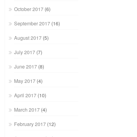
October 2017
(6)
September 2017
(16)
August 2017
(5)
July 2017
(7)
June 2017
(8)
May 2017
(4)
April 2017
(10)
March 2017
(4)
February 2017
(12)