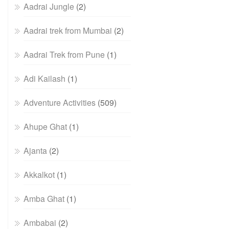
Aadrai Jungle
(2)
Aadrai trek from Mumbai
(2)
Aadrai Trek from Pune
(1)
Adi Kailash
(1)
Adventure Activities
(509)
Ahupe Ghat
(1)
Ajanta
(2)
Akkalkot
(1)
Amba Ghat
(1)
Ambabai
(2)