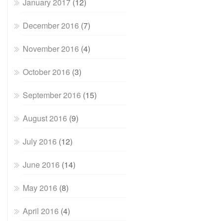
January 2017
(12)
December 2016
(7)
November 2016
(4)
October 2016
(3)
September 2016
(15)
August 2016
(9)
July 2016
(12)
June 2016
(14)
May 2016
(8)
April 2016
(4)