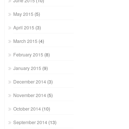
June 2015
(10)
May 2015
(5)
April 2015
(3)
March 2015
(4)
February 2015
(8)
January 2015
(9)
December 2014
(3)
November 2014
(5)
October 2014
(10)
September 2014
(13)