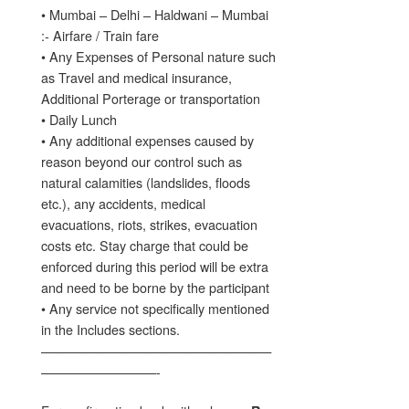
• Mumbai – Delhi – Haldwani – Mumbai
:- Airfare / Train fare
• Any Expenses of Personal nature such
as Travel and medical insurance,
Additional Porterage or transportation
• Daily Lunch
• Any additional expenses caused by
reason beyond our control such as
natural calamities (landslides, floods
etc.), any accidents, medical
evacuations, riots, strikes, evacuation
costs etc. Stay charge that could be
enforced during this period will be extra
and need to be borne by the participant
• Any service not specifically mentioned
in the Includes sections.
——————————————————
—————————-