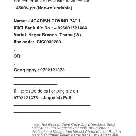
For confirmation book with advance
Rs
14500/- pp (Non-refundable)
Name: JAGADISH GOVIND PATIL
ICICI Bank A/c No.: – 026801521464
Vartak Nagar Branch, Thane (W)
Ifsc code: ICIC0000268
.
OR
.
Googlepay : 9702121373
——————————————————
——————————-
If interested do call or ping me on
9702121373 – Jagadish Patil
——————————————————
———————————
Tags:
Adi Kailash
Cave
Cave City
Dharchula
Gunji
Haldwani
Indo Nepal Border
Indo Tiber Border
Jyolingkong
Kathgodam
Kenchi Dham
Kumao Region
Nabi
Nabidhang
Neem Karoli Baba
Om Parvat
Patal