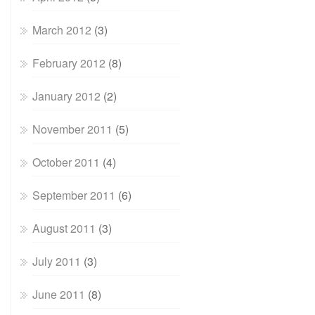
March 2012
(3)
February 2012
(8)
January 2012
(2)
November 2011
(5)
October 2011
(4)
September 2011
(6)
August 2011
(3)
July 2011
(3)
June 2011
(8)