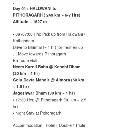
.
Day 01 : HALDWANI to
PITHORAGARH ( 240 km ~ 6-7 Hrs)
Altitude ~ 1627 m
• 06 /07:00 Hrs: Pick up from Haldwani /
Kathgodam
Drive to Bhimtal (~ 1 hr) for freshen up
… Move towards Pithoragarh
En-route visit
Neem Karoli Baba @ Kenchi Dham
(20 km ~ 1 hr)
Golu Devta Mandir @ Almora (50 km
~ 1.5 hr)
Jageshwar Dham (30 km ~ 1 hr)
• 17:30 Hrs: @ Pithoragarh (90 km ~ 2.5
hr)
• Night Stay at Pithoragarh
Accommodation : Hotel ( Double / Triple