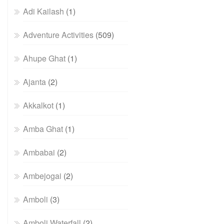
Adi Kailash
(1)
Adventure Activities
(509)
Ahupe Ghat
(1)
Ajanta
(2)
Akkalkot
(1)
Amba Ghat
(1)
Ambabai
(2)
Ambejogai
(2)
Amboli
(3)
Amboli Waterfall
(2)