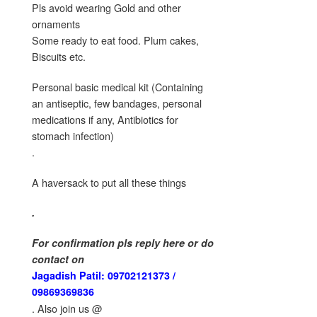
Pls avoid wearing Gold and other
ornaments
Some ready to eat food. Plum cakes,
Biscuits etc.
Personal basic medical kit (Containing
an antiseptic, few bandages, personal
medications if any, Antibiotics for
stomach infection)
.
A haversack to put all these things
.
For confirmation pls reply here or do
contact on
Jagadish Patil: 09702121373 /
09869369836
. Also join us @