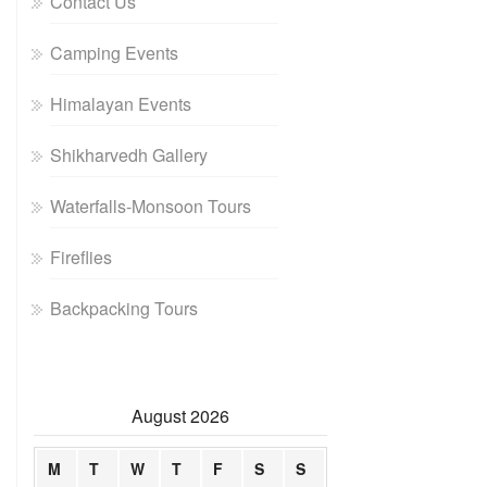
Contact Us
Camping Events
Himalayan Events
Shikharvedh Gallery
Waterfalls-Monsoon Tours
Fireflies
Backpacking Tours
August 2026
M
T
W
T
F
S
S