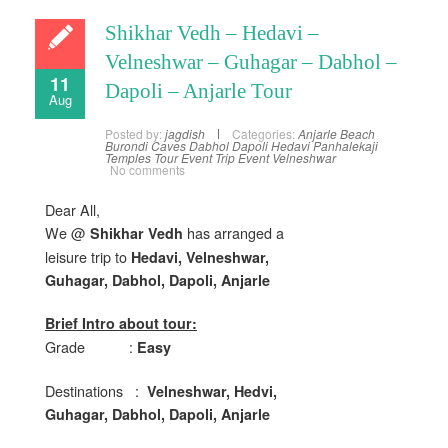
Shikhar Vedh – Hedavi –
Velneshwar – Guhagar – Dabhol –
11
Dapoli – Anjarle Tour
Aug
Posted by:
jagdish
Categories:
Anjarle
Beach
Burondi
Caves
Dabhol
Dapoli
Hedavi
Panhalekaji
Temples
Tour Event
Trip Event
Velneshwar
No comments
Dear All,
We @
has arranged a
Shikhar Vedh
leisure trip to
Hedavi, Velneshwar,
Guhagar, Dabhol, Dapoli, Anjarle
Brief Intro about tour:
Grade :
Easy
Destinations :
Velneshwar, Hedvi,
Guhagar, Dabhol, Dapoli, Anjarle