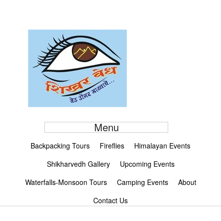
Menu
Backpacking Tours
Fireflies
Himalayan Events
Shikharvedh Gallery
Upcoming Events
Waterfalls-Monsoon Tours
Camping Events
About
Contact Us