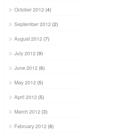
October 2012
(4)
September 2012
(2)
August 2012
(7)
July 2012
(9)
June 2012
(6)
May 2012
(5)
April 2012
(5)
March 2012
(3)
February 2012
(8)