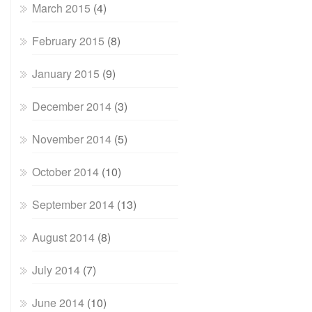
March 2015
(4)
February 2015
(8)
January 2015
(9)
December 2014
(3)
November 2014
(5)
October 2014
(10)
September 2014
(13)
August 2014
(8)
July 2014
(7)
June 2014
(10)