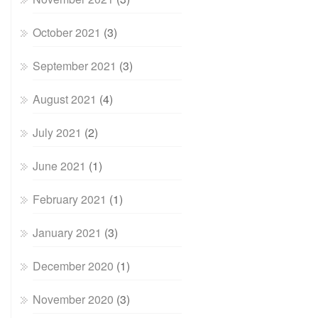
October 2021
(3)
September 2021
(3)
August 2021
(4)
July 2021
(2)
June 2021
(1)
February 2021
(1)
January 2021
(3)
December 2020
(1)
November 2020
(3)