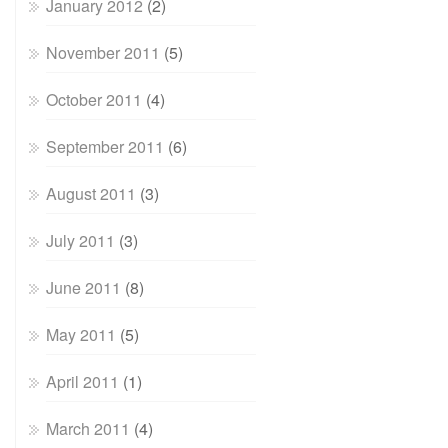
January 2012
(2)
November 2011
(5)
October 2011
(4)
September 2011
(6)
August 2011
(3)
July 2011
(3)
June 2011
(8)
May 2011
(5)
April 2011
(1)
March 2011
(4)