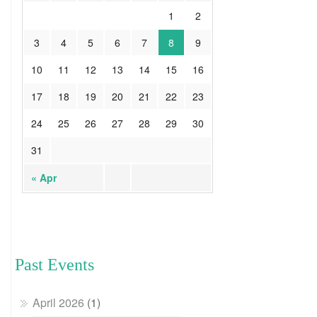
1
2
3
4
5
6
7
8
9
10
11
12
13
14
15
16
17
18
19
20
21
22
23
24
25
26
27
28
29
30
31
« Apr
Past Events
April 2026
(1)