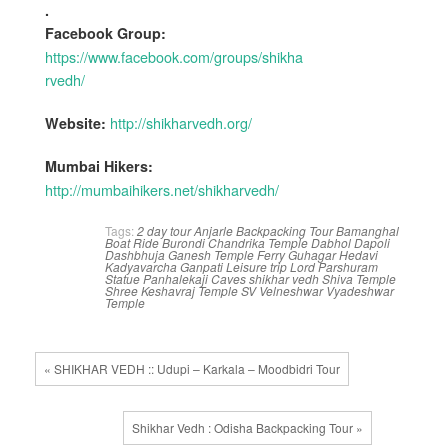
.
Facebook Group:
https://www.facebook.com/groups/shikha
rvedh/
http://shikharvedh.org/
Website:
Mumbai Hikers:
http://mumbaihikers.net/shikharvedh/
Tags:
2 day tour
Anjarle
Backpacking Tour
Bamanghal
Boat Ride
Burondi
Chandrika Temple
Dabhol
Dapoli
Dashbhuja Ganesh Temple
Ferry
Guhagar
Hedavi
Kadyavarcha Ganpati
Leisure trip
Lord Parshuram
Statue
Panhalekaji Caves
shikhar vedh
Shiva Temple
Shree Keshavraj Temple
SV
Velneshwar
Vyadeshwar
Temple
« SHIKHAR VEDH :: Udupi – Karkala – Moodbidri Tour
Shikhar Vedh : Odisha Backpacking Tour »