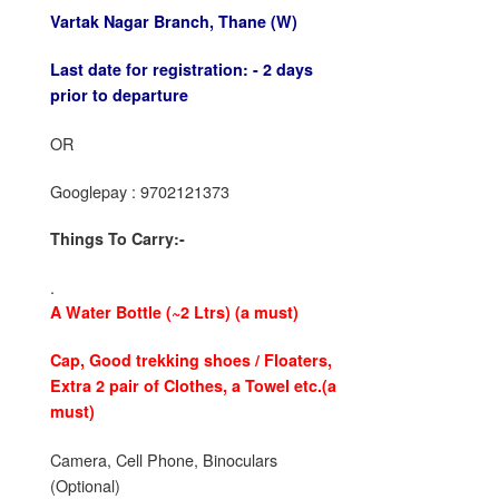
Vartak Nagar Branch,
Thane (W)
Last date for registration: -
2 days
prior to departure
OR
Googlepay : 9702121373
Things To Carry:-
.
A Water Bottle
(~2 Ltrs) (a must)
Cap, Good trekking shoes / Floaters
,
Extra 2 pair of Clothes, a
Towel etc.
(a
must)
Camera, Cell Phone, Binoculars
(Optional)