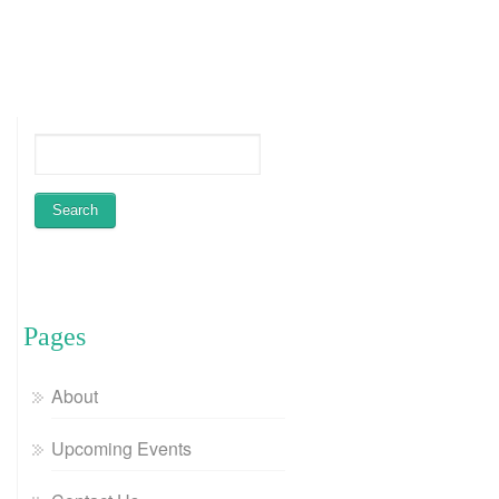
Pages
About
Upcoming Events