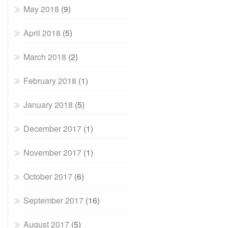
May 2018
(9)
April 2018
(5)
March 2018
(2)
February 2018
(1)
January 2018
(5)
December 2017
(1)
November 2017
(1)
October 2017
(6)
September 2017
(16)
August 2017
(5)