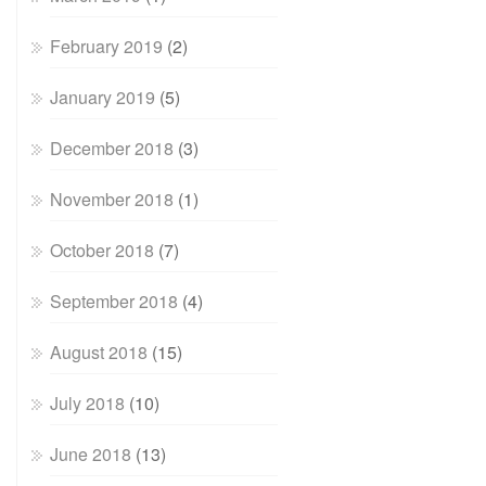
February 2019
(2)
January 2019
(5)
December 2018
(3)
November 2018
(1)
October 2018
(7)
September 2018
(4)
August 2018
(15)
July 2018
(10)
June 2018
(13)