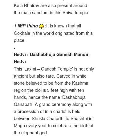
Kala Bhairav are also present around
the main sanctum in this Shiva temple
:It is known that all
1 IMP thing
Gokhale in the world originated from this
place.
.
Hedvi :
Dashabhuja Ganesh Mandir,
Hedvi
This ‘Laxmi – Ganesh Temple’ is not only
ancient but also rare. Carved in white
stone beleived to be from the Kashmir
region the idol is 3 feet high with ten
hands, hence the name ‘Dashabhuja
Ganapati’. A grand ceremony along with
a procession of in a chariot is held
between Shukla Chaturthi to Shashthi in
Magh every year to celebrate the birth of
the elephant god.