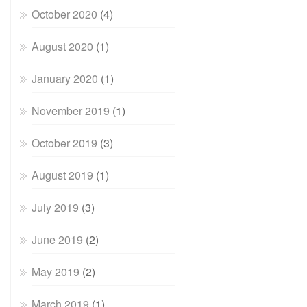
October 2020
(4)
August 2020
(1)
January 2020
(1)
November 2019
(1)
October 2019
(3)
August 2019
(1)
July 2019
(3)
June 2019
(2)
May 2019
(2)
March 2019
(1)