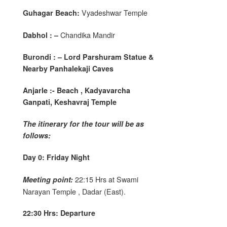
Vyadeshwar Temple
Guhagar Beach:
Chandika Mandir
Dabhol : –
Burondi : – Lord Parshuram Statue &
Nearby Panhalekaji Caves
Anjarle :- Beach , Kadyavarcha
Ganpati, Keshavraj Temple
The itinerary for the tour will be as
follows:
Day 0: Friday Night
22:15 Hrs at Swami
Meeting point:
Narayan Temple , Dadar (East).
22:30 Hrs: Departure