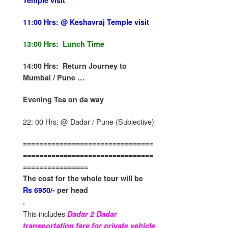
Temple visit
11:00 Hrs: @ Keshavraj Temple visit
13:00 Hrs: Lunch Time
14:00 Hrs: Return Journey to
Mumbai / Pune …
Evening Tea on da way
22: 00 Hrs: @ Dadar / Pune (Subjective)
================================
================================
================
The cost for the whole tour will be
Rs 6950/-
per head
.
This includes
Dadar 2 Dadar
transportation fare for private vehicle