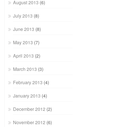
August 2013
(6)
July 2013
(8)
June 2013
(8)
May 2013
(7)
April 2013
(2)
March 2013
(3)
February 2013
(4)
January 2013
(4)
December 2012
(2)
November 2012
(6)