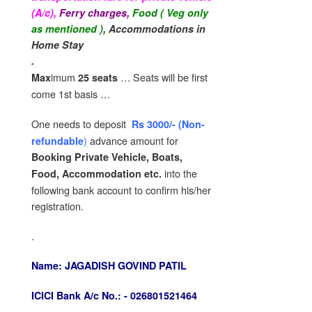
(A/c),
Ferry charges,
Food ( Veg only
as mentioned )
,
Accommodations in
Home Stay
.
imum
… Seats will be first
Max
25 seats
come 1st basis …
One needs to deposit
Rs 3000/-
(
Non-
)
advance amount for
refundable
Booking Private Vehicle, Boats,
into the
Food, Accommodation etc.
following bank account to confirm his/her
registration.
.
Name:
JAGADISH GOVIND PATIL
ICICI Bank A/c No.: -
026801521464