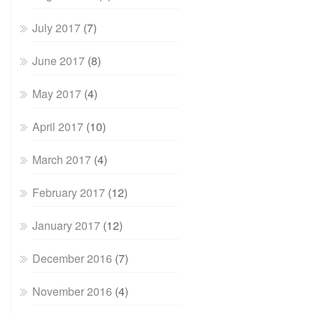
July 2017
(7)
June 2017
(8)
May 2017
(4)
April 2017
(10)
March 2017
(4)
February 2017
(12)
January 2017
(12)
December 2016
(7)
November 2016
(4)