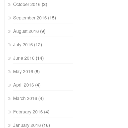
October 2016
(3)
September 2016
(15)
August 2016
(9)
July 2016
(12)
June 2016
(14)
May 2016
(8)
April 2016
(4)
March 2016
(4)
February 2016
(4)
January 2016
(16)