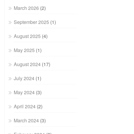
March 2026
(2)
September 2025
(1)
August 2025
(4)
May 2025
(1)
August 2024
(17)
July 2024
(1)
May 2024
(3)
April 2024
(2)
March 2024
(3)