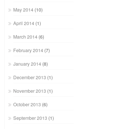
May 2014
(10)
April 2014
(1)
March 2014
(6)
February 2014
(7)
January 2014
(8)
December 2013
(1)
November 2013
(1)
October 2013
(6)
September 2013
(1)