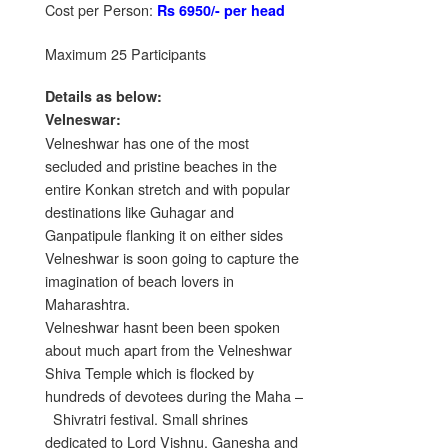
Cost per Person:
Rs 6950/- per head
Maximum 25 Participants
Details as below:
Velneswar:
Velneshwar has one of the most
secluded and pristine beaches in the
entire Konkan stretch and with popular
destinations like Guhagar and
Ganpatipule flanking it on either sides
Velneshwar is soon going to capture the
imagination of beach lovers in
Maharashtra.
Velneshwar hasnt been been spoken
about much apart from the Velneshwar
Shiva Temple which is flocked by
hundreds of devotees during the Maha –
Shivratri festival. Small shrines
dedicated to Lord Vishnu, Ganesha and