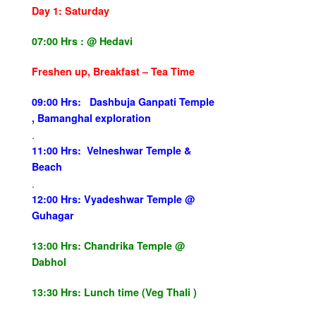
Day 1:
Saturday
07:00 Hrs :
@ Hedavi
Freshen up, Breakfast – Tea Time
09:00 Hrs: Dashbuja Ganpati Temple
, Bamanghal exploration
.
11:00 Hrs: Velneshwar Temple &
Beach
.
12:00 Hrs: Vyadeshwar Temple @
Guhagar
13:00 Hrs:
Chandrika Temple @
Dabhol
13:30 Hrs:
Lunch time (Veg Thali )