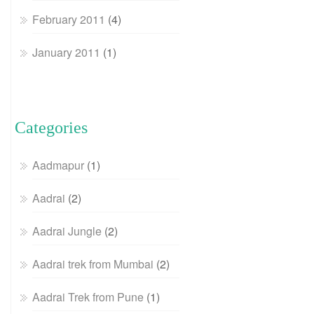
February 2011
(4)
January 2011
(1)
Categories
Aadmapur
(1)
Aadrai
(2)
Aadrai Jungle
(2)
Aadrai trek from Mumbai
(2)
Aadrai Trek from Pune
(1)