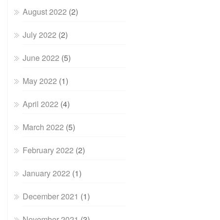
August 2022
(2)
July 2022
(2)
June 2022
(5)
May 2022
(1)
April 2022
(4)
March 2022
(5)
February 2022
(2)
January 2022
(1)
December 2021
(1)
November 2021
(3)