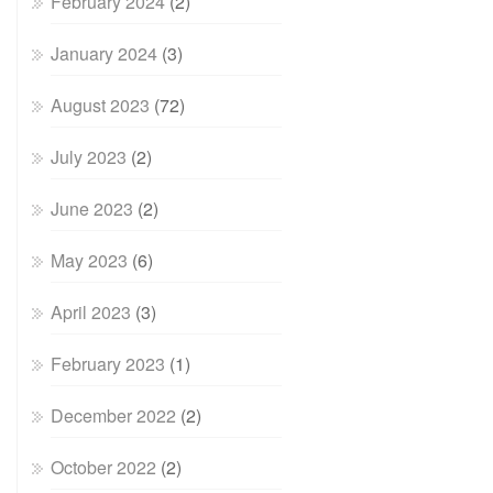
February 2024
(2)
January 2024
(3)
August 2023
(72)
July 2023
(2)
June 2023
(2)
May 2023
(6)
April 2023
(3)
February 2023
(1)
December 2022
(2)
October 2022
(2)