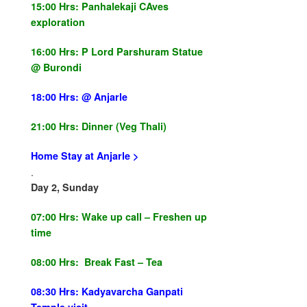
15:00 Hrs:
Panhalekaji CAves
exploration
16:00 Hrs:
P Lord Parshuram Statue
@ Burondi
18:00 Hrs:
@ Anjarle
21:00 Hrs:
Dinner (
Veg Thali
)
Home Stay at Anjarle
>
.
Day 2, Sunday
07:00 Hrs:
Wake up call –
Freshen
up
time
08:00 Hrs: Break Fast – Tea
08:30 Hrs: Kadyavarcha Ganpati