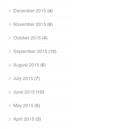
December 2015
(4)
November 2015
(6)
October 2015
(4)
September 2015
(10)
August 2015
(6)
July 2015
(7)
June 2015
(10)
May 2015
(5)
April 2015
(3)