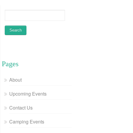
Pages
About
Upcoming Events
Contact Us
Camping Events