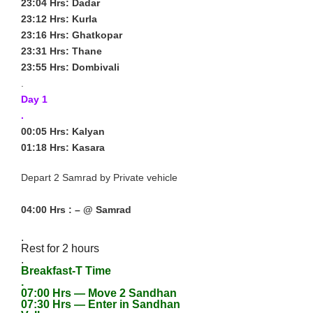
23:04 Hrs: Dadar
23:12 Hrs: Kurla
23:16 Hrs: Ghatkopar
23:31 Hrs: Thane
23:55 Hrs: Dombivali
.
Day 1
.
00:05 Hrs: Kalyan
01:18 Hrs: Kasara
Depart 2 Samrad by Private vehicle
04:00 Hrs : – @ Samrad
.
Rest for 2 hours
.
Breakfast-T Time
.
07:00 Hrs — Move 2 Sandhan
07:30 Hrs — Enter in Sandhan