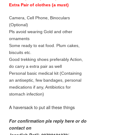
Extra Pair of clothes (a must)
Camera, Cell Phone, Binoculars
(Optional)
Pls avoid wearing Gold and other
ornaments
Some ready to eat food. Plum cakes,
biscuits etc.
Good trekking shoes preferably Action,
do carry a extra pair as well
Personal basic medical kit (Containing
an antiseptic, few bandages, personal
medications if any, Antibiotics for
stomach infection)
A haversack to put all these things
For confirmation pls reply here or do
contact on
/