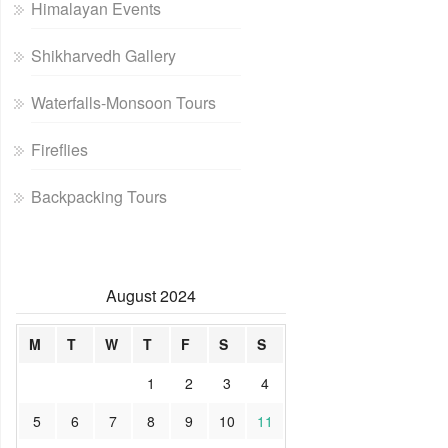
Himalayan Events
Shikharvedh Gallery
Waterfalls-Monsoon Tours
Fireflies
Backpacking Tours
August 2024
M
T
W
T
F
S
S
1
2
3
4
5
6
7
8
9
10
11