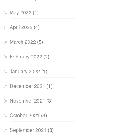
May 2022
(1)
April 2022
(4)
March 2022
(5)
February 2022
(2)
January 2022
(1)
December 2021
(1)
November 2021
(3)
October 2021
(3)
September 2021
(3)