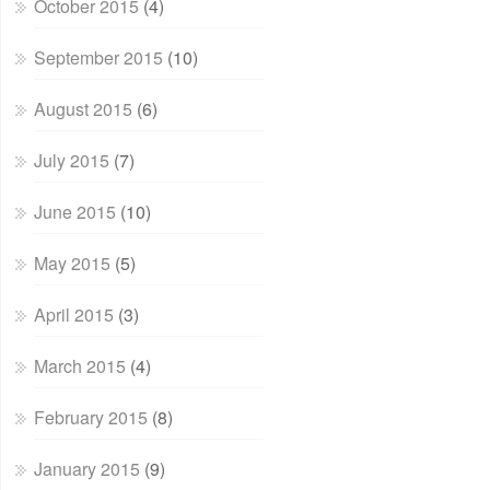
October 2015
(4)
September 2015
(10)
August 2015
(6)
July 2015
(7)
June 2015
(10)
May 2015
(5)
April 2015
(3)
March 2015
(4)
February 2015
(8)
January 2015
(9)