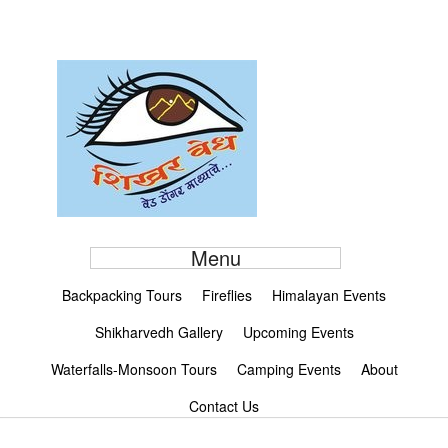
Menu
Backpacking Tours
Fireflies
Himalayan Events
Shikharvedh Gallery
Upcoming Events
Waterfalls-Monsoon Tours
Camping Events
About
Contact Us