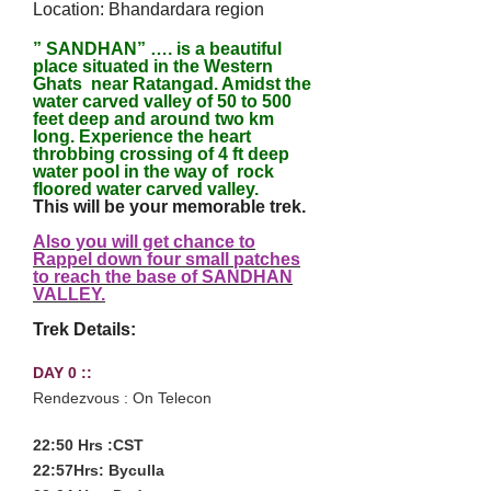
Location: Bhandardara region
” SANDHAN” …. is a beautiful
place situated in the Western
Ghats near Ratangad. Amidst the
water carved valley of 50 to 500
feet deep and around two km
long. Experience the heart
throbbing crossing of 4 ft deep
water pool in the way of rock
floored water carved valley.
This will be your memorable trek.
Also you will get chance to
Rappel down four small patches
to reach the base of SANDHAN
VALLEY
.
Trek Details:
DAY 0 ::
Rendezvous : On Telecon
22:50 Hrs :CST
22:57Hrs: Byculla