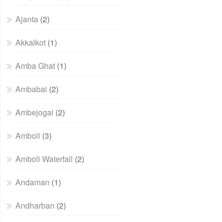
Ajanta
(2)
Akkalkot
(1)
Amba Ghat
(1)
Ambabai
(2)
Ambejogai
(2)
Amboli
(3)
Amboli Waterfall
(2)
Andaman
(1)
Andharban
(2)