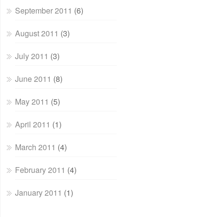
September 2011
(6)
August 2011
(3)
July 2011
(3)
June 2011
(8)
May 2011
(5)
April 2011
(1)
March 2011
(4)
February 2011
(4)
January 2011
(1)