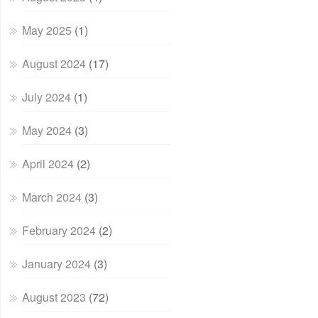
May 2025
(1)
August 2024
(17)
July 2024
(1)
May 2024
(3)
April 2024
(2)
March 2024
(3)
February 2024
(2)
January 2024
(3)
August 2023
(72)