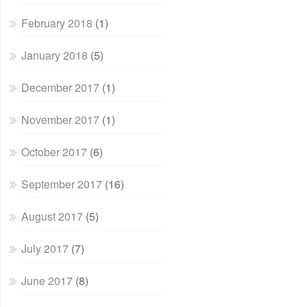
February 2018
(1)
January 2018
(5)
December 2017
(1)
November 2017
(1)
October 2017
(6)
September 2017
(16)
August 2017
(5)
July 2017
(7)
June 2017
(8)