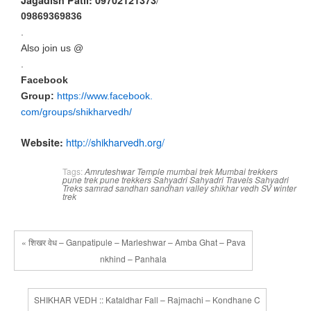
Jagadish Patil: 09702121373
09869369836
.
Also join us @
.
Facebook
Group:
https://www.facebook.
com/group
s/shikharvedh/
http://shikharvedh.
org/
Website:
Tags:
Amruteshwar Temple
mumbai trek
Mumbai trekkers
pune trek
pune trekkers
Sahyadri
Sahyadri Travels
Sahyadri
Treks
samrad
sandhan
sandhan valley
shikhar vedh
SV
winter
trek
« शिखर वेध – Ganpatipule – Marleshwar – Amba Ghat – Pava
nkhind – Panhala
SHIKHAR VEDH :: Kataldhar Fall – Rajmachi – Kondhane C