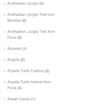
Andharban Jungle
(2)
Andharban Jungle Trek from
Mumbai
(2)
Andharban Jungle Trek from
Pune
(2)
Anjaneri
(1)
Anjarle
(2)
Anjarle Turtle Festival
(2)
Anjarle Turtle festival from
Pune
(2)
Arwah Caves
(1)