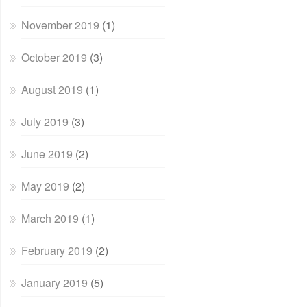
November 2019
(1)
October 2019
(3)
August 2019
(1)
July 2019
(3)
June 2019
(2)
May 2019
(2)
March 2019
(1)
February 2019
(2)
January 2019
(5)