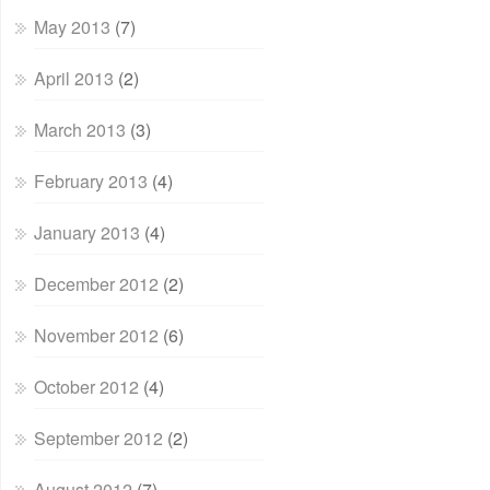
May 2013
(7)
April 2013
(2)
March 2013
(3)
February 2013
(4)
January 2013
(4)
December 2012
(2)
November 2012
(6)
October 2012
(4)
September 2012
(2)
August 2012
(7)