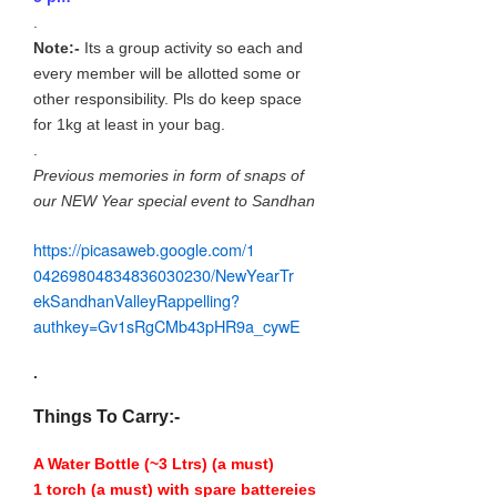
.
Note:-
Its a group activity so each and
every member will be allotted some or
other responsibility. Pls do keep space
for 1kg at least in your bag.
.
Previous memories in form of snaps of
our NEW Year special event to Sandhan
https://picasaweb.google.com/
1
04269804834836030230/
NewYearTr
ekSandhanValleyRappel
ling?
authkey=Gv1sRgCMb43pHR9a_
cywE
.
Things To Carry:-
A Water Bottle (~3 Ltrs) (a must)
1 torch (a must) with spare battereies