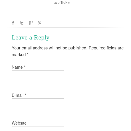
ave Trek »
Leave a Reply
Your email address will not be published. Required fields are
marked
*
*
Name
*
E-mail
Website