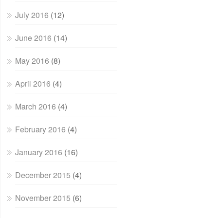
July 2016
(12)
June 2016
(14)
May 2016
(8)
April 2016
(4)
March 2016
(4)
February 2016
(4)
January 2016
(16)
December 2015
(4)
November 2015
(6)