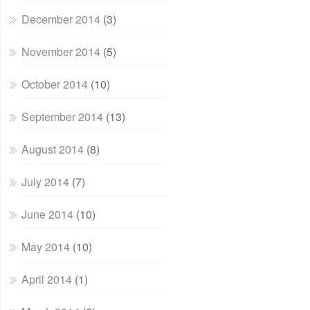
December 2014
(3)
November 2014
(5)
October 2014
(10)
September 2014
(13)
August 2014
(8)
July 2014
(7)
June 2014
(10)
May 2014
(10)
April 2014
(1)