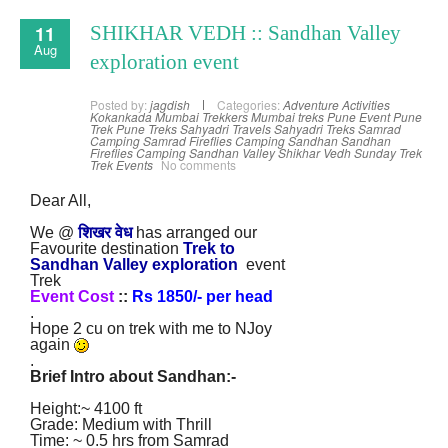
11
SHIKHAR VEDH :: Sandhan Valley
Aug
exploration event
Posted by:
jagdish
Categories:
Adventure Activities
Kokankada
Mumbai Trekkers
Mumbai treks
Pune Event
Pune
Trek
Pune Treks
Sahyadri Travels
Sahyadri Treks
Samrad
Camping
Samrad Fireflies Camping
Sandhan
Sandhan
Fireflies Camping
Sandhan Valley
Shikhar Vedh
Sunday Trek
Trek Events
No comments
Dear All,
We @
शिखर वेध
has arranged our
Favourite destination
Trek to
Sandhan Valley
exploration
event
Trek
Event Cost
::
Rs 1850/- per head
.
Hope 2 cu on trek with me to NJoy
again
.
Brief Intro about Sandhan
:
-
Height:~ 4100 ft
Grade: Medium with Thrill
Time: ~ 0.5 hrs from Samrad