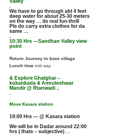
Valley
.
We have to go through abt 4 feet
deep water for about 25-30 meters
on the way … its real fun-thrill
Pls do carry extra clothes for da
same …
.
10:30 Hrs —Sandhan Valley view
point
Return Journey to base village
Lunch time
mid way
& Explore Ghatghar –
kokankada & Amruteshwar
Mandir @ Rtanwadi ..
.
.
Move Kasara station
19:00 Hrs — @ Kasara station
We will be in Dadar around 22:00
hrs ( thats – subjective)
…