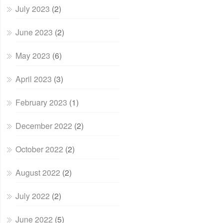
July 2023
(2)
June 2023
(2)
May 2023
(6)
April 2023
(3)
February 2023
(1)
December 2022
(2)
October 2022
(2)
August 2022
(2)
July 2022
(2)
June 2022
(5)