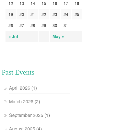
12
13
14
15
16
17
18
19
20
21
22
23
24
25
26
27
28
29
30
31
May »
« Jul
Past Events
April 2026
(1)
March 2026
(2)
September 2025
(1)
August 2025
(4)