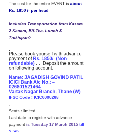
The cost for the entire EVENT is
about
Rs. 1850 /- per head
Includes Transportation from Kasara
2 Kasara, B/f-Tea, Lunch &
Trek/span>
.
Please book yourself with advance
payment of
Rs. 1850/- (Non-
refundable)
… Deposit the amount
on following account.
.
Name: JAGADISH GOVIND PATIL
ICICI Bank A/c No.: –
026801521464
Vartak Nagar Branch, Thane (W)
IFSC Code : ICIC0000268
.
Seats r limited …
Last date to register with advance
payment
is Tuesday 17 March 2015
till
5 pm