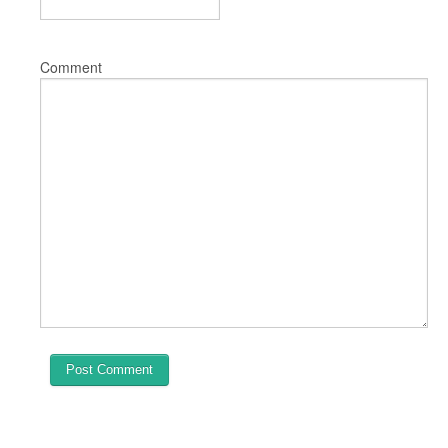
Comment