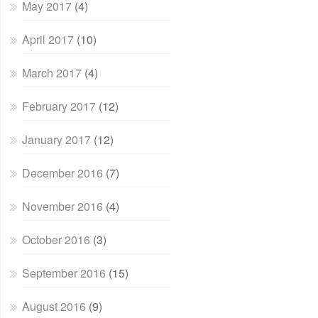
May 2017
(4)
April 2017
(10)
March 2017
(4)
February 2017
(12)
January 2017
(12)
December 2016
(7)
November 2016
(4)
October 2016
(3)
September 2016
(15)
August 2016
(9)