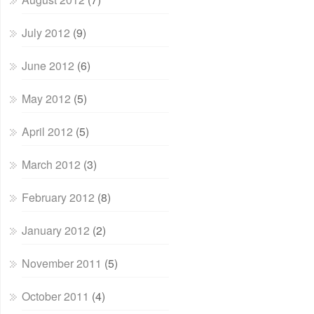
July 2012
(9)
June 2012
(6)
May 2012
(5)
April 2012
(5)
March 2012
(3)
February 2012
(8)
January 2012
(2)
November 2011
(5)
October 2011
(4)