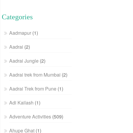
Categories
Aadmapur
(1)
Aadrai
(2)
Aadrai Jungle
(2)
Aadrai trek from Mumbai
(2)
Aadrai Trek from Pune
(1)
Adi Kailash
(1)
Adventure Activities
(509)
Ahupe Ghat
(1)