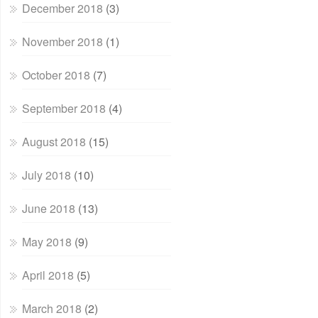
December 2018
(3)
November 2018
(1)
October 2018
(7)
September 2018
(4)
August 2018
(15)
July 2018
(10)
June 2018
(13)
May 2018
(9)
April 2018
(5)
March 2018
(2)