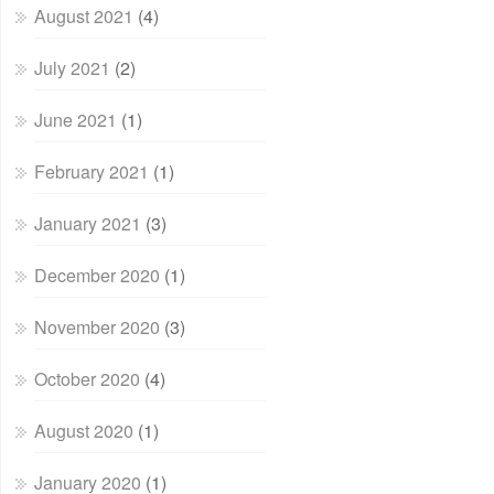
August 2021
(4)
July 2021
(2)
June 2021
(1)
February 2021
(1)
January 2021
(3)
December 2020
(1)
November 2020
(3)
October 2020
(4)
August 2020
(1)
January 2020
(1)