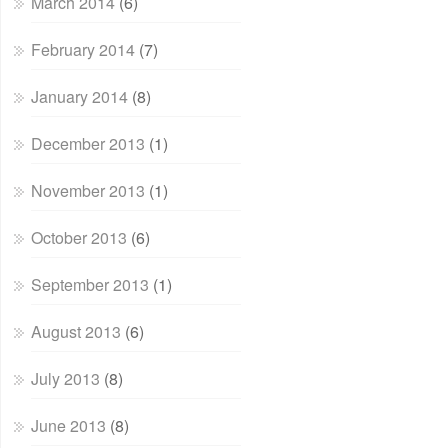
March 2014
(6)
February 2014
(7)
January 2014
(8)
December 2013
(1)
November 2013
(1)
October 2013
(6)
September 2013
(1)
August 2013
(6)
July 2013
(8)
June 2013
(8)